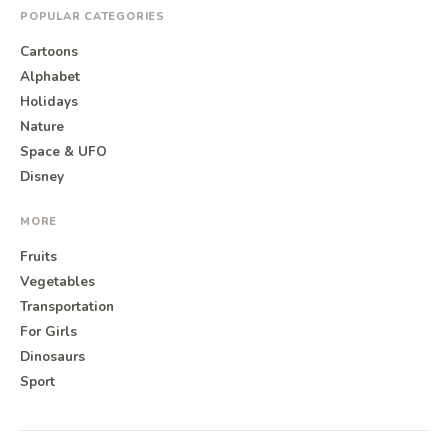
POPULAR CATEGORIES
Cartoons
Alphabet
Holidays
Nature
Space & UFO
Disney
MORE
Fruits
Vegetables
Transportation
For Girls
Dinosaurs
Sport