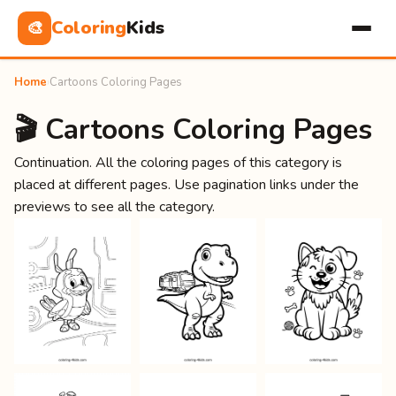
Coloring
Kids
🎨
Home
›
Cartoons Coloring Pages
🎬 Cartoons Coloring Pages
Continuation. All the coloring pages of this category is
placed at different pages. Use pagination links under the
previews to see all the category.