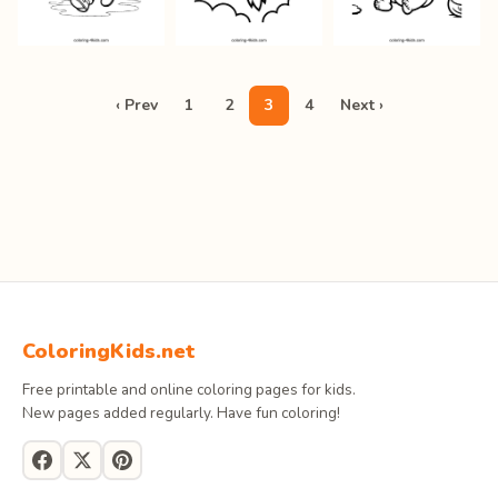
‹ Prev
1
2
3
4
Next ›
ColoringKids.net
Free printable and online coloring pages for kids.
New pages added regularly. Have fun coloring!