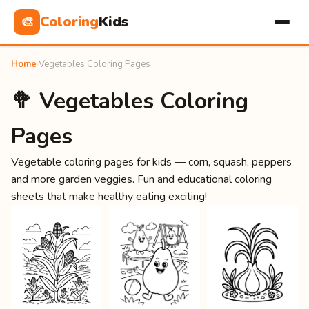
Coloring
Kids
🎨
Home
›
Vegetables Coloring Pages
🥦 Vegetables Coloring
Pages
Vegetable coloring pages for kids — corn, squash, peppers
and more garden veggies. Fun and educational coloring
sheets that make healthy eating exciting!