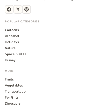
POPULAR CATEGORIES
Cartoons
Alphabet
Holidays
Nature
Space & UFO
Disney
MORE
Fruits
Vegetables
Transportation
For Girls
Dinosaurs