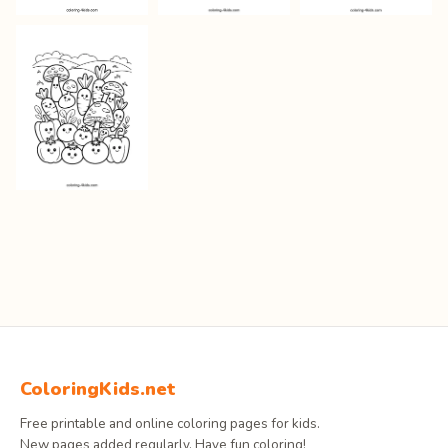
ColoringKids.net
Free printable and online coloring pages for kids.
New pages added regularly. Have fun coloring!