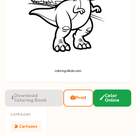
Download
Color
⬇️
🖨️
🖌️
Print
Coloring Book
Online
CATEGORY
🎬 Cartoons