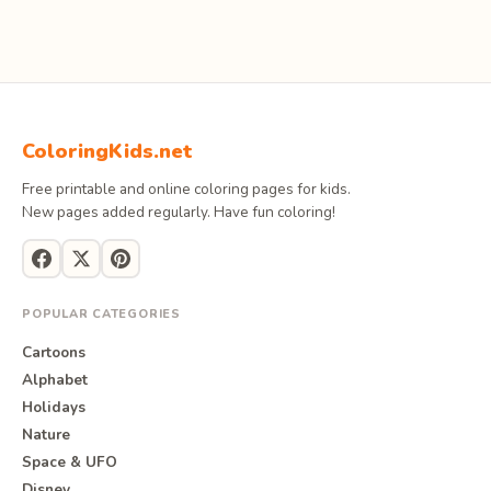
ColoringKids.net
Free printable and online coloring pages for kids.
New pages added regularly. Have fun coloring!
POPULAR CATEGORIES
Cartoons
Alphabet
Holidays
Nature
Space & UFO
Disney