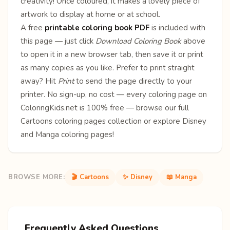
creativity! Once coloured, it makes a lovely piece of
artwork to display at home or at school.
A free
printable coloring book PDF
is included with
this page — just click
Download Coloring Book
above
to open it in a new browser tab, then save it or print
as many copies as you like. Prefer to print straight
away? Hit
Print
to send the page directly to your
printer. No sign-up, no cost — every coloring page on
ColoringKids.net is 100% free — browse our full
Cartoons coloring pages
collection or explore
Disney
and
Manga
coloring pages!
BROWSE MORE:
🎬 Cartoons
✨ Disney
📖 Manga
Frequently Asked Questions