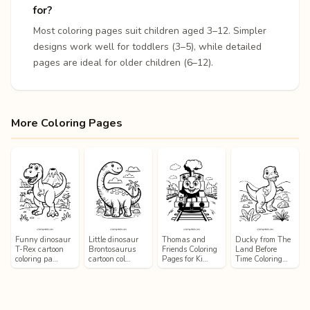
for?
Most coloring pages suit children aged 3–12. Simpler
designs work well for toddlers (3–5), while detailed
pages are ideal for older children (6–12).
More Coloring Pages
Funny dinosaur
Little dinosaur
Thomas and
Ducky from The
T-Rex cartoon
Brontosaurus
Friends Coloring
Land Before
coloring pa…
cartoon col…
Pages for Ki…
Time Coloring…