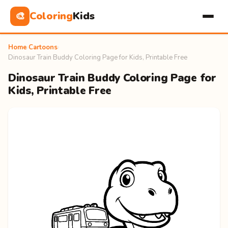
Coloring
Kids
🎨
Home
›
Cartoons
›
Dinosaur Train Buddy Coloring Page for Kids, Printable Free
Dinosaur Train Buddy Coloring Page for
Kids, Printable Free