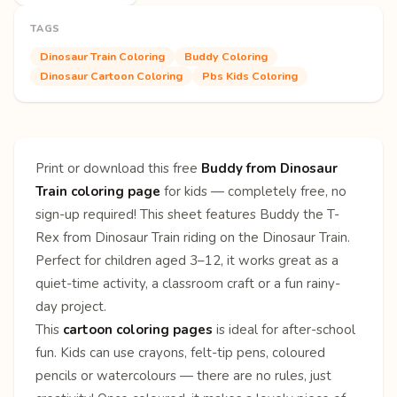
TAGS
Dinosaur Train Coloring
Buddy Coloring
Dinosaur Cartoon Coloring
Pbs Kids Coloring
Print or download this free
Buddy from Dinosaur
Train coloring page
for kids — completely free, no
sign-up required! This sheet features Buddy the T-
Rex from Dinosaur Train riding on the Dinosaur Train.
Perfect for children aged 3–12, it works great as a
quiet-time activity, a classroom craft or a fun rainy-
day project.
This
cartoon coloring pages
is ideal for after-school
fun. Kids can use crayons, felt-tip pens, coloured
pencils or watercolours — there are no rules, just