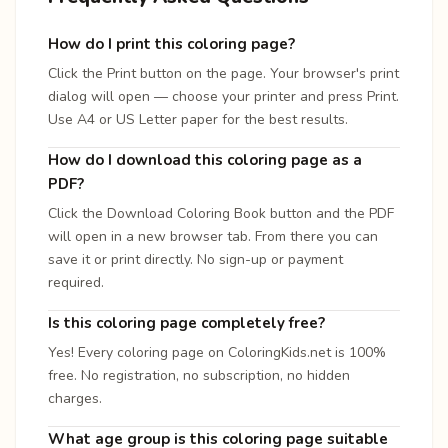
How do I print this coloring page?
Click the Print button on the page. Your browser's print
dialog will open — choose your printer and press Print.
Use A4 or US Letter paper for the best results.
How do I download this coloring page as a
PDF?
Click the Download Coloring Book button and the PDF
will open in a new browser tab. From there you can
save it or print directly. No sign-up or payment
required.
Is this coloring page completely free?
Yes! Every coloring page on ColoringKids.net is 100%
free. No registration, no subscription, no hidden
charges.
What age group is this coloring page suitable