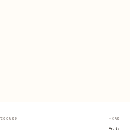
TEGORIES
MORE
Fruits