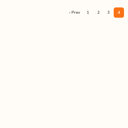
‹ Prev
1
2
3
4