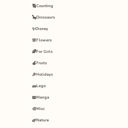
🔢
Counting
🦕
Dinosaurs
✨
Disney
🌸
Flowers
🌈
For Girls
🍎
Fruits
🎉
Holidays
🧱
Lego
📖
Manga
🎨
Misc
🌿
Nature