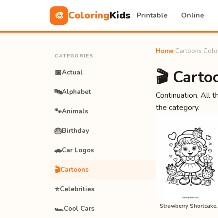
Coloring
Kids
🎨
Printable
Online
Home
›
Cartoons Colo
CATEGORIES
🎬 Carto
📅
Actual
🔤
Alphabet
Continuation. All t
the category.
🐾
Animals
🎂
Birthday
🚗
Car Logos
🎬
Cartoons
⭐
Celebrities
Strawberry Short
🏎️
Cool Cars