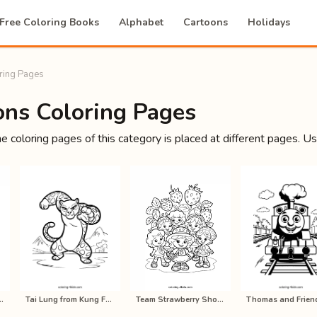
Free Coloring Books
Alphabet
Cartoons
Holidays
ring Pages
ons Coloring Pages
he coloring pages of this category is placed at different pages. U
cake Coloring Pages…
Tai Lung from Kung Fu Panda Colorin…
Team Strawberry Shortcake Coloring …