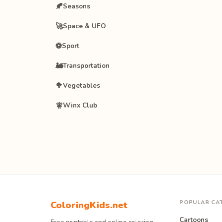
🍂
Seasons
🚀
Space & UFO
⚽
Sport
🚂
Transportation
🥦
Vegetables
🧚
Winx Club
POPULAR CA
ColoringKids.net
Cartoons