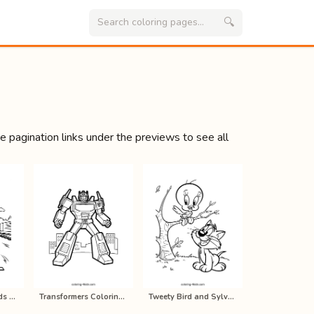
🔍
se pagination links under the previews to see all
Thomas and Friends Coloring Pages f…
Transformers Coloring Pages for Kid…
Tweety Bird and Sylvester Cat Color…