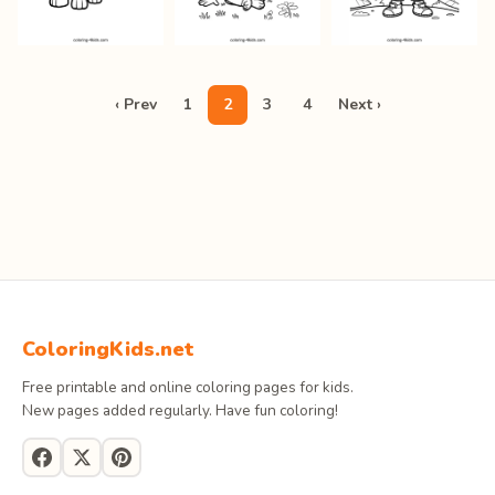
‹ Prev
1
2
3
4
Next ›
ColoringKids.net
Free printable and online coloring pages for kids.
New pages added regularly. Have fun coloring!