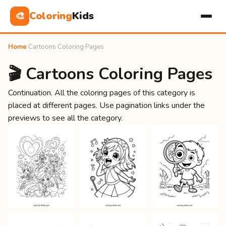
Coloring
Kids
🎨
Home
›
Cartoons Coloring Pages
🎬 Cartoons Coloring Pages
Continuation. All the coloring pages of this category is
placed at different pages. Use pagination links under the
previews to see all the category.