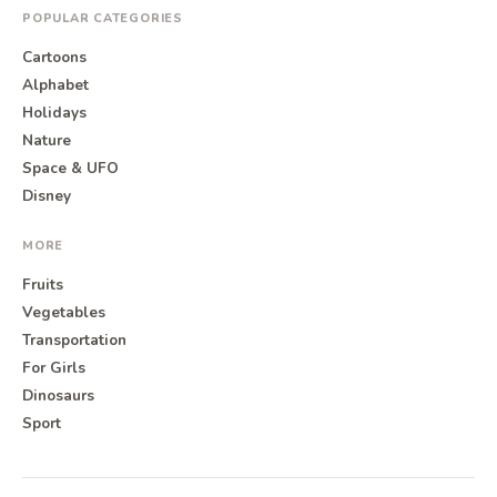
POPULAR CATEGORIES
Cartoons
Alphabet
Holidays
Nature
Space & UFO
Disney
MORE
Fruits
Vegetables
Transportation
For Girls
Dinosaurs
Sport