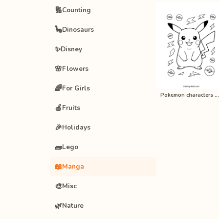
🔢
Counting
🦕
Dinosaurs
✨
Disney
🌸
Flowers
🌈
For Girls
Pokemon characters anime coloring p…
🍎
Fruits
🎉
Holidays
🧱
Lego
📖
Manga
🎨
Misc
🌿
Nature