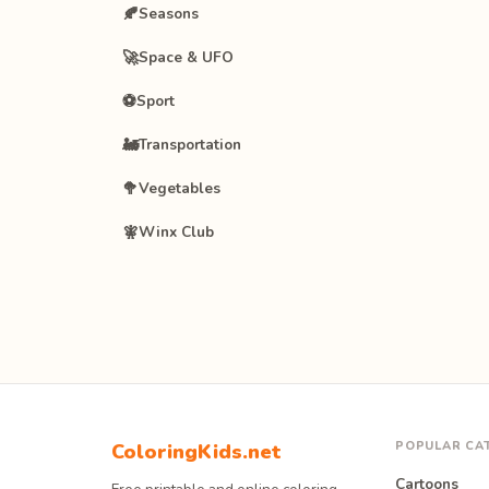
🍂
Seasons
🚀
Space & UFO
⚽
Sport
🚂
Transportation
🥦
Vegetables
🧚
Winx Club
POPULAR CA
ColoringKids.net
Cartoons