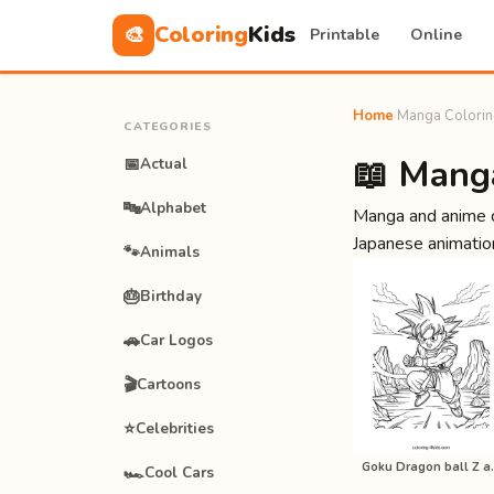
Coloring
Kids
🎨
Printable
Online
Home
›
Manga Colorin
CATEGORIES
📖 Mang
📅
Actual
🔤
Alphabet
Manga and anime c
Japanese animation
🐾
Animals
🎂
Birthday
🚗
Car Logos
🎬
Cartoons
⭐
Celebrities
Goku Dragon 
🏎️
Cool Cars