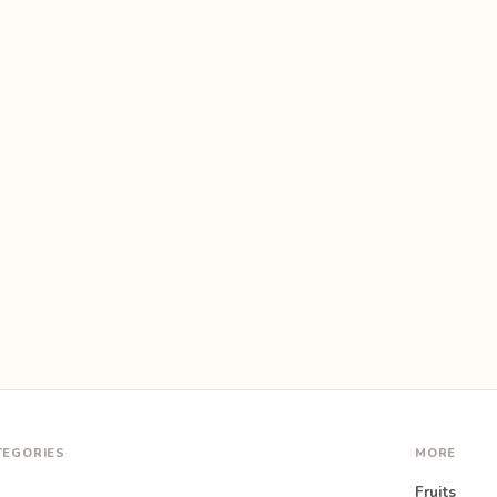
TEGORIES
MORE
Fruits