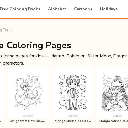
Free Coloring Books
Alphabet
Cartoons
Holidays
g Pages
a Coloring Pages
oloring pages for kids — Naruto, Pokémon, Sailor Moon, Dragon
 characters.
ball Z anime coloring p…
Ichigo from Mew-mew anime coloring …
Manga Marmalade boy coloring pages …