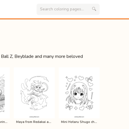
🔍
 Ball Z, Beyblade and many more beloved
Manga Naruto coloring pages for kid…
Maya from Redakai anime coloring pa…
Mini Hotaru Shugo chara anime color…