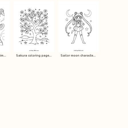
Rago Beyblade anime coloring pages …
Sakura coloring pages for kids, pri…
Sailor moon characters anime colori…