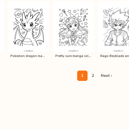
Pokemon dragon manga coloring pages…
Pretty cure manga coloring pages fo…
1
2
Next ›