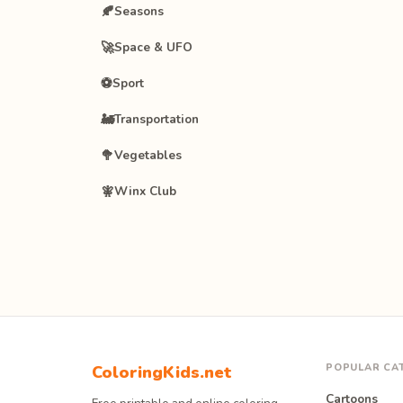
🍂
Seasons
🚀
Space & UFO
⚽
Sport
🚂
Transportation
🥦
Vegetables
🧚
Winx Club
POPULAR CA
ColoringKids.net
Cartoons