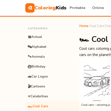
Coloring
Kids
🎨
Printable
Online
Home
›
Cool Cars Col
CATEGORIES
🏎️ Cool
📅
Actual
🔤
Alphabet
Cool cars coloring
cars on the planet!
🐾
Animals
🎂
Birthday
🚗
Car Logos
🎬
Cartoons
⭐
Celebrities
Cool cars - colo
🏎️
Cool Cars