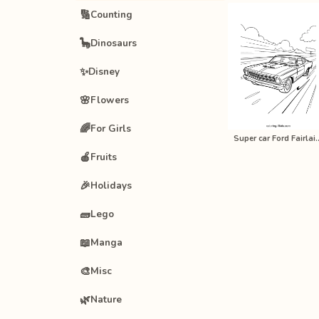
🔢
Counting
🦕
Dinosaurs
✨
Disney
🌸
Flowers
🌈
For Girls
Super car Ford Fairl
🍎
Fruits
🎉
Holidays
🧱
Lego
📖
Manga
🎨
Misc
🌿
Nature