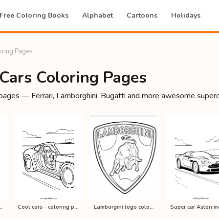
Free Coloring Books
Alphabet
Cartoons
Holidays
oring Pages
 Cars Coloring Pages
 pages — Ferrari, Lamborghini, Bugatti and more awesome supercar
ring pages online f…
Cool cars - coloring pages online f…
Lamborgini logo coloring pages onli…