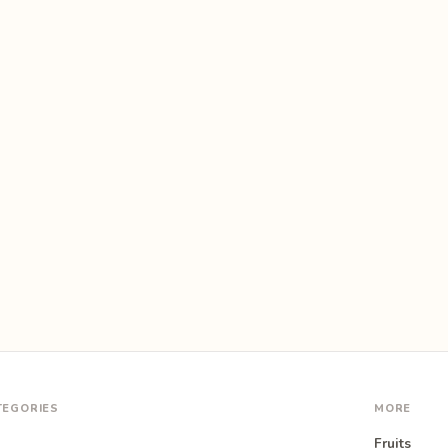
TEGORIES
MORE
Fruits