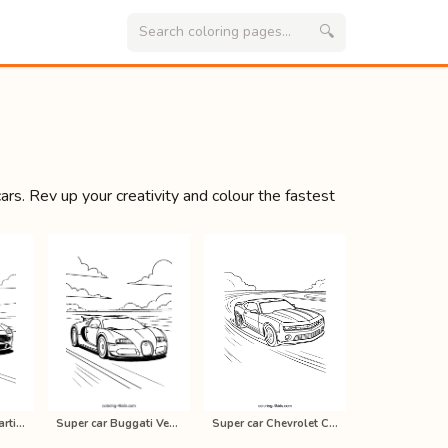
🔍
s. Rev up your creativity and colour the fastest
Super car Aston martin V8 vantage c…
Super car Buggati Veyron coloring p…
Super car Chevrolet Camaro coloring…