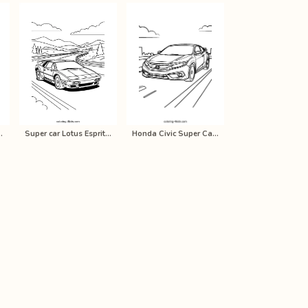
ain coloring pa…
Super car Lotus Esprit V8 coloring …
Honda Civic Super Car Coloring Page…