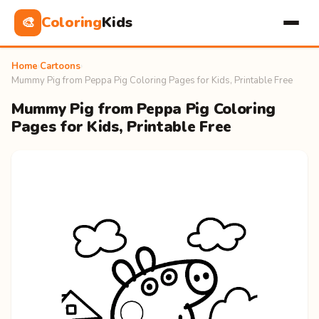
Coloring
Kids
🎨
Home
›
Cartoons
›
Mummy Pig from Peppa Pig Coloring Pages for Kids, Printable Free
Mummy Pig from Peppa Pig Coloring
Pages for Kids, Printable Free