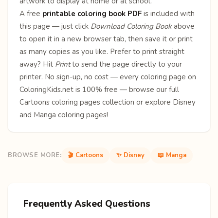
artwork to display at home or at school.
A free
printable coloring book PDF
is included with
this page — just click
Download Coloring Book
above
to open it in a new browser tab, then save it or print
as many copies as you like. Prefer to print straight
away? Hit
Print
to send the page directly to your
printer. No sign-up, no cost — every coloring page on
ColoringKids.net is 100% free — browse our full
Cartoons coloring pages
collection or explore
Disney
and
Manga
coloring pages!
BROWSE MORE:
🎬 Cartoons
✨ Disney
📖 Manga
Frequently Asked Questions