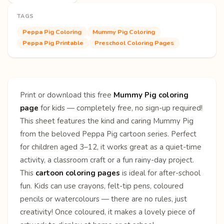
TAGS
Peppa Pig Coloring
Mummy Pig Coloring
Peppa Pig Printable
Preschool Coloring Pages
Print or download this free
Mummy Pig coloring
page
for kids — completely free, no sign-up required!
This sheet features the kind and caring Mummy Pig
from the beloved Peppa Pig cartoon series. Perfect
for children aged 3–12, it works great as a quiet-time
activity, a classroom craft or a fun rainy-day project.
This
cartoon coloring pages
is ideal for after-school
fun. Kids can use crayons, felt-tip pens, coloured
pencils or watercolours — there are no rules, just
creativity! Once coloured, it makes a lovely piece of