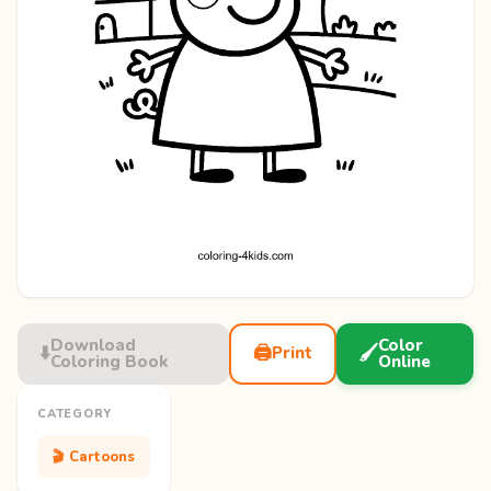
Download
Color
⬇️
🖨️
🖌️
Print
Coloring Book
Online
CATEGORY
🎬 Cartoons