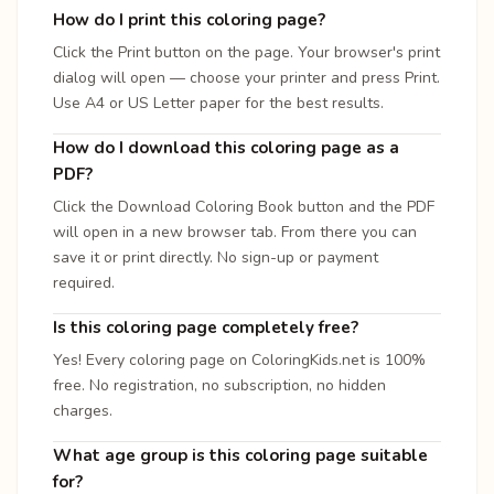
How do I print this coloring page?
Click the Print button on the page. Your browser's print
dialog will open — choose your printer and press Print.
Use A4 or US Letter paper for the best results.
How do I download this coloring page as a
PDF?
Click the Download Coloring Book button and the PDF
will open in a new browser tab. From there you can
save it or print directly. No sign-up or payment
required.
Is this coloring page completely free?
Yes! Every coloring page on ColoringKids.net is 100%
free. No registration, no subscription, no hidden
charges.
What age group is this coloring page suitable
for?