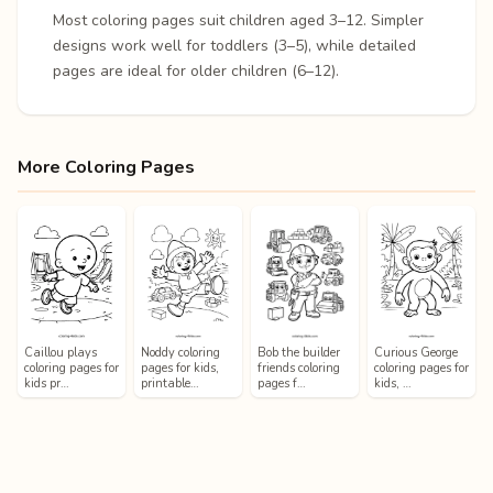
Most coloring pages suit children aged 3–12. Simpler
designs work well for toddlers (3–5), while detailed
pages are ideal for older children (6–12).
More Coloring Pages
Caillou plays
Noddy coloring
Bob the builder
Curious George
coloring pages for
pages for kids,
friends coloring
coloring pages for
kids pr…
printable…
pages f…
kids, …