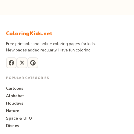
ColoringKids.net
Free printable and online coloring pages for kids.
New pages added regularly. Have fun coloring!
POPULAR CATEGORIES
Cartoons
Alphabet
Holidays
Nature
Space & UFO
Disney