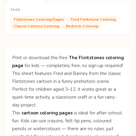
TAGS
Flintstones Coloring Pages
Fred Flintstone Coloring
Classic Cartoon Coloring
Bedrock Coloring
Print or download this free
The Flintstones coloring
page
for kids — completely free, no sign-up required!
This sheet features Fred and Barney from the classic
Flintstones cartoon in a funny prehistoric scene.
Perfect for children aged 3–12, it works great as a
quiet-time activity, a classroom craft or a fun rainy-
day project.
This
cartoon coloring pages
is ideal for after-school
fun. Kids can use crayons, felt-tip pens, coloured
pencils or watercolours — there are no rules, just