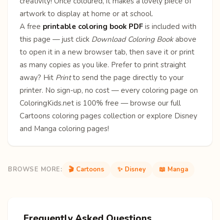
creativity! Once coloured, it makes a lovely piece of
artwork to display at home or at school.
A free
printable coloring book PDF
is included with
this page — just click
Download Coloring Book
above
to open it in a new browser tab, then save it or print
as many copies as you like. Prefer to print straight
away? Hit
Print
to send the page directly to your
printer. No sign-up, no cost — every coloring page on
ColoringKids.net is 100% free — browse our full
Cartoons coloring pages
collection or explore
Disney
and
Manga
coloring pages!
BROWSE MORE:
🎬 Cartoons
✨ Disney
📖 Manga
Frequently Asked Questions