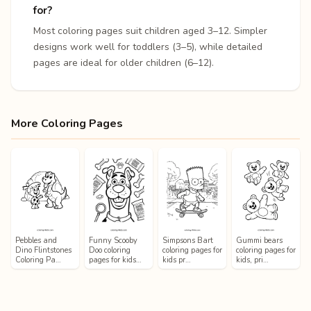
for?
Most coloring pages suit children aged 3–12. Simpler
designs work well for toddlers (3–5), while detailed
pages are ideal for older children (6–12).
More Coloring Pages
Pebbles and
Funny Scooby
Simpsons Bart
Gummi bears
Dino Flintstones
Doo coloring
coloring pages for
coloring pages for
Coloring Pa…
pages for kids…
kids pr…
kids, pri…