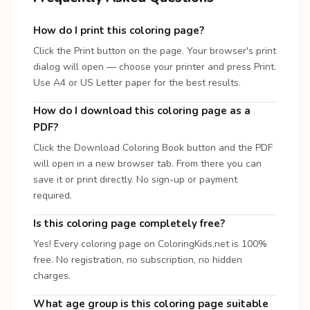
How do I print this coloring page?
Click the Print button on the page. Your browser's print
dialog will open — choose your printer and press Print.
Use A4 or US Letter paper for the best results.
How do I download this coloring page as a
PDF?
Click the Download Coloring Book button and the PDF
will open in a new browser tab. From there you can
save it or print directly. No sign-up or payment
required.
Is this coloring page completely free?
Yes! Every coloring page on ColoringKids.net is 100%
free. No registration, no subscription, no hidden
charges.
What age group is this coloring page suitable