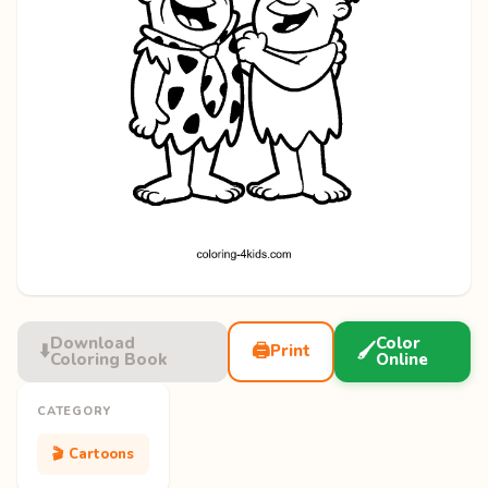
Download
Color
⬇️
🖨️
🖌️
Print
Coloring Book
Online
CATEGORY
🎬 Cartoons