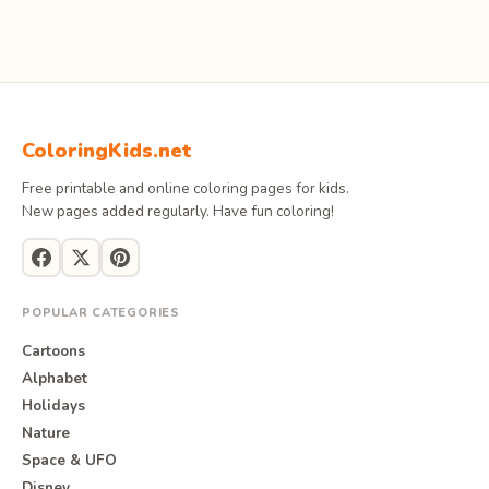
ColoringKids.net
Free printable and online coloring pages for kids.
New pages added regularly. Have fun coloring!
POPULAR CATEGORIES
Cartoons
Alphabet
Holidays
Nature
Space & UFO
Disney