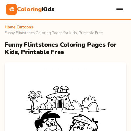
Coloring
Kids
🎨
Home
›
Cartoons
›
Funny Flintstones Coloring Pages for Kids, Printable Free
Funny Flintstones Coloring Pages for
Kids, Printable Free