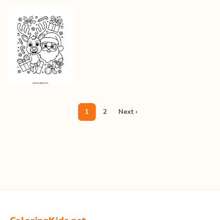
1
2
Next ›