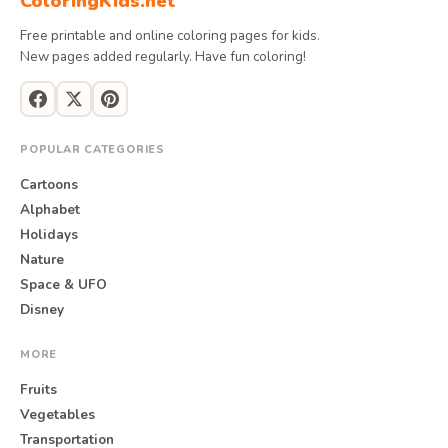
ColoringKids.net
Free printable and online coloring pages for kids.
New pages added regularly. Have fun coloring!
POPULAR CATEGORIES
Cartoons
Alphabet
Holidays
Nature
Space & UFO
Disney
MORE
Fruits
Vegetables
Transportation