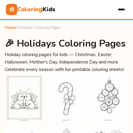
Coloring
Kids
🎨
Home
›
Holidays Coloring Pages
🎉 Holidays Coloring Pages
Holiday coloring pages for kids — Christmas, Easter,
Halloween, Mother's Day, Independence Day and more.
Celebrate every season with fun printable coloring sheets!