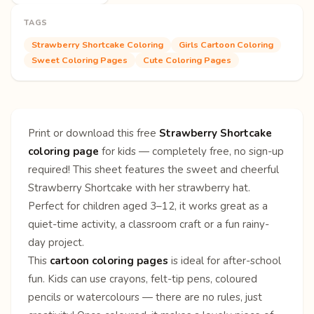
TAGS
Strawberry Shortcake Coloring
Girls Cartoon Coloring
Sweet Coloring Pages
Cute Coloring Pages
Print or download this free
Strawberry Shortcake
coloring page
for kids — completely free, no sign-up
required! This sheet features the sweet and cheerful
Strawberry Shortcake with her strawberry hat.
Perfect for children aged 3–12, it works great as a
quiet-time activity, a classroom craft or a fun rainy-
day project.
This
cartoon coloring pages
is ideal for after-school
fun. Kids can use crayons, felt-tip pens, coloured
pencils or watercolours — there are no rules, just