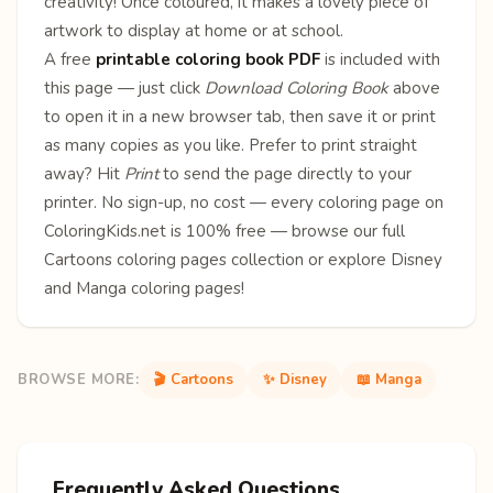
creativity! Once coloured, it makes a lovely piece of
artwork to display at home or at school.
A free
printable coloring book PDF
is included with
this page — just click
Download Coloring Book
above
to open it in a new browser tab, then save it or print
as many copies as you like. Prefer to print straight
away? Hit
Print
to send the page directly to your
printer. No sign-up, no cost — every coloring page on
ColoringKids.net is 100% free — browse our full
Cartoons coloring pages
collection or explore
Disney
and
Manga
coloring pages!
BROWSE MORE:
🎬 Cartoons
✨ Disney
📖 Manga
Frequently Asked Questions