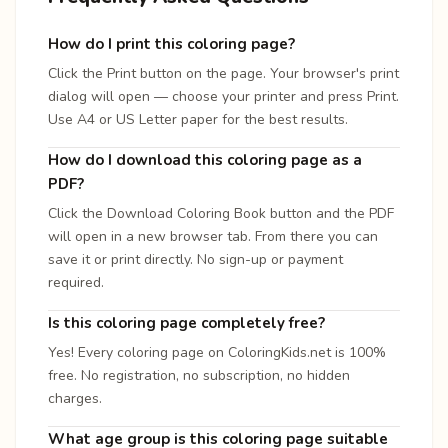
How do I print this coloring page?
Click the Print button on the page. Your browser's print
dialog will open — choose your printer and press Print.
Use A4 or US Letter paper for the best results.
How do I download this coloring page as a
PDF?
Click the Download Coloring Book button and the PDF
will open in a new browser tab. From there you can
save it or print directly. No sign-up or payment
required.
Is this coloring page completely free?
Yes! Every coloring page on ColoringKids.net is 100%
free. No registration, no subscription, no hidden
charges.
What age group is this coloring page suitable