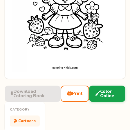
Download
Color
⬇️
🖨️
🖌️
Print
Coloring Book
Online
CATEGORY
🎬 Cartoons