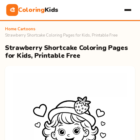
Coloring
Kids
🎨
Home
›
Cartoons
›
Strawberry Shortcake Coloring Pages for Kids, Printable Free
Strawberry Shortcake Coloring Pages
for Kids, Printable Free