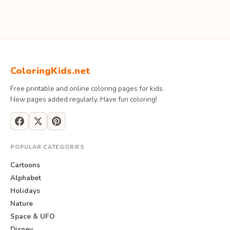
ColoringKids.net
Free printable and online coloring pages for kids.
New pages added regularly. Have fun coloring!
POPULAR CATEGORIES
Cartoons
Alphabet
Holidays
Nature
Space & UFO
Disney