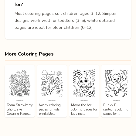
for?
Most coloring pages suit children aged 3–12. Simpler
designs work well for toddlers (3–5), while detailed
pages are ideal for older children (6–12).
More Coloring Pages
Team Strawberry
Noddy coloring
Maya the bee
Blinky Bill
Shortcake
pages for kids,
coloring pages for
cartoons coloring
Coloring Pages…
printable…
kids nic…
pages for …