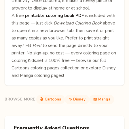
creativity! Once coloured, it makes a lovely piece of
artwork to display at home or at school.
A free
printable coloring book PDF
is included with
this page — just click
Download Coloring Book
above
to open it in a new browser tab, then save it or print
as many copies as you like. Prefer to print straight
away? Hit
Print
to send the page directly to your
printer. No sign-up, no cost — every coloring page on
ColoringKids.net is 100% free — browse our full
Cartoons coloring pages
collection or explore
Disney
and
Manga
coloring pages!
BROWSE MORE:
🎬 Cartoons
✨ Disney
📖 Manga
Frequently Asked Questions