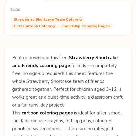
TAGS
Strawberry Shortcake Team Coloring
Girls Cartoon Coloring
Friendship Coloring Pages
Print or download this free
Strawberry Shortcake
and Friends coloring page
for kids — completely
free, no sign-up required! This sheet features the
whole Strawberry Shortcake team of friends
gathered together. Perfect for children aged 3–12, it
works great as a quiet-time activity, a classroom craft
or a fun rainy-day project.
This
cartoon coloring pages
is ideal for after-school
fun. Kids can use crayons, felt-tip pens, coloured
pencils or watercolours — there are no rules, just