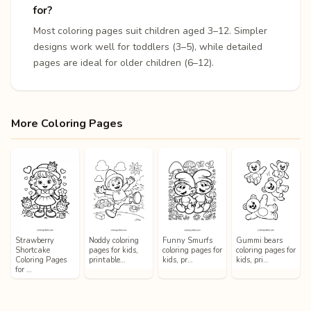
for?
Most coloring pages suit children aged 3–12. Simpler
designs work well for toddlers (3–5), while detailed
pages are ideal for older children (6–12).
More Coloring Pages
Strawberry
Noddy coloring
Funny Smurfs
Gummi bears
Shortcake
pages for kids,
coloring pages for
coloring pages for
Coloring Pages
printable…
kids, pr…
kids, pri…
for …