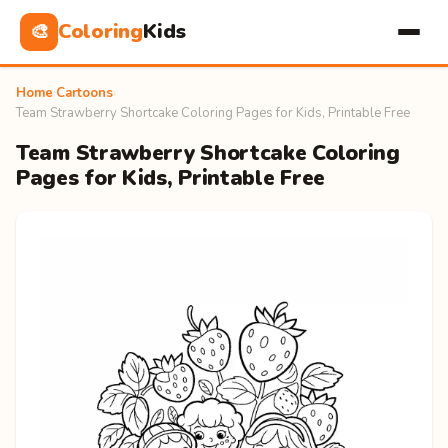
Coloring
Kids
🎨
Home
›
Cartoons
›
Team Strawberry Shortcake Coloring Pages for Kids, Printable Free
Team Strawberry Shortcake Coloring
Pages for Kids, Printable Free