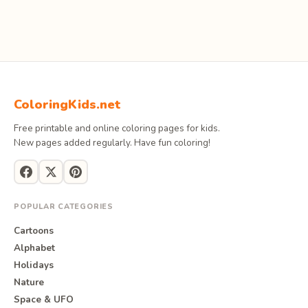
ColoringKids.net
Free printable and online coloring pages for kids.
New pages added regularly. Have fun coloring!
POPULAR CATEGORIES
Cartoons
Alphabet
Holidays
Nature
Space & UFO