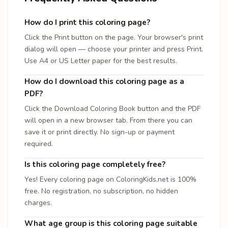
How do I print this coloring page?
Click the Print button on the page. Your browser's print
dialog will open — choose your printer and press Print.
Use A4 or US Letter paper for the best results.
How do I download this coloring page as a
PDF?
Click the Download Coloring Book button and the PDF
will open in a new browser tab. From there you can
save it or print directly. No sign-up or payment
required.
Is this coloring page completely free?
Yes! Every coloring page on ColoringKids.net is 100%
free. No registration, no subscription, no hidden
charges.
What age group is this coloring page suitable