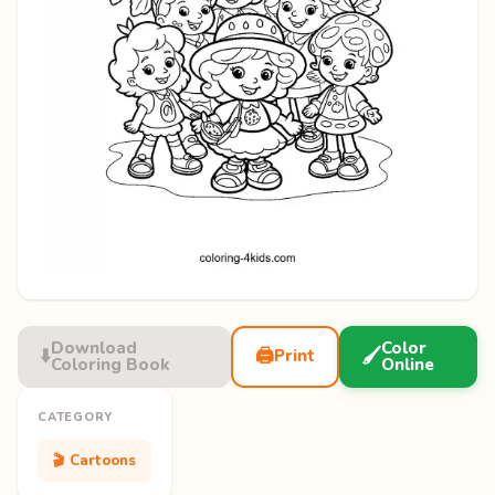
Download
Color
⬇️
🖨️
🖌️
Print
Coloring Book
Online
CATEGORY
🎬 Cartoons