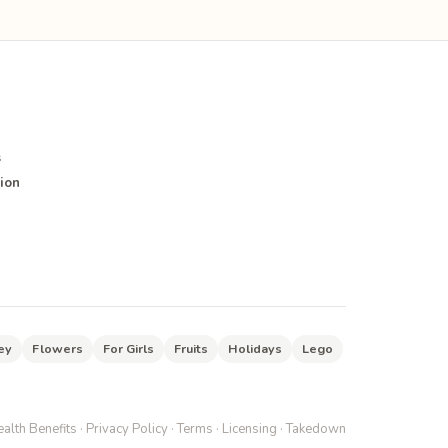
s
ion
ey
Flowers
For Girls
Fruits
Holidays
Lego
alth Benefits
·
Privacy Policy
·
Terms
·
Licensing
·
Takedown