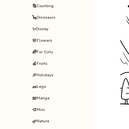
🔢
Counting
🦕
Dinosaurs
✨
Disney
🌸
Flowers
🌈
For Girls
🍎
Fruits
🎉
Holidays
🧱
Lego
📖
Manga
🎨
Misc
🌿
Nature