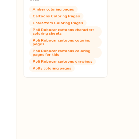
Amber coloring pages
Cartoons Coloring Pages
Characters Coloring Pages
Poli Robocar cartoons characters
coloring sheets
Poli Robocar cartoons coloring
pages
Poli Robocar cartoons coloring
pages for kids
Poli Robocar cartoons drawings
Polly coloring pages