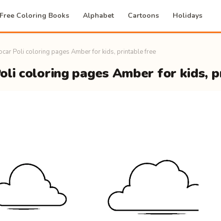
Free Coloring Books
Alphabet
Cartoons
Holidays
car Poli coloring pages Amber for kids, printable free
li coloring pages Amber for kids, p