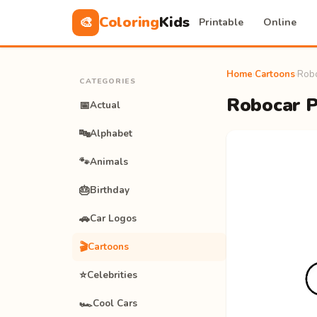
Coloring
Kids
🎨
Printable
Online
Home
›
Cartoons
›
Robo
CATEGORIES
Robocar Po
📅
Actual
🔤
Alphabet
🐾
Animals
🎂
Birthday
🚗
Car Logos
🎬
Cartoons
⭐
Celebrities
🏎️
Cool Cars