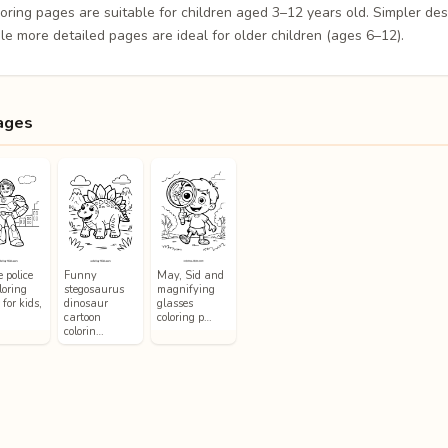
loring pages are suitable for children aged 3–12 years old. Simpler de
le more detailed pages are ideal for older children (ages 6–12).
ages
 police
Funny
May, Sid and
loring
stegosaurus
magnifying
for kids,
dinosaur
glasses
cartoon
coloring p…
colorin…