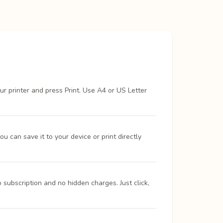
ur printer and press Print. Use A4 or US Letter
 can save it to your device or print directly
 subscription and no hidden charges. Just click,