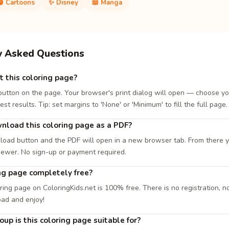
🎬 Cartoons
✨ Disney
📖 Manga
y Asked Questions
t this coloring page?
 button on the page. Your browser's print dialog will open — choose yo
est results. Tip: set margins to 'None' or 'Minimum' to fill the full page.
nload this coloring page as a PDF?
load button and the PDF will open in a new browser tab. From there you
iewer. No sign-up or payment required.
ing page completely free?
ring page on ColoringKids.net is 100% free. There is no registration, no
oad and enjoy!
up is this coloring page suitable for?