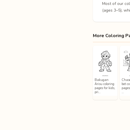
Most of our co
(ages 3–5), whi
More Coloring P
Bakugan
Chase
Arisu coloring
bot co
pages for kids,
pages 
pri…
…