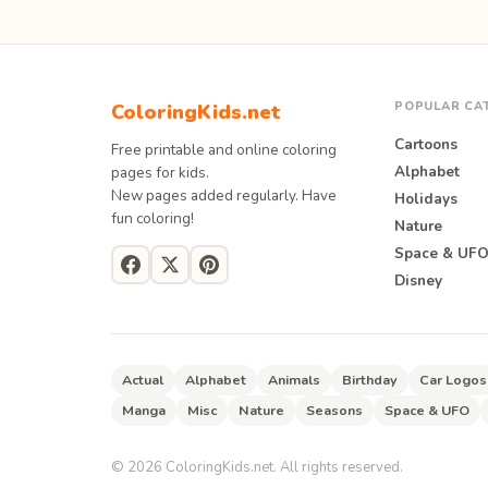
POPULAR CA
ColoringKids.net
Cartoons
Free printable and online coloring
Alphabet
pages for kids.
New pages added regularly. Have
Holidays
fun coloring!
Nature
Space & UF
Disney
Actual
Alphabet
Animals
Birthday
Car Logos
Manga
Misc
Nature
Seasons
Space & UFO
©
2026
ColoringKids.net. All rights reserved.