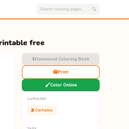
🔍
rintable free
⬇️
Download Coloring Book
🖨️
Print
🖌️
Color Online
CATEGORY
🎬 Cartoons
TAGS