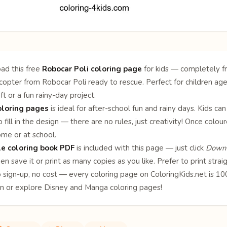
ad this free
Robocar Poli coloring page
for kids — completely fr
opter from Robocar Poli ready to rescue. Perfect for children aged
ft or a fun rainy-day project.
oloring pages
is ideal for after-school fun and rainy days. Kids can
 fill in the design — there are no rules, just creativity! Once col
ome or at school.
le coloring book PDF
is included with this page — just click
Downl
en save it or print as many copies as you like. Prefer to print stra
o sign-up, no cost — every coloring page on ColoringKids.net is 
on or explore
Disney
and
Manga
coloring pages!