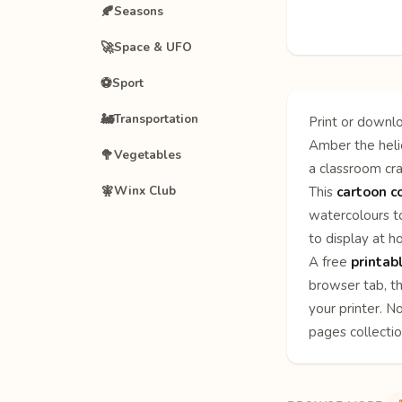
🍂
Seasons
🚀
Space & UFO
⚽
Sport
🚂
Transportation
Print or downlo
Amber the helic
🥦
Vegetables
a classroom cra
🧚
Winx Club
This
cartoon c
watercolours to
to display at h
A free
printab
browser tab, th
your printer. N
pages
collecti