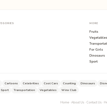
TEGORIES
MORE
Fruits
Vegetable
Transportat
For Girls
O
Dinosaurs
Sport
Cartoons
Celebrities
Cool Cars
Counting
Dinosaurs
Disn
Sport
Transportation
Vegetables
Winx Club
Home
·
About Us
·
Contact Us
·
He