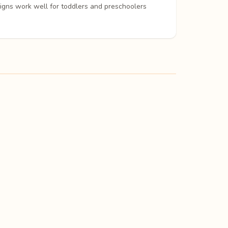
signs work well for toddlers and preschoolers