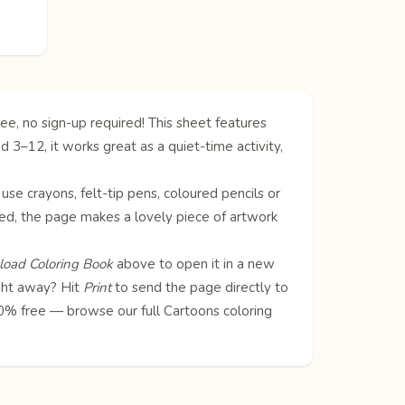
ee, no sign-up required! This sheet features
 3–12, it works great as a quiet-time activity,
 use crayons, felt-tip pens, coloured pencils or
oured, the page makes a lovely piece of artwork
oad Coloring Book
above to open it in a new
ight away? Hit
Print
to send the page directly to
100% free — browse our full
Cartoons coloring