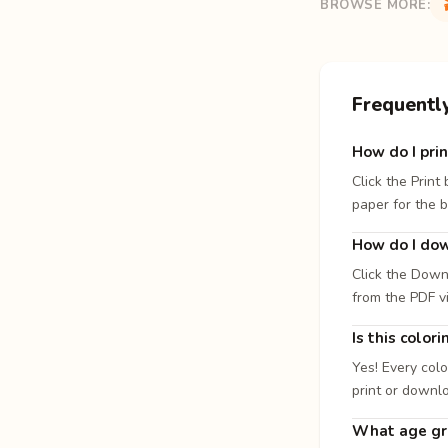
BROWSE MORE:
Frequentl
How do I prin
Click the Print
paper for the b
How do I dow
Click the Down
from the PDF v
Is this color
Yes! Every colo
print or downl
What age gro