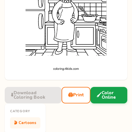
Download
Color
⬇️
🖨️
🖌️
Print
Coloring Book
Online
CATEGORY
🎬 Cartoons