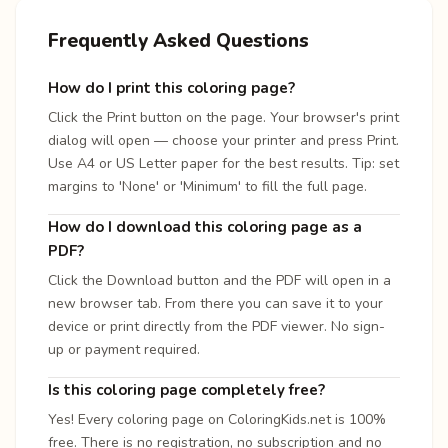
Frequently Asked Questions
How do I print this coloring page?
Click the Print button on the page. Your browser's print
dialog will open — choose your printer and press Print.
Use A4 or US Letter paper for the best results. Tip: set
margins to 'None' or 'Minimum' to fill the full page.
How do I download this coloring page as a
PDF?
Click the Download button and the PDF will open in a
new browser tab. From there you can save it to your
device or print directly from the PDF viewer. No sign-
up or payment required.
Is this coloring page completely free?
Yes! Every coloring page on ColoringKids.net is 100%
free. There is no registration, no subscription and no