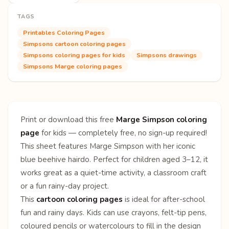
TAGS
Printables Coloring Pages
Simpsons cartoon coloring pages
Simpsons coloring pages for kids
Simpsons drawings
Simpsons Marge coloring pages
Print or download this free
Marge Simpson coloring
page
for kids — completely free, no sign-up required!
This sheet features Marge Simpson with her iconic
blue beehive hairdo. Perfect for children aged 3–12, it
works great as a quiet-time activity, a classroom craft
or a fun rainy-day project.
This
cartoon coloring pages
is ideal for after-school
fun and rainy days. Kids can use crayons, felt-tip pens,
coloured pencils or watercolours to fill in the design