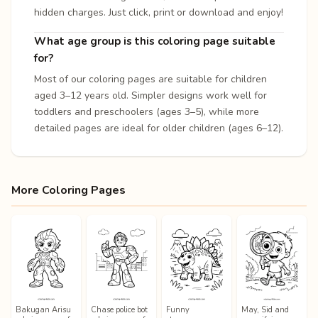
hidden charges. Just click, print or download and enjoy!
What age group is this coloring page suitable
for?
Most of our coloring pages are suitable for children
aged 3–12 years old. Simpler designs work well for
toddlers and preschoolers (ages 3–5), while more
detailed pages are ideal for older children (ages 6–12).
More Coloring Pages
Bakugan Arisu
Chase police bot
Funny
May, Sid and