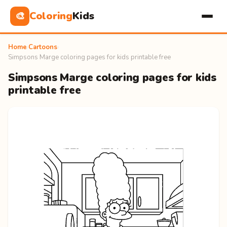
Coloring
Kids
🎨
Home
›
Cartoons
›
Simpsons Marge coloring pages for kids printable free
Simpsons Marge coloring pages for kids
printable free