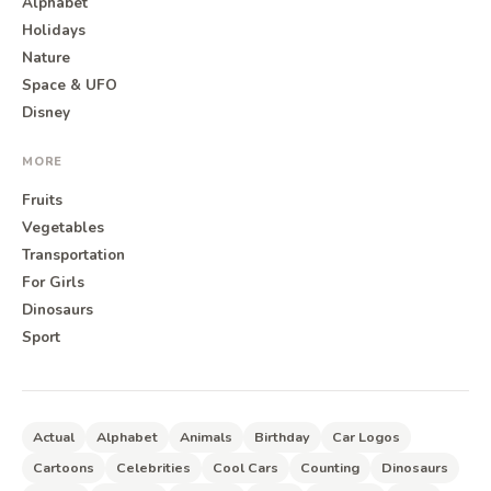
Alphabet
Holidays
Nature
Space & UFO
Disney
MORE
Fruits
Vegetables
Transportation
For Girls
Dinosaurs
Sport
Actual
Alphabet
Animals
Birthday
Car Logos
Cartoons
Celebrities
Cool Cars
Counting
Dinosaurs