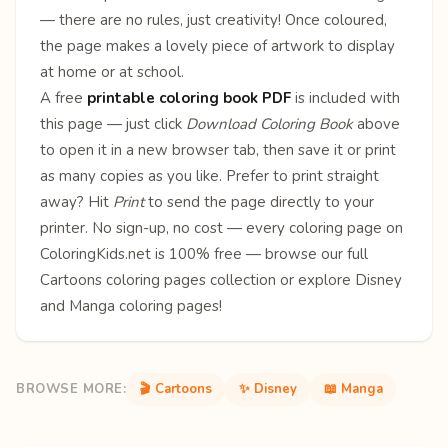
— there are no rules, just creativity! Once coloured,
the page makes a lovely piece of artwork to display
at home or at school.
A free
printable coloring book PDF
is included with
this page — just click
Download Coloring Book
above
to open it in a new browser tab, then save it or print
as many copies as you like. Prefer to print straight
away? Hit
Print
to send the page directly to your
printer. No sign-up, no cost — every coloring page on
ColoringKids.net is 100% free — browse our full
Cartoons coloring pages
collection or explore
Disney
and
Manga
coloring pages!
BROWSE MORE:
🎬 Cartoons
✨ Disney
📖 Manga