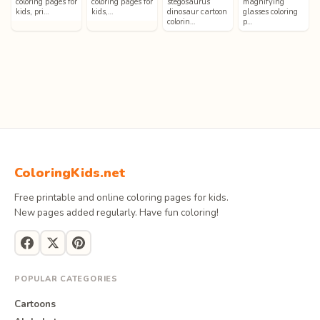
coloring pages for
coloring pages for
stegosaurus
magnifying
kids, pri…
kids,…
dinosaur cartoon
glasses coloring
colorin…
p…
ColoringKids.net
Free printable and online coloring pages for kids.
New pages added regularly. Have fun coloring!
POPULAR CATEGORIES
Cartoons