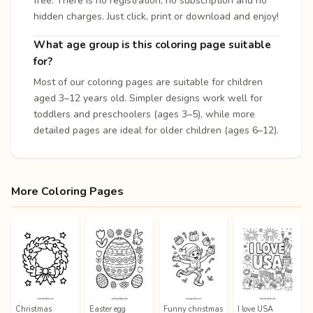
free. There is no registration, no subscription and no
hidden charges. Just click, print or download and enjoy!
What age group is this coloring page suitable
for?
Most of our coloring pages are suitable for children
aged 3–12 years old. Simpler designs work well for
toddlers and preschoolers (ages 3–5), while more
detailed pages are ideal for older children (ages 6–12).
More Coloring Pages
Christmas
Easter egg
Funny christmas
I love USA