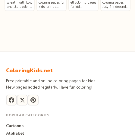
wreath with bow
coloring pages for
elf coloring pages
coloring pages,
and stars colori…
kids, prinab…
for kid…
July 4 independ…
ColoringKids.net
Free printable and online coloring pages for kids.
New pages added regularly. Have fun coloring!
POPULAR CATEGORIES
Cartoons
Alphabet