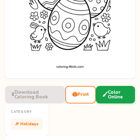
Download
Color
⬇️
🖨️
🖌️
Print
Coloring Book
Online
CATEGORY
🎉 Holidays