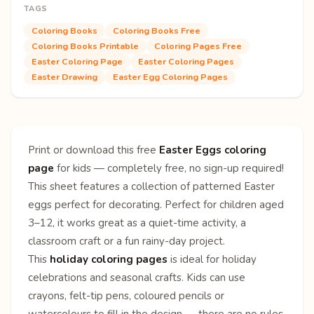
TAGS
Coloring Books
Coloring Books Free
Coloring Books Printable
Coloring Pages Free
Easter Coloring Page
Easter Coloring Pages
Easter Drawing
Easter Egg Coloring Pages
Print or download this free
Easter Eggs coloring
page
for kids — completely free, no sign-up required!
This sheet features a collection of patterned Easter
eggs perfect for decorating. Perfect for children aged
3–12, it works great as a quiet-time activity, a
classroom craft or a fun rainy-day project.
This
holiday coloring pages
is ideal for holiday
celebrations and seasonal crafts. Kids can use
crayons, felt-tip pens, coloured pencils or
watercolours to fill in the design — there are no rules,