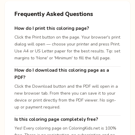
Frequently Asked Questions
How do I print this coloring page?
Click the Print button on the page. Your browser's print
dialog will open — choose your printer and press Print.
Use A4 or US Letter paper for the best results. Tip: set
margins to 'None' or 'Minimum' to fill the full page.
How do I download this coloring page as a
PDF?
Click the Download button and the PDF will open in a
new browser tab. From there you can save it to your
device or print directly from the PDF viewer. No sign-
up or payment required.
Is this coloring page completely free?
Yes! Every coloring page on ColoringKids.net is 100%