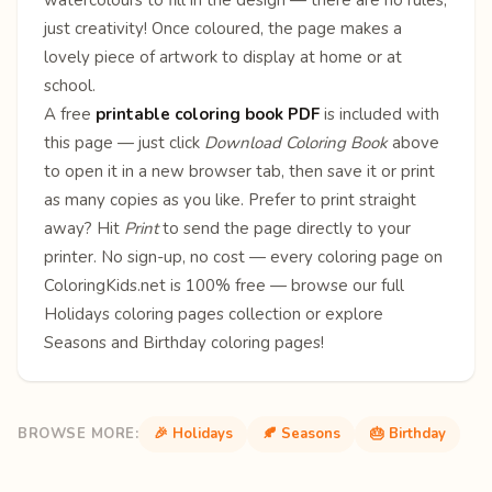
just creativity! Once coloured, the page makes a
lovely piece of artwork to display at home or at
school.
A free
printable coloring book PDF
is included with
this page — just click
Download Coloring Book
above
to open it in a new browser tab, then save it or print
as many copies as you like. Prefer to print straight
away? Hit
Print
to send the page directly to your
printer. No sign-up, no cost — every coloring page on
ColoringKids.net is 100% free — browse our full
Holidays coloring pages
collection or explore
Seasons
and
Birthday
coloring pages!
BROWSE MORE:
🎉 Holidays
🍂 Seasons
🎂 Birthday