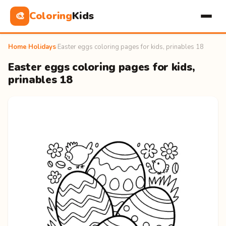
Coloring
Kids
🎨
Home
›
Holidays
›
Easter eggs coloring pages for kids, prinables 18
Easter eggs coloring pages for kids,
prinables 18