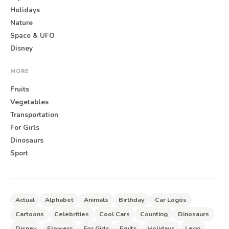
Holidays
Nature
Space & UFO
Disney
MORE
Fruits
Vegetables
Transportation
For Girls
Dinosaurs
Sport
Actual
Alphabet
Animals
Birthday
Car Logos
Cartoons
Celebrities
Cool Cars
Counting
Dinosaurs
Disney
Flowers
For Girls
Fruits
Holidays
Lego