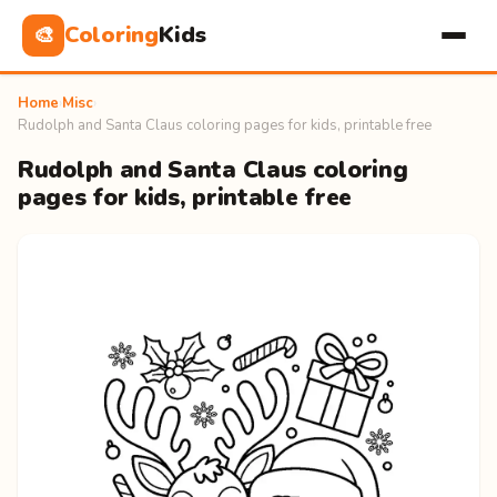
Coloring
Kids
🎨
Home
›
Misc
›
Rudolph and Santa Claus coloring pages for kids, printable free
Rudolph and Santa Claus coloring
pages for kids, printable free