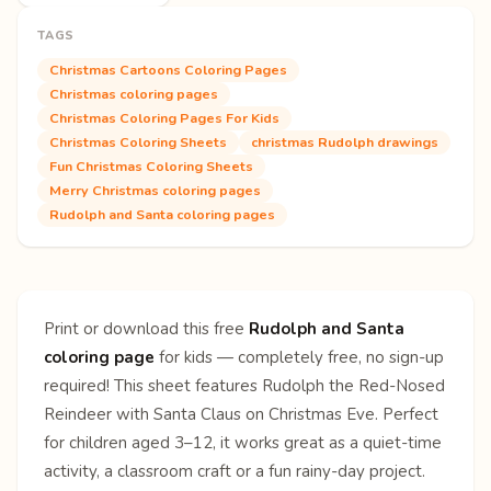
TAGS
Christmas Cartoons Coloring Pages
Christmas coloring pages
Christmas Coloring Pages For Kids
Christmas Coloring Sheets
christmas Rudolph drawings
Fun Christmas Coloring Sheets
Merry Christmas coloring pages
Rudolph and Santa coloring pages
Print or download this free
Rudolph and Santa
coloring page
for kids — completely free, no sign-up
required! This sheet features Rudolph the Red-Nosed
Reindeer with Santa Claus on Christmas Eve. Perfect
for children aged 3–12, it works great as a quiet-time
activity, a classroom craft or a fun rainy-day project.