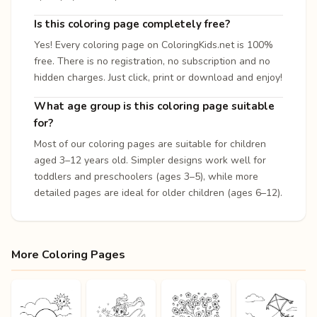
Is this coloring page completely free?
Yes! Every coloring page on ColoringKids.net is 100%
free. There is no registration, no subscription and no
hidden charges. Just click, print or download and enjoy!
What age group is this coloring page suitable
for?
Most of our coloring pages are suitable for children
aged 3–12 years old. Simpler designs work well for
toddlers and preschoolers (ages 3–5), while more
detailed pages are ideal for older children (ages 6–12).
More Coloring Pages