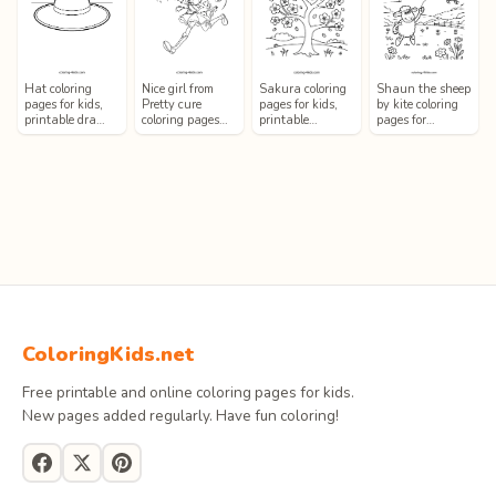
Hat coloring
Nice girl from
Sakura coloring
Shaun the sheep
pages for kids,
Pretty cure
pages for kids,
by kite coloring
printable dra…
coloring pages…
printable…
pages for…
ColoringKids.net
Free printable and online coloring pages for kids.
New pages added regularly. Have fun coloring!