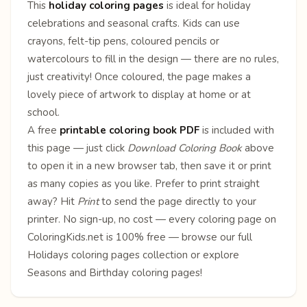
This
holiday coloring pages
is ideal for holiday
celebrations and seasonal crafts. Kids can use
crayons, felt-tip pens, coloured pencils or
watercolours to fill in the design — there are no rules,
just creativity! Once coloured, the page makes a
lovely piece of artwork to display at home or at
school.
A free
printable coloring book PDF
is included with
this page — just click
Download Coloring Book
above
to open it in a new browser tab, then save it or print
as many copies as you like. Prefer to print straight
away? Hit
Print
to send the page directly to your
printer. No sign-up, no cost — every coloring page on
ColoringKids.net is 100% free — browse our full
Holidays coloring pages
collection or explore
Seasons
and
Birthday
coloring pages!