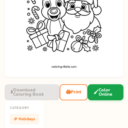
Download
Color
⬇️
🖨️
🖌️
Print
Coloring Book
Online
CATEGORY
🎉 Holidays