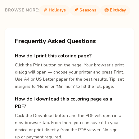
BROWSE MORE:
🎉 Holidays
🍂 Seasons
🎂 Birthday
Frequently Asked Questions
How do I print this coloring page?
Click the Print button on the page. Your browser's print
dialog will open — choose your printer and press Print.
Use A4 or US Letter paper for the best results. Tip: set
margins to 'None' or 'Minimum' to fill the full page.
How do I download this coloring page as a
PDF?
Click the Download button and the PDF will open in a
new browser tab. From there you can save it to your
device or print directly from the PDF viewer. No sign-
up or payment required.