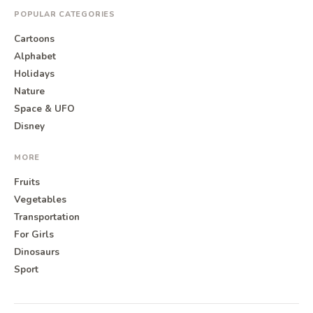
POPULAR CATEGORIES
Cartoons
Alphabet
Holidays
Nature
Space & UFO
Disney
MORE
Fruits
Vegetables
Transportation
For Girls
Dinosaurs
Sport