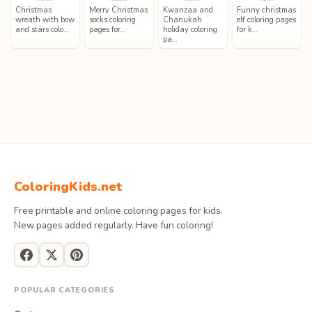
Christmas
Merry Christmas
Kwanzaa and
Funny christmas
wreath with bow
socks coloring
Chanukah
elf coloring pages
and stars colo…
pages for…
holiday coloring
for k…
pa…
ColoringKids.net
Free printable and online coloring pages for kids.
New pages added regularly. Have fun coloring!
POPULAR CATEGORIES