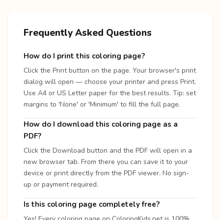
Frequently Asked Questions
How do I print this coloring page?
Click the Print button on the page. Your browser's print
dialog will open — choose your printer and press Print.
Use A4 or US Letter paper for the best results. Tip: set
margins to 'None' or 'Minimum' to fill the full page.
How do I download this coloring page as a
PDF?
Click the Download button and the PDF will open in a
new browser tab. From there you can save it to your
device or print directly from the PDF viewer. No sign-
up or payment required.
Is this coloring page completely free?
Yes! Every coloring page on ColoringKids.net is 100%