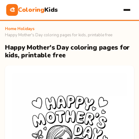
Coloring
Kids
🎨
Home
›
Holidays
›
Happy Mother's Day coloring pages for kids, printable free
Happy Mother's Day coloring pages for
kids, printable free