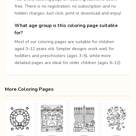
free. There is no registration, no subscription and no
hidden charges. Just click, print or download and enjoy!
What age group is this coloring page suitable
for?
Most of our coloring pages are suitable for children
aged 3–12 years old. Simpler designs work well for
toddlers and preschoolers (ages 3–5), while more
detailed pages are ideal for older children (ages 6–12).
More Coloring Pages