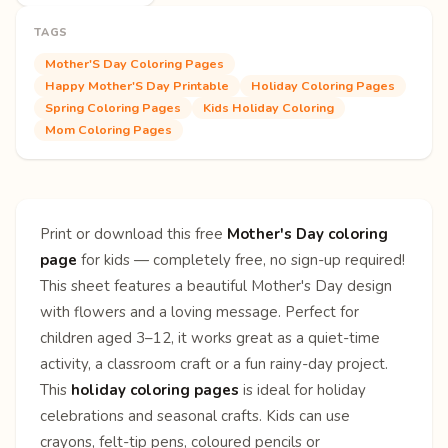
TAGS
Mother'S Day Coloring Pages
Happy Mother'S Day Printable
Holiday Coloring Pages
Spring Coloring Pages
Kids Holiday Coloring
Mom Coloring Pages
Print or download this free
Mother's Day coloring
page
for kids — completely free, no sign-up required!
This sheet features a beautiful Mother's Day design
with flowers and a loving message. Perfect for
children aged 3–12, it works great as a quiet-time
activity, a classroom craft or a fun rainy-day project.
This
holiday coloring pages
is ideal for holiday
celebrations and seasonal crafts. Kids can use
crayons, felt-tip pens, coloured pencils or