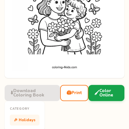
Download
Color
⬇️
🖨️
🖌️
Print
Coloring Book
Online
CATEGORY
🎉 Holidays