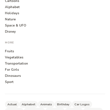
Cartoons
Alphabet
Holidays
Nature
Space & UFO
Disney
MORE
Fruits
Vegetables
Transportation
For Girls
Dinosaurs
Sport
Actual
Alphabet
Animals
Birthday
Car Logos