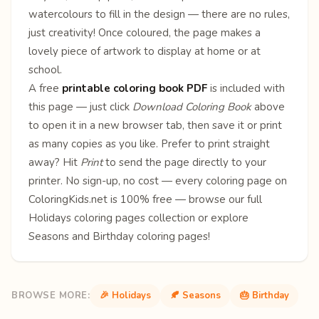
watercolours to fill in the design — there are no rules,
just creativity! Once coloured, the page makes a
lovely piece of artwork to display at home or at
school.
A free
printable coloring book PDF
is included with
this page — just click
Download Coloring Book
above
to open it in a new browser tab, then save it or print
as many copies as you like. Prefer to print straight
away? Hit
Print
to send the page directly to your
printer. No sign-up, no cost — every coloring page on
ColoringKids.net is 100% free — browse our full
Holidays coloring pages
collection or explore
Seasons
and
Birthday
coloring pages!
BROWSE MORE:
🎉 Holidays
🍂 Seasons
🎂 Birthday