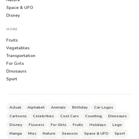
Space & UFO
Disney
MORE
Fruits
Vegetables
Transportation
For Girls
Dinosaurs
Sport
Actual
Alphabet
Animals
Birthday
Car Logos
Cartoons
Celebrities
Cool Cars
Counting
Dinosaurs
Disney
Flowers
For Girls
Fruits
Holidays
Lego
Manga
Misc
Nature
Seasons
Space & UFO
Sport