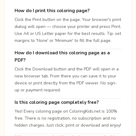
How do I print this coloring page?
Click the Print button on the page. Your browser's print
dialog will open — choose your printer and press Print.
Use A4 or US Letter paper for the best results. Tip: set
margins to 'None' or 'Minimum' to fill the full page.
How do I download this coloring page as a
PDF?
Click the Download button and the PDF will open in a
new browser tab. From there you can save it to your
device or print directly from the PDF viewer. No sign-
up or payment required.
Is this coloring page completely free?
Yes! Every coloring page on ColoringKids.net is 100%
free. There is no registration, no subscription and no
hidden charges. Just click, print or download and enjoy!