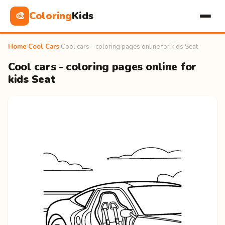
Coloring
Kids
🎨
Home
›
Cool Cars
›
Cool cars - coloring pages online for kids Seat
Cool cars - coloring pages online for
kids Seat