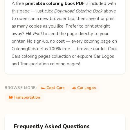
A free
printable coloring book PDF
is included with
this page — just click
Download Coloring Book
above
to open it in a new browser tab, then save it or print
as many copies as you like. Prefer to print straight
away? Hit
Print
to send the page directly to your
printer. No sign-up, no cost — every coloring page on
ColoringKids.net is 100% free — browse our full
Cool
Cars coloring pages
collection or explore
Car Logos
and
Transportation
coloring pages!
BROWSE MORE:
🏎️ Cool Cars
🚗 Car Logos
🚂 Transportation
Frequently Asked Questions