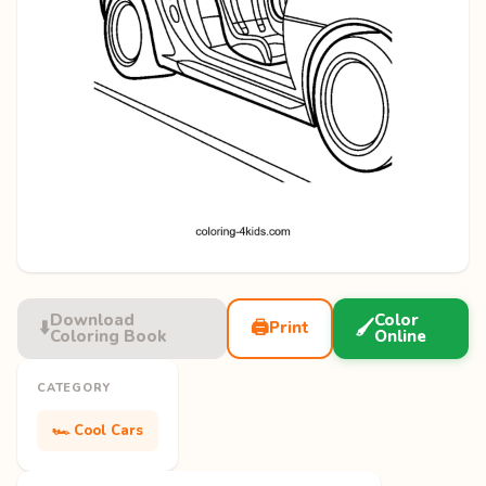
Download
Color
⬇️
🖨️
🖌️
Print
Coloring Book
Online
CATEGORY
🏎️ Cool Cars