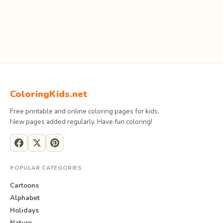
ColoringKids.net
Free printable and online coloring pages for kids.
New pages added regularly. Have fun coloring!
POPULAR CATEGORIES
Cartoons
Alphabet
Holidays
Nature