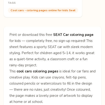
TAGS
Cool cars - coloring pages online for kids Seat
Print or download this free
SEAT Car coloring page
for kids — completely free, no sign-up required! This
sheet features a sporty SEAT car with sleek modern
styling. Perfect for children aged 5–14, it works great
as a quiet-time activity, a classroom craft or a fun
rainy-day project.
This
cool cars coloring pages
is ideal for car fans and
creative play. Kids can use crayons, felt-tip pens,
coloured pencils or watercolours to fill in the design
— there are no rules, just creativity! Once coloured,
the page makes a lovely piece of artwork to display
at home or at school.