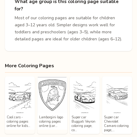
What age group is this coloring page suitable
for?
Most of our coloring pages are suitable for children
aged 3–12 years old. Simpler designs work well for
toddlers and preschoolers (ages 3–5), while more
detailed pages are ideal for older children (ages 6–12).
More Coloring Pages
Cool cars -
Lamborgini logo
Super car
Super car
coloring pages
coloring pages
Buggati Veyron
Chevrolet
online for kids…
online (car…
coloring page,
Camaro coloring
co…
page,…