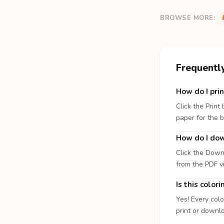
BROWSE MORE:
Frequentl
How do I prin
Click the Print
paper for the b
How do I dow
Click the Down
from the PDF v
Is this color
Yes! Every colo
print or downl