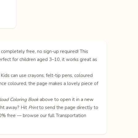
 completely free, no sign-up required! This
rfect for children aged 3–10, it works great as
. Kids can use crayons, felt-tip pens, coloured
! Once coloured, the page makes a lovely piece of
oad Coloring Book
above to open it in a new
ight away? Hit
Print
to send the page directly to
100% free — browse our full
Transportation