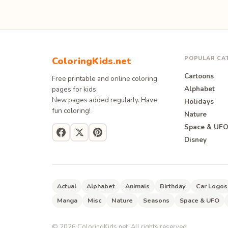
POPULAR CA
ColoringKids.net
Cartoons
Free printable and online coloring
Alphabet
pages for kids.
New pages added regularly. Have
Holidays
fun coloring!
Nature
Space & UF
Disney
Actual
Alphabet
Animals
Birthday
Car Logos
Manga
Misc
Nature
Seasons
Space & UFO
©
2026
ColoringKids.net. All rights reserved.