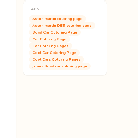
TAGS
Aston martin coloring page
Aston martin DB5 coloring page
Bond Car Coloring Page
Car Coloring Page
Car Coloring Pages
Cool Car Coloring Page
Cool Cars Coloring Pages
james Bond car coloring page