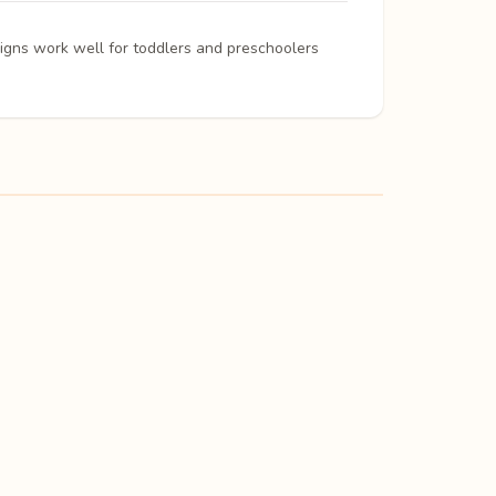
signs work well for toddlers and preschoolers