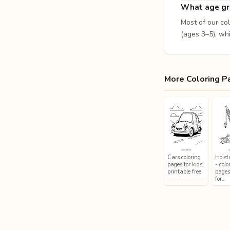
What age gro
Most of our co
(ages 3–5), whi
More Coloring P
Cars coloring
Hoist
pages for kids,
- colo
printable free
pages
for…