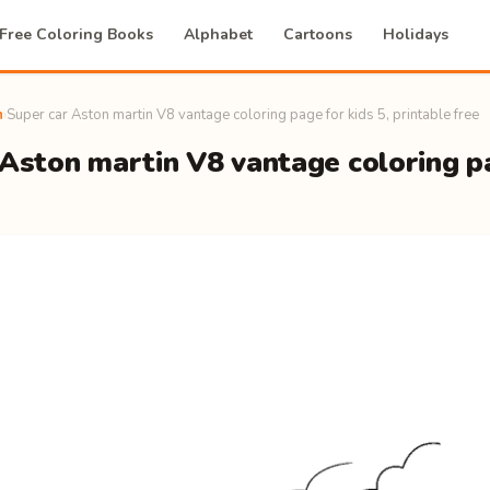
Free Coloring Books
Alphabet
Cartoons
Holidays
n
›
Super car Aston martin V8 vantage coloring page for kids 5, printable free
Aston martin V8 vantage coloring pa