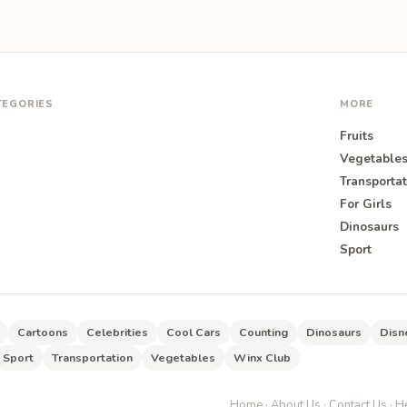
TEGORIES
MORE
Fruits
Vegetable
Transportat
For Girls
O
Dinosaurs
Sport
Cartoons
Celebrities
Cool Cars
Counting
Dinosaurs
Disn
Sport
Transportation
Vegetables
Winx Club
Home
·
About Us
·
Contact Us
·
He