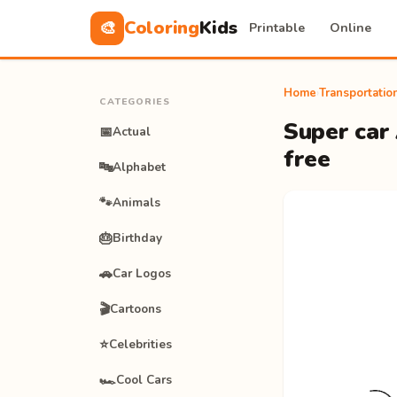
Coloring
Kids
🎨
Printable
Online
Home
›
Transportatio
CATEGORIES
Super car 
📅
Actual
free
🔤
Alphabet
🐾
Animals
🎂
Birthday
🚗
Car Logos
🎬
Cartoons
⭐
Celebrities
🏎️
Cool Cars