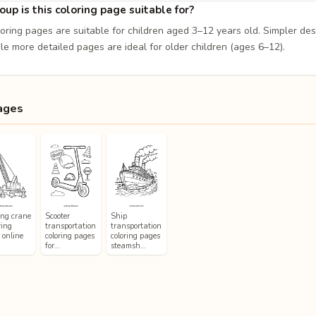
up is this coloring page suitable for?
loring pages are suitable for children aged 3–12 years old. Simpler de
le more detailed pages are ideal for older children (ages 6–12).
ages
ing crane
Scooter
Ship
ring
transportation
transportation
 online
coloring pages
coloring pages
for…
steamsh…