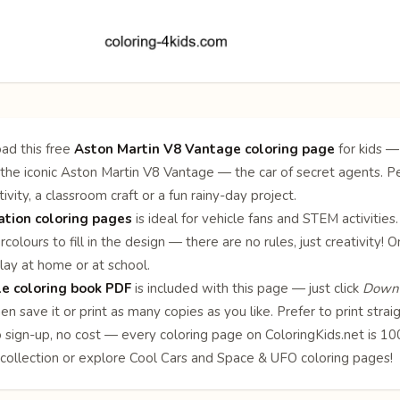
ad this free
Aston Martin V8 Vantage coloring page
for kids —
the iconic Aston Martin V8 Vantage — the car of secret agents. Pe
ivity, a classroom craft or a fun rainy-day project.
ation coloring pages
is ideal for vehicle fans and STEM activities
rcolours to fill in the design — there are no rules, just creativity
lay at home or at school.
le coloring book PDF
is included with this page — just click
Downl
en save it or print as many copies as you like. Prefer to print stra
o sign-up, no cost — every coloring page on ColoringKids.net is 
collection or explore
Cool Cars
and
Space & UFO
coloring pages!