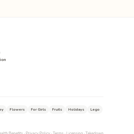
s
ion
ey
Flowers
For Girls
Fruits
Holidays
Lego
alth Benefits
·
Privacy Policy
·
Terms
·
Licensing
·
Takedown