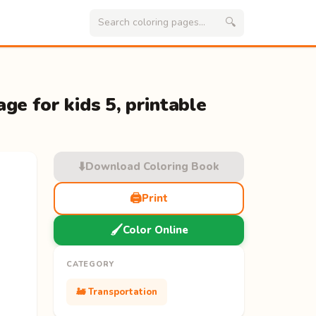
🔍
ge for kids 5, printable
⬇️
Download Coloring Book
🖨️
Print
🖌️
Color Online
CATEGORY
🚂 Transportation