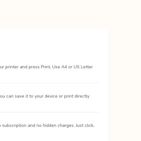
ur printer and press Print. Use A4 or US Letter
 can save it to your device or print directly
 subscription and no hidden charges. Just click,