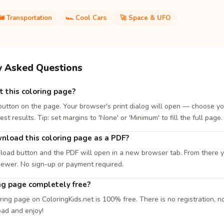
🚂 Transportation
🏎️ Cool Cars
🚀 Space & UFO
y Asked Questions
t this coloring page?
 button on the page. Your browser's print dialog will open — choose yo
est results. Tip: set margins to 'None' or 'Minimum' to fill the full page.
nload this coloring page as a PDF?
load button and the PDF will open in a new browser tab. From there you
iewer. No sign-up or payment required.
ing page completely free?
ring page on ColoringKids.net is 100% free. There is no registration, no
oad and enjoy!