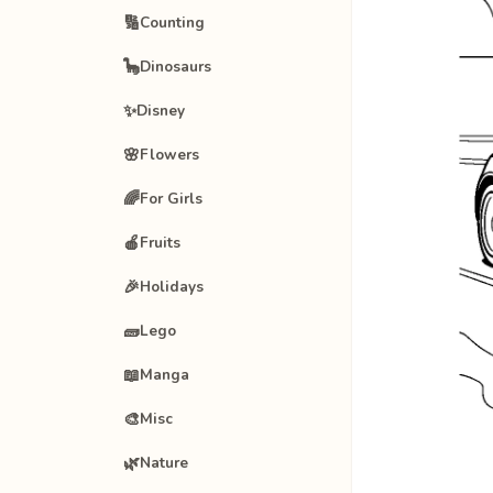
🔢
Counting
🦕
Dinosaurs
✨
Disney
🌸
Flowers
🌈
For Girls
🍎
Fruits
🎉
Holidays
🧱
Lego
📖
Manga
🎨
Misc
🌿
Nature