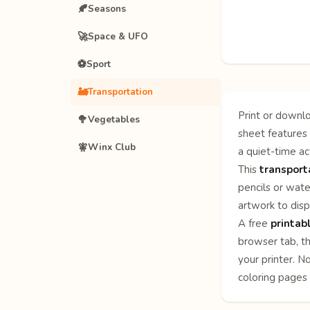
🍂
Seasons
🚀
Space & UFO
⚽
Sport
🚂
Transportation
Print or downlo
🥦
Vegetables
sheet features 
🧚
Winx Club
a quiet-time act
This
transport
pencils or wate
artwork to disp
A free
printab
browser tab, th
your printer. N
coloring pages