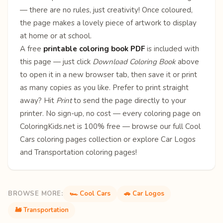
— there are no rules, just creativity! Once coloured,
the page makes a lovely piece of artwork to display
at home or at school.
A free
printable coloring book PDF
is included with
this page — just click
Download Coloring Book
above
to open it in a new browser tab, then save it or print
as many copies as you like. Prefer to print straight
away? Hit
Print
to send the page directly to your
printer. No sign-up, no cost — every coloring page on
ColoringKids.net is 100% free — browse our full
Cool
Cars coloring pages
collection or explore
Car Logos
and
Transportation
coloring pages!
BROWSE MORE:
🏎️ Cool Cars
🚗 Car Logos
🚂 Transportation