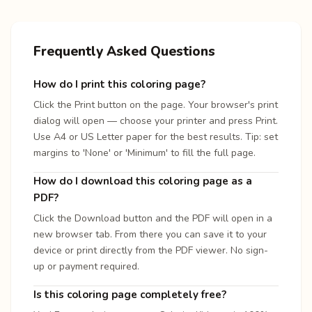
Frequently Asked Questions
How do I print this coloring page?
Click the Print button on the page. Your browser's print
dialog will open — choose your printer and press Print.
Use A4 or US Letter paper for the best results. Tip: set
margins to 'None' or 'Minimum' to fill the full page.
How do I download this coloring page as a
PDF?
Click the Download button and the PDF will open in a
new browser tab. From there you can save it to your
device or print directly from the PDF viewer. No sign-
up or payment required.
Is this coloring page completely free?