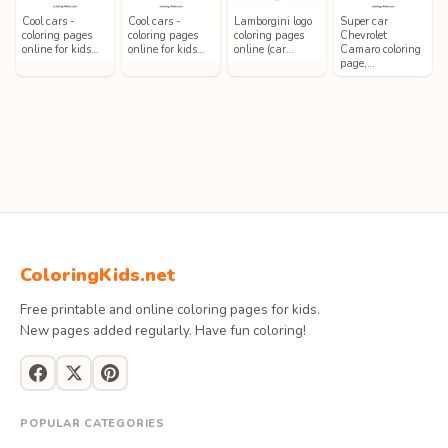
Cool cars -
Cool cars -
Lamborgini logo
Super car
coloring pages
coloring pages
coloring pages
Chevrolet
online for kids…
online for kids…
online (car…
Camaro coloring
page,…
ColoringKids.net
Free printable and online coloring pages for kids.
New pages added regularly. Have fun coloring!
POPULAR CATEGORIES