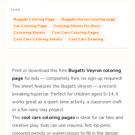
TAGS
Buggati Coloring Page
Buggati Veyron coloring page
Car Coloring Page
Coloring Sheets For Boys
Colouring Sheets
Cool Cars Coloring Pages
Cool Cars Coloring Sheets
Cool Cars Drawing
Print or download this free
Bugatti Veyron coloring
page
for kids — completely free, no sign-up required!
This sheet features the Bugatti Veyron — a record-
breaking hypercar. Perfect for children aged 5–14, it
works great as a quiet-time activity, a classroom craft
or a fun rainy-day project.
This
cool cars coloring pages
is ideal for car fans and
creative play. Kids can use crayons, felt-tip pens,
coloured pencils or watercolours to fill in the design