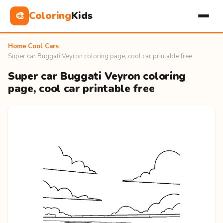
Coloring
Kids
🎨
Home
›
Cool Cars
›
Super car Buggati Veyron coloring page, cool car printable free
Super car Buggati Veyron coloring
page, cool car printable free