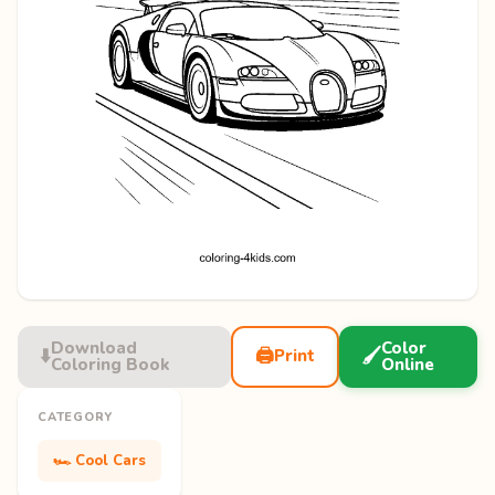
Download
Color
⬇️
🖨️
🖌️
Print
Coloring Book
Online
CATEGORY
🏎️ Cool Cars