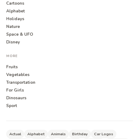
Cartoons
Alphabet
Holidays
Nature
Space & UFO
Disney
MORE
Fruits
Vegetables
Transportation
For Girls
Dinosaurs
Sport
Actual
Alphabet
Animals
Birthday
Car Logos