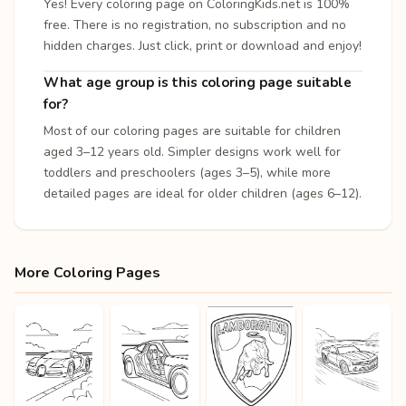
Yes! Every coloring page on ColoringKids.net is 100%
free. There is no registration, no subscription and no
hidden charges. Just click, print or download and enjoy!
What age group is this coloring page suitable
for?
Most of our coloring pages are suitable for children
aged 3–12 years old. Simpler designs work well for
toddlers and preschoolers (ages 3–5), while more
detailed pages are ideal for older children (ages 6–12).
More Coloring Pages