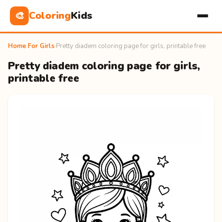
Coloring
Kids
🎨
Home
›
For Girls
›
Pretty diadem coloring page for girls, printable free
Pretty diadem coloring page for girls,
printable free