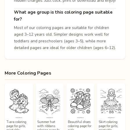
hidden charges. Just click, print or download and enjoy!
What age group is this coloring page suitable
for?
Most of our coloring pages are suitable for children
aged 3–12 years old. Simpler designs work well for
toddlers and preschoolers (ages 3–5), while more
detailed pages are ideal for older children (ages 6–12).
More Coloring Pages
Tiara coloring
Summer hat
Beautiful shoes
Skirt coloring
page for girls,
with ribbons
coloring page for
page for girls,