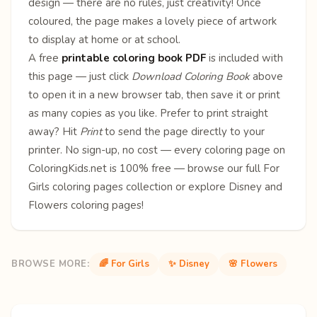
design — there are no rules, just creativity! Once
coloured, the page makes a lovely piece of artwork
to display at home or at school.
A free
printable coloring book PDF
is included with
this page — just click
Download Coloring Book
above
to open it in a new browser tab, then save it or print
as many copies as you like. Prefer to print straight
away? Hit
Print
to send the page directly to your
printer. No sign-up, no cost — every coloring page on
ColoringKids.net is 100% free — browse our full
For
Girls coloring pages
collection or explore
Disney
and
Flowers
coloring pages!
BROWSE MORE:
🌈 For Girls
✨ Disney
🌸 Flowers