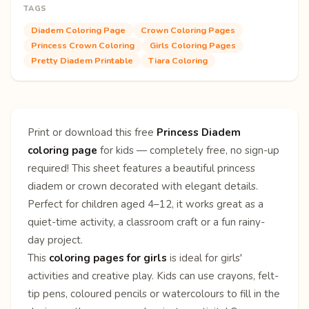
TAGS
Diadem Coloring Page
Crown Coloring Pages
Princess Crown Coloring
Girls Coloring Pages
Pretty Diadem Printable
Tiara Coloring
Print or download this free
Princess Diadem
coloring page
for kids — completely free, no sign-up
required! This sheet features a beautiful princess
diadem or crown decorated with elegant details.
Perfect for children aged 4–12, it works great as a
quiet-time activity, a classroom craft or a fun rainy-
day project.
This
coloring pages for girls
is ideal for girls'
activities and creative play. Kids can use crayons, felt-
tip pens, coloured pencils or watercolours to fill in the