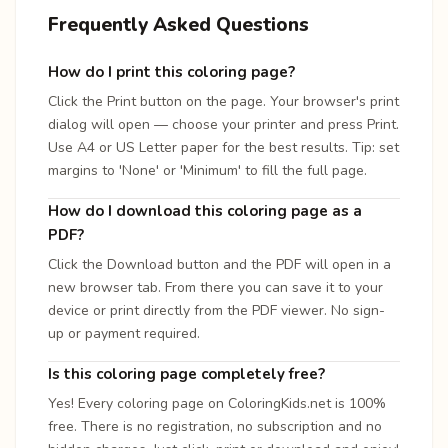
Frequently Asked Questions
How do I print this coloring page?
Click the Print button on the page. Your browser's print
dialog will open — choose your printer and press Print.
Use A4 or US Letter paper for the best results. Tip: set
margins to 'None' or 'Minimum' to fill the full page.
How do I download this coloring page as a
PDF?
Click the Download button and the PDF will open in a
new browser tab. From there you can save it to your
device or print directly from the PDF viewer. No sign-
up or payment required.
Is this coloring page completely free?
Yes! Every coloring page on ColoringKids.net is 100%
free. There is no registration, no subscription and no