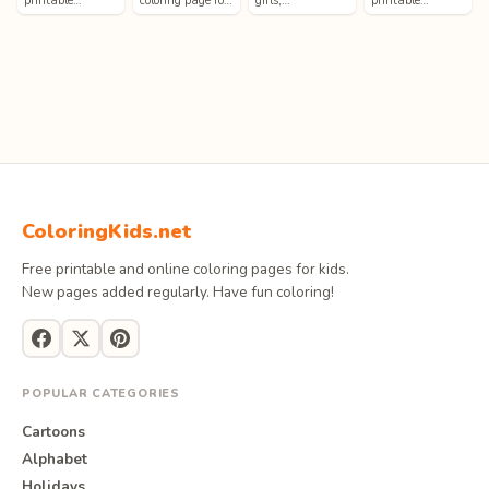
printable…
coloring page fo…
girls,…
printable…
ColoringKids.net
Free printable and online coloring pages for kids.
New pages added regularly. Have fun coloring!
POPULAR CATEGORIES
Cartoons
Alphabet
Holidays