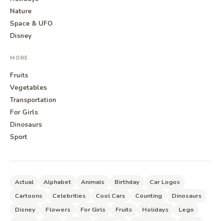
Nature
Space & UFO
Disney
MORE
Fruits
Vegetables
Transportation
For Girls
Dinosaurs
Sport
Actual
Alphabet
Animals
Birthday
Car Logos
Cartoons
Celebrities
Cool Cars
Counting
Dinosaurs
Disney
Flowers
For Girls
Fruits
Holidays
Lego