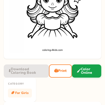
Download
Color
⬇️
🖨️
🖌️
Print
Coloring Book
Online
CATEGORY
🌈 For Girls