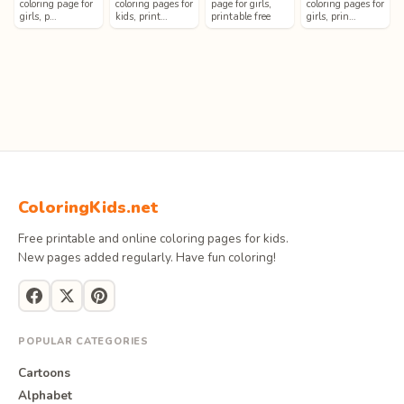
coloring page for
coloring pages for
page for girls,
coloring pages for
girls, p…
kids, print…
printable free
girls, prin…
ColoringKids.net
Free printable and online coloring pages for kids.
New pages added regularly. Have fun coloring!
POPULAR CATEGORIES
Cartoons
Alphabet