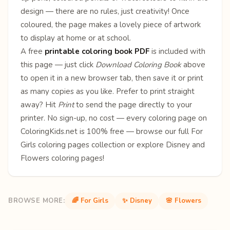
design — there are no rules, just creativity! Once
coloured, the page makes a lovely piece of artwork
to display at home or at school.
A free
printable coloring book PDF
is included with
this page — just click
Download Coloring Book
above
to open it in a new browser tab, then save it or print
as many copies as you like. Prefer to print straight
away? Hit
Print
to send the page directly to your
printer. No sign-up, no cost — every coloring page on
ColoringKids.net is 100% free — browse our full
For
Girls coloring pages
collection or explore
Disney
and
Flowers
coloring pages!
BROWSE MORE:
🌈 For Girls
✨ Disney
🌸 Flowers