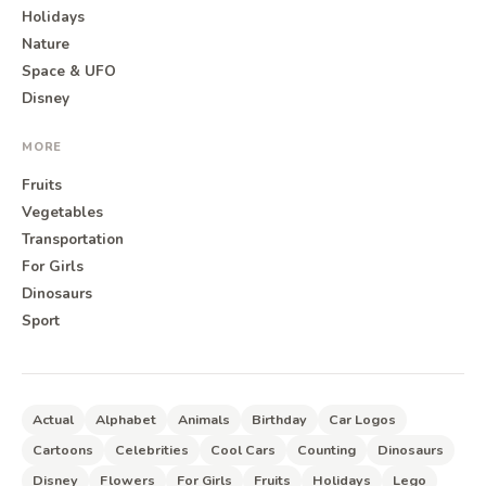
Holidays
Nature
Space & UFO
Disney
MORE
Fruits
Vegetables
Transportation
For Girls
Dinosaurs
Sport
Actual
Alphabet
Animals
Birthday
Car Logos
Cartoons
Celebrities
Cool Cars
Counting
Dinosaurs
Disney
Flowers
For Girls
Fruits
Holidays
Lego