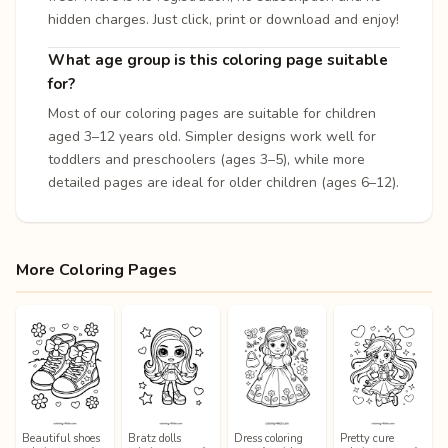
hidden charges. Just click, print or download and enjoy!
What age group is this coloring page suitable
for?
Most of our coloring pages are suitable for children
aged 3–12 years old. Simpler designs work well for
toddlers and preschoolers (ages 3–5), while more
detailed pages are ideal for older children (ages 6–12).
More Coloring Pages
Beautiful shoes
Bratz dolls
Dress coloring
Pretty cure