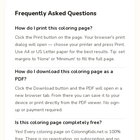
Frequently Asked Questions
How do I print this coloring page?
Click the Print button on the page. Your browser's print
dialog will open — choose your printer and press Print.
Use A4 or US Letter paper for the best results. Tip: set
margins to 'None' or 'Minimum' to fill the full page.
How do I download this coloring page as a
PDF?
Click the Download button and the PDF will open in a
new browser tab. From there you can save it to your
device or print directly from the PDF viewer. No sign-
up or payment required.
Is this coloring page completely free?
Yes! Every coloring page on ColoringKids.net is 100%
free. There is no registration, no subscription and no