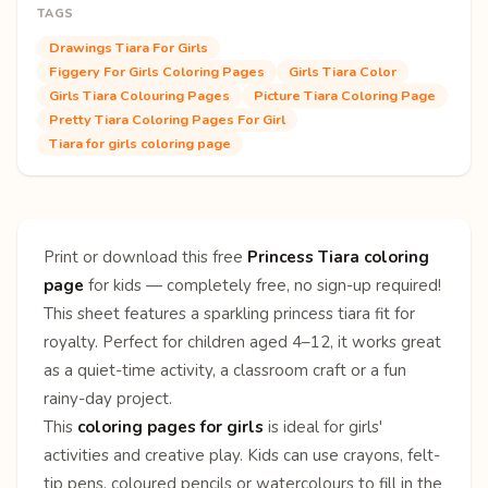
TAGS
Drawings Tiara For Girls
Figgery For Girls Coloring Pages
Girls Tiara Color
Girls Tiara Colouring Pages
Picture Tiara Coloring Page
Pretty Tiara Coloring Pages For Girl
Tiara for girls coloring page
Print or download this free
Princess Tiara coloring
page
for kids — completely free, no sign-up required!
This sheet features a sparkling princess tiara fit for
royalty. Perfect for children aged 4–12, it works great
as a quiet-time activity, a classroom craft or a fun
rainy-day project.
This
coloring pages for girls
is ideal for girls'
activities and creative play. Kids can use crayons, felt-
tip pens, coloured pencils or watercolours to fill in the