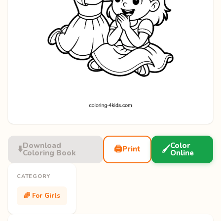
Download
Color
⬇️
🖨️
🖌️
Print
Coloring Book
Online
CATEGORY
🌈 For Girls