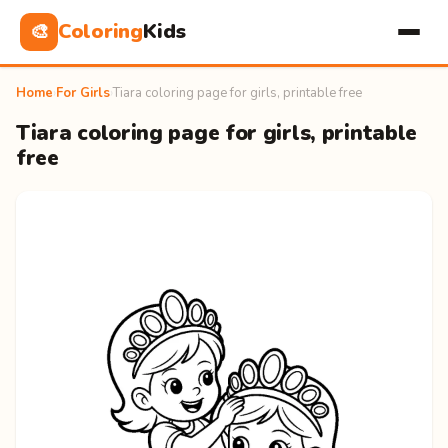
Coloring
Kids
🎨
Home
›
For Girls
›
Tiara coloring page for girls, printable free
Tiara coloring page for girls, printable
free