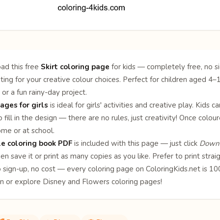
ad this free
Skirt coloring page
for kids — completely free, no si
iting for your creative colour choices. Perfect for children aged 4–1
 or a fun rainy-day project.
ages for girls
is ideal for girls' activities and creative play. Kids 
 fill in the design — there are no rules, just creativity! Once col
ome or at school.
le coloring book PDF
is included with this page — just click
Downl
en save it or print as many copies as you like. Prefer to print stra
o sign-up, no cost — every coloring page on ColoringKids.net is 
on or explore
Disney
and
Flowers
coloring pages!