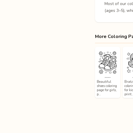
Most of our co
(ages 3–5), whi
More Coloring P
Beautiful
Bratz 
shoes coloring
color
page for girls,
for ki
p…
print