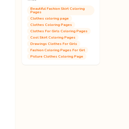
Beautiful Fashion Skirt Coloring
Pages
Clothes coloring page
Clothes Coloring Pages
Clothes For Girls Coloring Pages
Cool Skirt Coloring Pages
Drawings Clothes For Girls
Fashion Coloring Pages For Girl
Picture Clothes Coloring Page