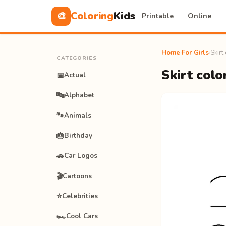
Coloring
Kids
🎨
Printable
Online
Home
›
For Girls
›
Skirt
CATEGORIES
Skirt colo
📅
Actual
🔤
Alphabet
🐾
Animals
🎂
Birthday
🚗
Car Logos
🎬
Cartoons
⭐
Celebrities
🏎️
Cool Cars