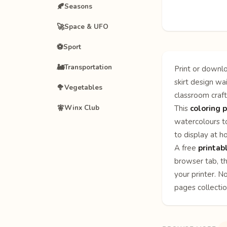
🍂
Seasons
🚀
Space & UFO
⚽
Sport
🚂
Transportation
Print or downlo
skirt design wa
🥦
Vegetables
classroom craft
🧚
Winx Club
This
coloring p
watercolours to
to display at h
A free
printab
browser tab, th
your printer. N
pages
collecti