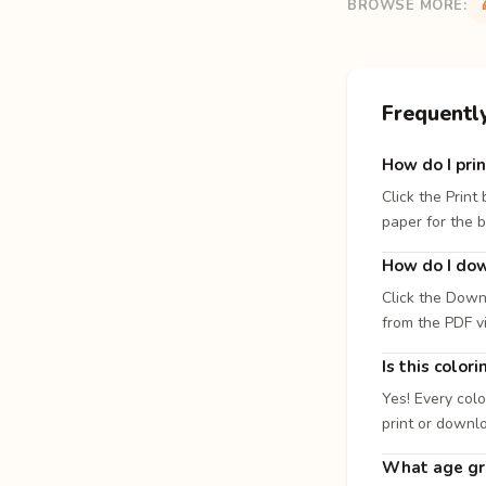
BROWSE MORE:
Frequentl
How do I prin
Click the Print
paper for the b
How do I dow
Click the Down
from the PDF v
Is this color
Yes! Every colo
print or downl
What age gro