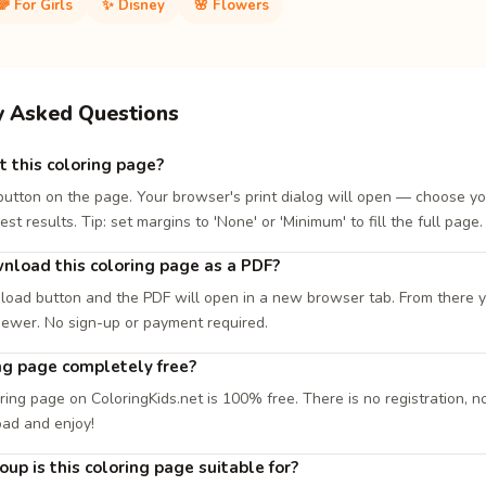
🌈 For Girls
✨ Disney
🌸 Flowers
y Asked Questions
t this coloring page?
 button on the page. Your browser's print dialog will open — choose yo
est results. Tip: set margins to 'None' or 'Minimum' to fill the full page.
nload this coloring page as a PDF?
load button and the PDF will open in a new browser tab. From there you
iewer. No sign-up or payment required.
ing page completely free?
ring page on ColoringKids.net is 100% free. There is no registration, no
oad and enjoy!
up is this coloring page suitable for?