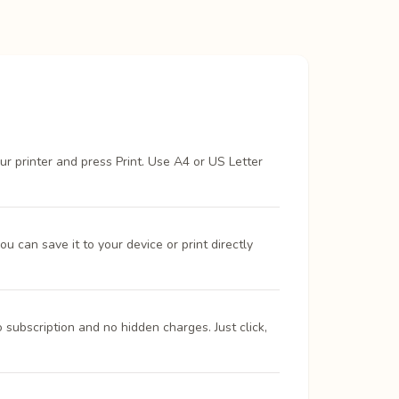
ur printer and press Print. Use A4 or US Letter
 can save it to your device or print directly
 subscription and no hidden charges. Just click,