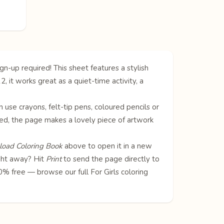
gn-up required! This sheet features a stylish
2, it works great as a quiet-time activity, a
can use crayons, felt-tip pens, coloured pencils or
oured, the page makes a lovely piece of artwork
oad Coloring Book
above to open it in a new
ight away? Hit
Print
to send the page directly to
100% free — browse our full
For Girls coloring