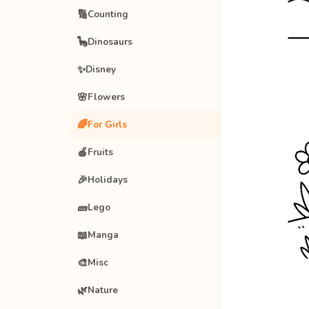
🔢
Counting
🦕
Dinosaurs
✨
Disney
🌸
Flowers
🌈
For Girls
🍎
Fruits
🎉
Holidays
🧱
Lego
📖
Manga
🎨
Misc
🌿
Nature