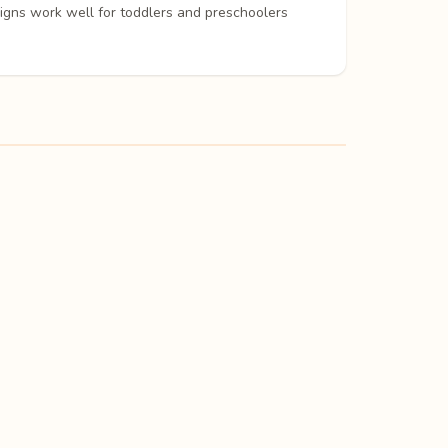
signs work well for toddlers and preschoolers