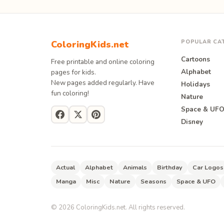
POPULAR CA
ColoringKids.net
Cartoons
Free printable and online coloring
Alphabet
pages for kids.
New pages added regularly. Have
Holidays
fun coloring!
Nature
Space & UF
Disney
Actual
Alphabet
Animals
Birthday
Car Logos
Manga
Misc
Nature
Seasons
Space & UFO
©
2026
ColoringKids.net. All rights reserved.