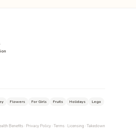
s
ion
ey
Flowers
For Girls
Fruits
Holidays
Lego
alth Benefits
·
Privacy Policy
·
Terms
·
Licensing
·
Takedown