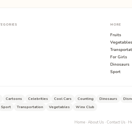
TEGORIES
MORE
Fruits
Vegetable
Transportat
For Girls
O
Dinosaurs
Sport
Cartoons
Celebrities
Cool Cars
Counting
Dinosaurs
Disn
Sport
Transportation
Vegetables
Winx Club
Home
·
About Us
·
Contact Us
·
He