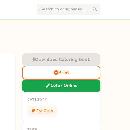
🔍
⬇️
Download Coloring Book
🖨️
Print
🖌️
Color Online
CATEGORY
🌈 For Girls
TAGS