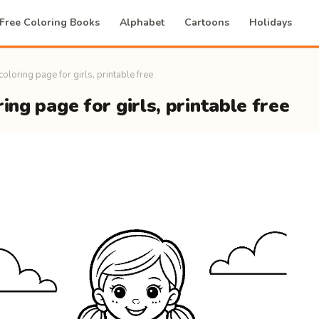
Free Coloring Books
Alphabet
Cartoons
Holidays
 coloring page for girls, printable free
ring page for girls, printable free