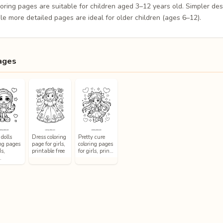
loring pages are suitable for children aged 3–12 years old. Simpler de
le more detailed pages are ideal for older children (ages 6–12).
ages
dolls
Dress coloring
Pretty cure
ing pages
page for girls,
coloring pages
ds,
printable free
for girls, prin…
…