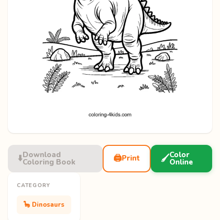
Download
Color
⬇️
🖨️
🖌️
Print
Coloring Book
Online
CATEGORY
🦕 Dinosaurs