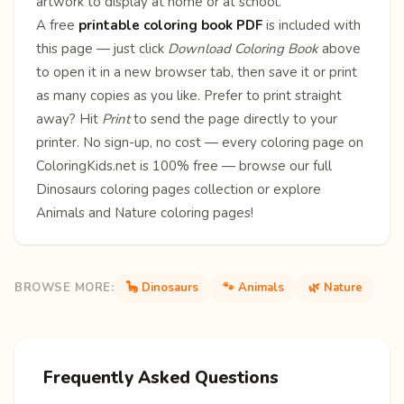
artwork to display at home or at school.
A free
printable coloring book PDF
is included with
this page — just click
Download Coloring Book
above
to open it in a new browser tab, then save it or print
as many copies as you like. Prefer to print straight
away? Hit
Print
to send the page directly to your
printer. No sign-up, no cost — every coloring page on
ColoringKids.net is 100% free — browse our full
Dinosaurs coloring pages
collection or explore
Animals
and
Nature
coloring pages!
BROWSE MORE:
🦕 Dinosaurs
🐾 Animals
🌿 Nature
Frequently Asked Questions