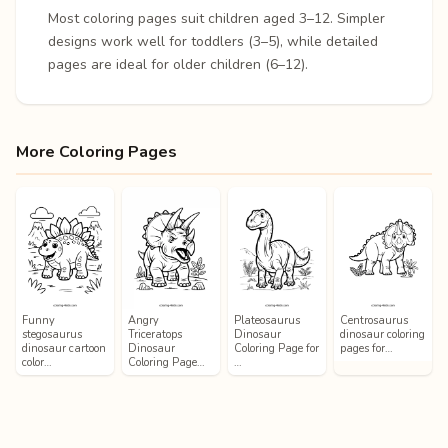
Most coloring pages suit children aged 3–12. Simpler
designs work well for toddlers (3–5), while detailed
pages are ideal for older children (6–12).
More Coloring Pages
Funny
Angry
Plateosaurus
Centrosaurus
stegosaurus
Triceratops
Dinosaur
dinosaur coloring
dinosaur cartoon
Dinosaur
Coloring Page for
pages for…
color…
Coloring Page…
…