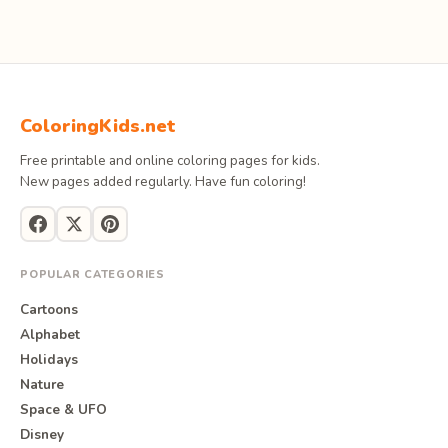
ColoringKids.net
Free printable and online coloring pages for kids.
New pages added regularly. Have fun coloring!
POPULAR CATEGORIES
Cartoons
Alphabet
Holidays
Nature
Space & UFO
Disney