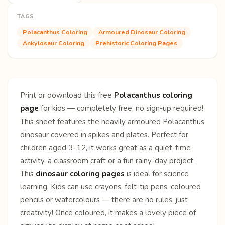
TAGS
Polacanthus Coloring
Armoured Dinosaur Coloring
Ankylosaur Coloring
Prehistoric Coloring Pages
Print or download this free
Polacanthus coloring
page
for kids — completely free, no sign-up required!
This sheet features the heavily armoured Polacanthus
dinosaur covered in spikes and plates. Perfect for
children aged 3–12, it works great as a quiet-time
activity, a classroom craft or a fun rainy-day project.
This
dinosaur coloring pages
is ideal for science
learning. Kids can use crayons, felt-tip pens, coloured
pencils or watercolours — there are no rules, just
creativity! Once coloured, it makes a lovely piece of