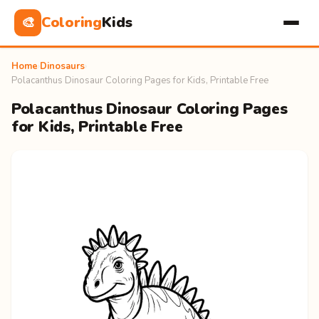
Coloring
Kids
🎨
Home
›
Dinosaurs
›
Polacanthus Dinosaur Coloring Pages for Kids, Printable Free
Polacanthus Dinosaur Coloring Pages
for Kids, Printable Free