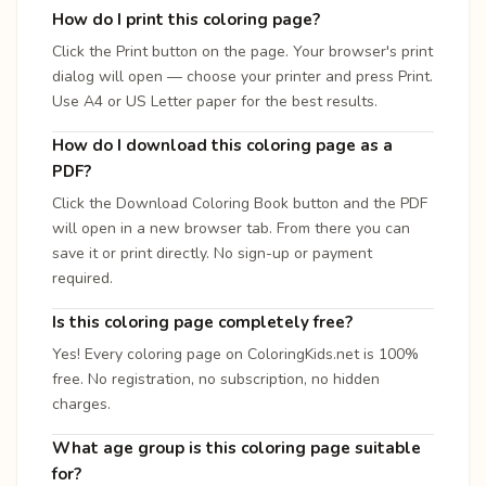
How do I print this coloring page?
Click the Print button on the page. Your browser's print
dialog will open — choose your printer and press Print.
Use A4 or US Letter paper for the best results.
How do I download this coloring page as a
PDF?
Click the Download Coloring Book button and the PDF
will open in a new browser tab. From there you can
save it or print directly. No sign-up or payment
required.
Is this coloring page completely free?
Yes! Every coloring page on ColoringKids.net is 100%
free. No registration, no subscription, no hidden
charges.
What age group is this coloring page suitable
for?