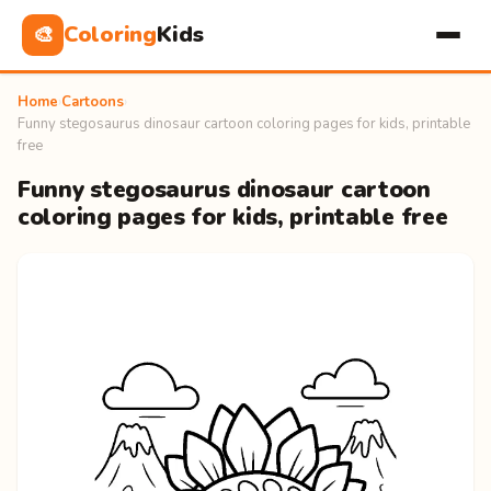
Coloring
Kids
🎨
Home
›
Cartoons
›
Funny stegosaurus dinosaur cartoon coloring pages for kids, printable
free
Funny stegosaurus dinosaur cartoon
coloring pages for kids, printable free