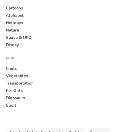
Cartoons
Alphabet
Holidays
Nature
Space & UFO
Disney
MORE
Fruits
Vegetables
Transportation
For Girls
Dinosaurs
Sport