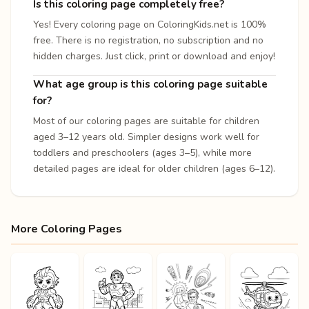
Is this coloring page completely free?
Yes! Every coloring page on ColoringKids.net is 100%
free. There is no registration, no subscription and no
hidden charges. Just click, print or download and enjoy!
What age group is this coloring page suitable
for?
Most of our coloring pages are suitable for children
aged 3–12 years old. Simpler designs work well for
toddlers and preschoolers (ages 3–5), while more
detailed pages are ideal for older children (ages 6–12).
More Coloring Pages