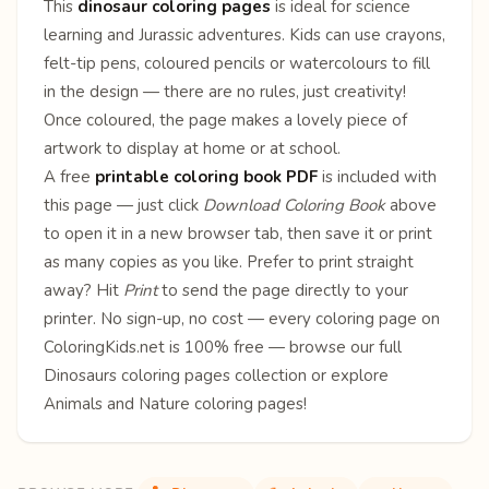
This
dinosaur coloring pages
is ideal for science
learning and Jurassic adventures. Kids can use crayons,
felt-tip pens, coloured pencils or watercolours to fill
in the design — there are no rules, just creativity!
Once coloured, the page makes a lovely piece of
artwork to display at home or at school.
A free
printable coloring book PDF
is included with
this page — just click
Download Coloring Book
above
to open it in a new browser tab, then save it or print
as many copies as you like. Prefer to print straight
away? Hit
Print
to send the page directly to your
printer. No sign-up, no cost — every coloring page on
ColoringKids.net is 100% free — browse our full
Dinosaurs coloring pages
collection or explore
Animals
and
Nature
coloring pages!