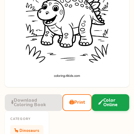
Download
Color
⬇️
🖨️
🖌️
Print
Coloring Book
Online
CATEGORY
🦕 Dinosaurs