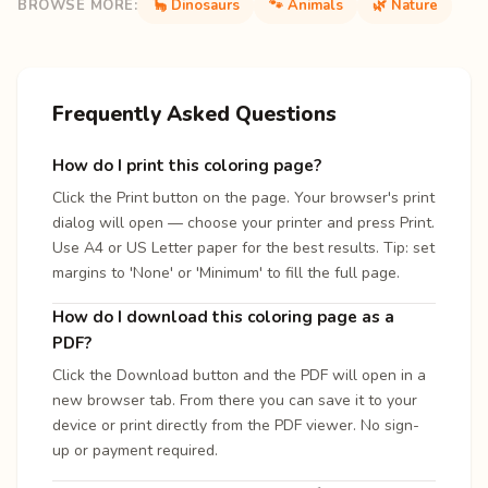
BROWSE MORE:
🦕 Dinosaurs
🐾 Animals
🌿 Nature
Frequently Asked Questions
How do I print this coloring page?
Click the Print button on the page. Your browser's print
dialog will open — choose your printer and press Print.
Use A4 or US Letter paper for the best results. Tip: set
margins to 'None' or 'Minimum' to fill the full page.
How do I download this coloring page as a
PDF?
Click the Download button and the PDF will open in a
new browser tab. From there you can save it to your
device or print directly from the PDF viewer. No sign-
up or payment required.