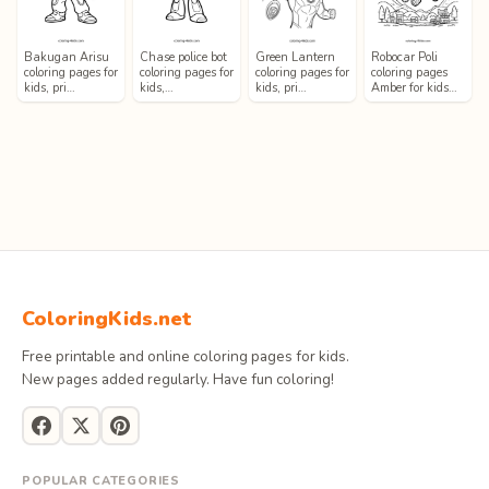
Bakugan Arisu
Chase police bot
Green Lantern
Robocar Poli
coloring pages for
coloring pages for
coloring pages for
coloring pages
kids, pri…
kids,…
kids, pri…
Amber for kids…
ColoringKids.net
Free printable and online coloring pages for kids.
New pages added regularly. Have fun coloring!
POPULAR CATEGORIES