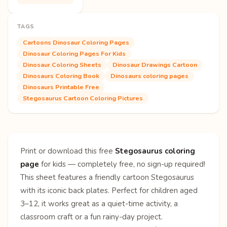
TAGS
Cartoons Dinosaur Coloring Pages
Dinosaur Coloring Pages For Kids
Dinosaur Coloring Sheets
Dinosaur Drawings Cartoon
Dinosaurs Coloring Book
Dinosaurs coloring pages
Dinosaurs Printable Free
Stegosaurus Cartoon Coloring Pictures
Print or download this free
Stegosaurus coloring
page
for kids — completely free, no sign-up required!
This sheet features a friendly cartoon Stegosaurus
with its iconic back plates. Perfect for children aged
3–12, it works great as a quiet-time activity, a
classroom craft or a fun rainy-day project.