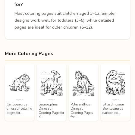
for?
Most coloring pages suit children aged 3–12. Simpler
designs work well for toddlers (3–5), while detailed
pages are ideal for older children (6–12).
More Coloring Pages
Centrosaurus
Saurolophus
Polacanthus
Little dinosaur
dinosaur coloring
Dinosaur
Dinosaur
Brontosaurus
pages for…
Coloring Page for
Coloring Pages
cartoon col…
K…
for …