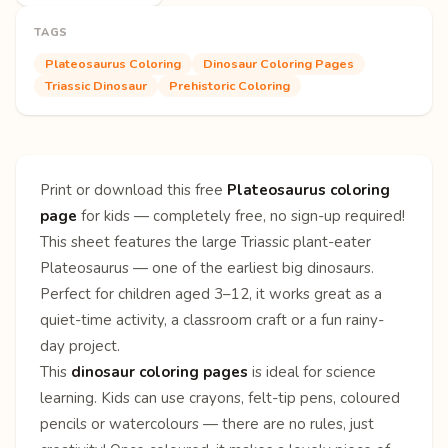
TAGS
Plateosaurus Coloring
Dinosaur Coloring Pages
Triassic Dinosaur
Prehistoric Coloring
Print or download this free
Plateosaurus coloring
page
for kids — completely free, no sign-up required!
This sheet features the large Triassic plant-eater
Plateosaurus — one of the earliest big dinosaurs.
Perfect for children aged 3–12, it works great as a
quiet-time activity, a classroom craft or a fun rainy-
day project.
This
dinosaur coloring pages
is ideal for science
learning. Kids can use crayons, felt-tip pens, coloured
pencils or watercolours — there are no rules, just