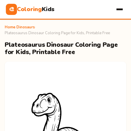
Coloring
Kids
🎨
Home
›
Dinosaurs
›
Plateosaurus Dinosaur Coloring Page for Kids, Printable Free
Plateosaurus Dinosaur Coloring Page
for Kids, Printable Free