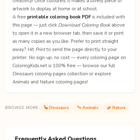
creativity! Once coloured, it makes a lovely piece of
artwork to display at home or at school.
A free
printable coloring book PDF
is included with
this page — just click
Download Coloring Book
above
to open it in a new browser tab, then save it or print
as many copies as you like. Prefer to print straight
away? Hit
Print
to send the page directly to your
printer. No sign-up, no cost — every coloring page on
ColoringKids.net is 100% free — browse our full
Dinosaurs coloring pages
collection or explore
Animals
and
Nature
coloring pages!
BROWSE MORE:
🦕 Dinosaurs
🐾 Animals
🌿 Nature
Frequently Asked Questions