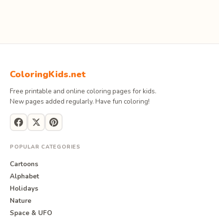
ColoringKids.net
Free printable and online coloring pages for kids.
New pages added regularly. Have fun coloring!
POPULAR CATEGORIES
Cartoons
Alphabet
Holidays
Nature
Space & UFO