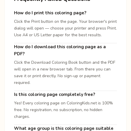
How do I print this coloring page?
Click the Print button on the page. Your browser's print
dialog will open — choose your printer and press Print.
Use A4 or US Letter paper for the best results.
How do I download this coloring page as a
PDF?
Click the Download Coloring Book button and the PDF
will open in a new browser tab. From there you can
save it or print directly. No sign-up or payment
required.
Is this coloring page completely free?
Yes! Every coloring page on ColoringKids.net is 100%
free. No registration, no subscription, no hidden
charges.
What age group is this coloring page suitable