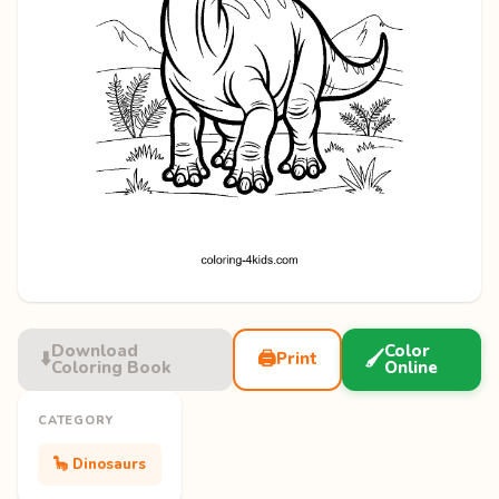
Download
Color
⬇️
🖨️
🖌️
Print
Coloring Book
Online
CATEGORY
🦕 Dinosaurs