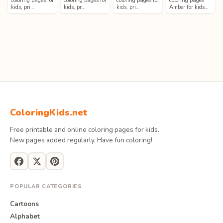
coloring pages for
coloring pages for
coloring pages for
coloring pages
kids, pri…
kids, pr…
kids, pri…
Amber for kids…
ColoringKids.net
Free printable and online coloring pages for kids.
New pages added regularly. Have fun coloring!
POPULAR CATEGORIES
Cartoons
Alphabet