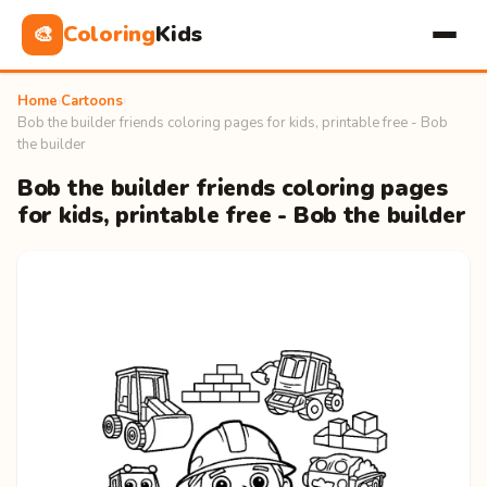
Coloring
Kids
🎨
Home
›
Cartoons
›
Bob the builder friends coloring pages for kids, printable free - Bob
the builder
Bob the builder friends coloring pages
for kids, printable free - Bob the builder