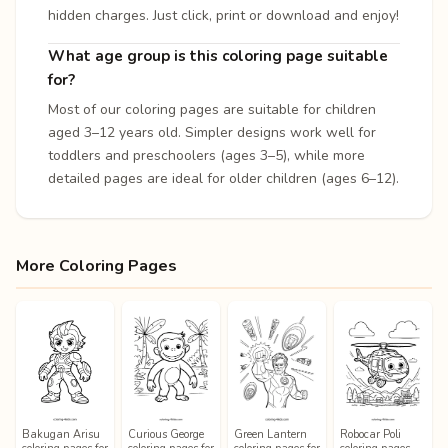
hidden charges. Just click, print or download and enjoy!
What age group is this coloring page suitable
for?
Most of our coloring pages are suitable for children
aged 3–12 years old. Simpler designs work well for
toddlers and preschoolers (ages 3–5), while more
detailed pages are ideal for older children (ages 6–12).
More Coloring Pages
Bakugan Arisu
Curious George
Green Lantern
Robocar Poli