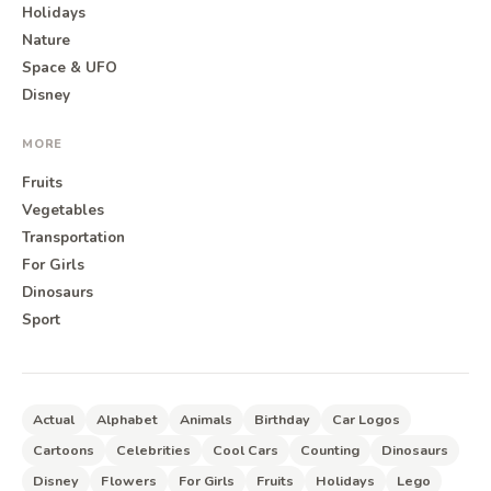
Holidays
Nature
Space & UFO
Disney
MORE
Fruits
Vegetables
Transportation
For Girls
Dinosaurs
Sport
Actual
Alphabet
Animals
Birthday
Car Logos
Cartoons
Celebrities
Cool Cars
Counting
Dinosaurs
Disney
Flowers
For Girls
Fruits
Holidays
Lego