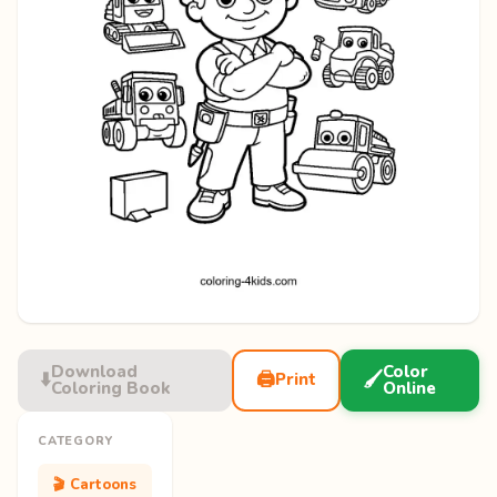
Download
Color
⬇️
🖨️
🖌️
Print
Coloring Book
Online
CATEGORY
🎬 Cartoons