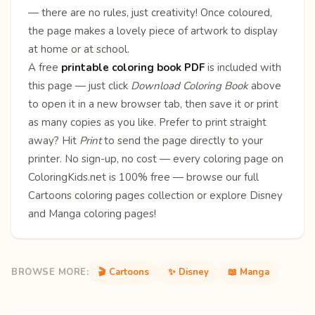
— there are no rules, just creativity! Once coloured,
the page makes a lovely piece of artwork to display
at home or at school.
A free
printable coloring book PDF
is included with
this page — just click
Download Coloring Book
above
to open it in a new browser tab, then save it or print
as many copies as you like. Prefer to print straight
away? Hit
Print
to send the page directly to your
printer. No sign-up, no cost — every coloring page on
ColoringKids.net is 100% free — browse our full
Cartoons coloring pages
collection or explore
Disney
and
Manga
coloring pages!
BROWSE MORE:
🎬 Cartoons
✨ Disney
📖 Manga