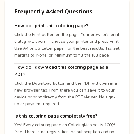
Frequently Asked Questions
How do I print this coloring page?
Click the Print button on the page. Your browser's print
dialog will open — choose your printer and press Print.
Use A4 or US Letter paper for the best results. Tip: set
margins to 'None' or 'Minimum' to fill the full page.
How do I download this coloring page as a
PDF?
Click the Download button and the PDF will open in a
new browser tab. From there you can save it to your
device or print directly from the PDF viewer. No sign-
up or payment required.
Is this coloring page completely free?
Yes! Every coloring page on ColoringKids.net is 100%
free. There is no registration, no subscription and no