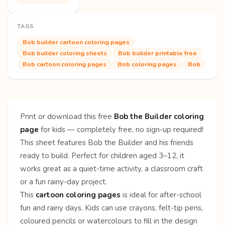
TAGS
Bob builder cartoon coloring pages
Bob builder coloring sheets
Bob builder printable free
Bob cartoon coloring pages
Bob coloring pages
Bob
Print or download this free
Bob the Builder coloring
page
for kids — completely free, no sign-up required!
This sheet features Bob the Builder and his friends
ready to build. Perfect for children aged 3–12, it
works great as a quiet-time activity, a classroom craft
or a fun rainy-day project.
This
cartoon coloring pages
is ideal for after-school
fun and rainy days. Kids can use crayons, felt-tip pens,
coloured pencils or watercolours to fill in the design