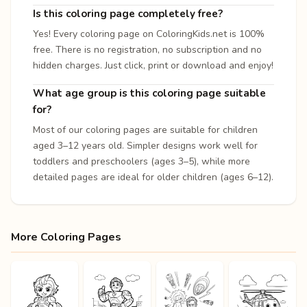
Is this coloring page completely free?
Yes! Every coloring page on ColoringKids.net is 100%
free. There is no registration, no subscription and no
hidden charges. Just click, print or download and enjoy!
What age group is this coloring page suitable
for?
Most of our coloring pages are suitable for children
aged 3–12 years old. Simpler designs work well for
toddlers and preschoolers (ages 3–5), while more
detailed pages are ideal for older children (ages 6–12).
More Coloring Pages