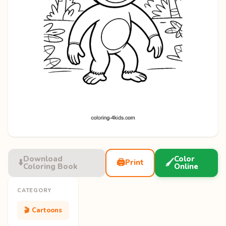
Download
Color
⬇️
🖨️
🖌️
Print
Coloring Book
Online
CATEGORY
🎬 Cartoons