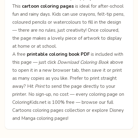
This
cartoon coloring pages
is ideal for after-school
fun and rainy days. Kids can use crayons, felt-tip pens,
coloured pencils or watercolours to fill in the design
— there are no rules, just creativity! Once coloured,
the page makes a lovely piece of artwork to display
at home or at school.
A free
printable coloring book PDF
is included with
this page — just click
Download Coloring Book
above
to open it in a new browser tab, then save it or print
as many copies as you like. Prefer to print straight
away? Hit
Print
to send the page directly to your
printer. No sign-up, no cost — every coloring page on
ColoringKids.net is 100% free — browse our full
Cartoons coloring pages
collection or explore
Disney
and
Manga
coloring pages!