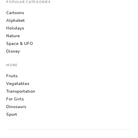
POPULAR CATEGORIES
Cartoons
Alphabet
Holidays
Nature
Space & UFO
Disney
MORE
Fruits
Vegetables
Transportation
For Girls
Dinosaurs
Sport