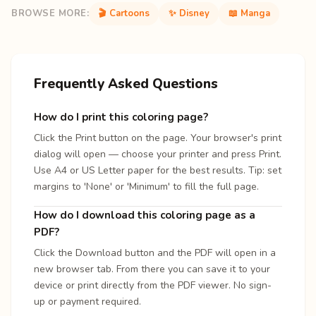
BROWSE MORE:
🎬 Cartoons
✨ Disney
📖 Manga
Frequently Asked Questions
How do I print this coloring page?
Click the Print button on the page. Your browser's print
dialog will open — choose your printer and press Print.
Use A4 or US Letter paper for the best results. Tip: set
margins to 'None' or 'Minimum' to fill the full page.
How do I download this coloring page as a
PDF?
Click the Download button and the PDF will open in a
new browser tab. From there you can save it to your
device or print directly from the PDF viewer. No sign-
up or payment required.