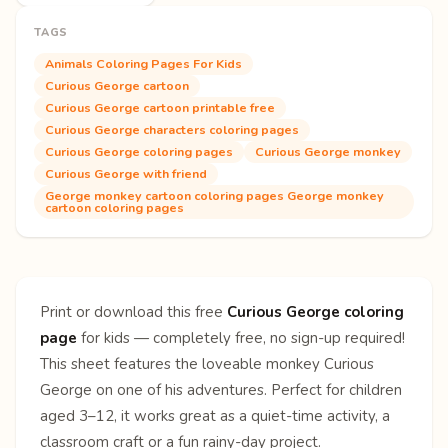
TAGS
Animals Coloring Pages For Kids
Curious George cartoon
Curious George cartoon printable free
Curious George characters coloring pages
Curious George coloring pages
Curious George monkey
Curious George with friend
George monkey cartoon coloring pages George monkey
cartoon coloring pages
Print or download this free
Curious George coloring
page
for kids — completely free, no sign-up required!
This sheet features the loveable monkey Curious
George on one of his adventures. Perfect for children
aged 3–12, it works great as a quiet-time activity, a
classroom craft or a fun rainy-day project.