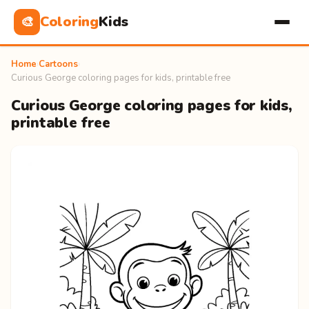
Coloring
Kids
🎨
Home
›
Cartoons
›
Curious George coloring pages for kids, printable free
Curious George coloring pages for kids,
printable free