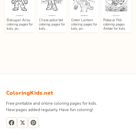
Bakugan Arisu
Chase police bot
Green Lantern
Robocar Poli
coloring pages for
coloring pages for
coloring pages for
coloring pages
kids, pri…
kids,…
kids, pri…
Amber for kids…
ColoringKids.net
Free printable and online coloring pages for kids.
New pages added regularly. Have fun coloring!