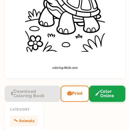
Download
Color
⬇️
🖨️
🖌️
Print
Coloring Book
Online
CATEGORY
🐾 Animals