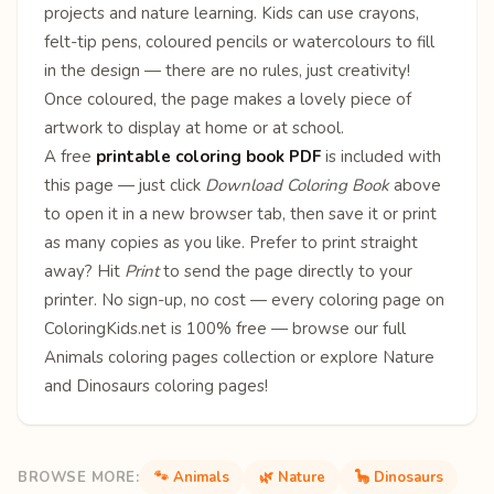
projects and nature learning. Kids can use crayons,
felt-tip pens, coloured pencils or watercolours to fill
in the design — there are no rules, just creativity!
Once coloured, the page makes a lovely piece of
artwork to display at home or at school.
A free
printable coloring book PDF
is included with
this page — just click
Download Coloring Book
above
to open it in a new browser tab, then save it or print
as many copies as you like. Prefer to print straight
away? Hit
Print
to send the page directly to your
printer. No sign-up, no cost — every coloring page on
ColoringKids.net is 100% free — browse our full
Animals coloring pages
collection or explore
Nature
and
Dinosaurs
coloring pages!
BROWSE MORE:
🐾 Animals
🌿 Nature
🦕 Dinosaurs