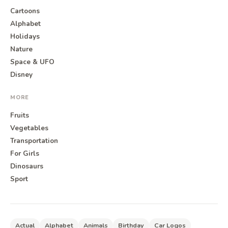
Cartoons
Alphabet
Holidays
Nature
Space & UFO
Disney
MORE
Fruits
Vegetables
Transportation
For Girls
Dinosaurs
Sport
Actual
Alphabet
Animals
Birthday
Car Logos