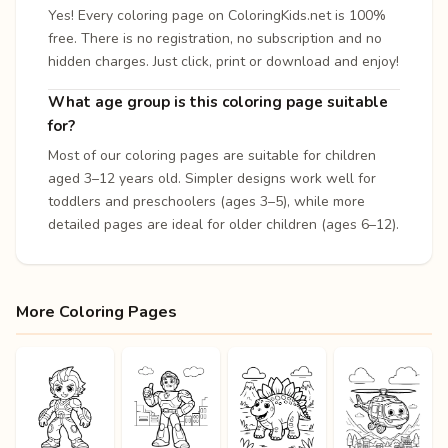
Yes! Every coloring page on ColoringKids.net is 100%
free. There is no registration, no subscription and no
hidden charges. Just click, print or download and enjoy!
What age group is this coloring page suitable
for?
Most of our coloring pages are suitable for children
aged 3–12 years old. Simpler designs work well for
toddlers and preschoolers (ages 3–5), while more
detailed pages are ideal for older children (ages 6–12).
More Coloring Pages