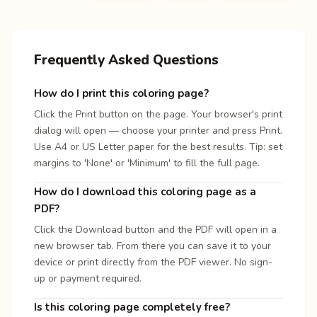
Frequently Asked Questions
How do I print this coloring page?
Click the Print button on the page. Your browser's print
dialog will open — choose your printer and press Print.
Use A4 or US Letter paper for the best results. Tip: set
margins to 'None' or 'Minimum' to fill the full page.
How do I download this coloring page as a
PDF?
Click the Download button and the PDF will open in a
new browser tab. From there you can save it to your
device or print directly from the PDF viewer. No sign-
up or payment required.
Is this coloring page completely free?