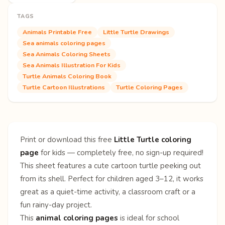
TAGS
Animals Printable Free
Little Turtle Drawings
Sea animals coloring pages
Sea Animals Coloring Sheets
Sea Animals Illustration For Kids
Turtle Animals Coloring Book
Turtle Cartoon Illustrations
Turtle Coloring Pages
Print or download this free
Little Turtle coloring
page
for kids — completely free, no sign-up required!
This sheet features a cute cartoon turtle peeking out
from its shell. Perfect for children aged 3–12, it works
great as a quiet-time activity, a classroom craft or a
fun rainy-day project.
This
animal coloring pages
is ideal for school