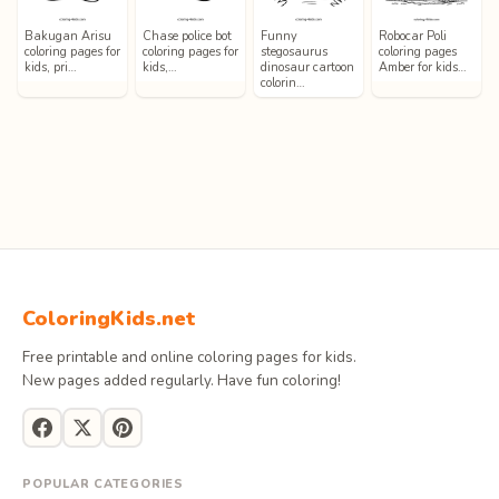
Bakugan Arisu
Chase police bot
Funny
Robocar Poli
coloring pages for
coloring pages for
stegosaurus
coloring pages
kids, pri…
kids,…
dinosaur cartoon
Amber for kids…
colorin…
ColoringKids.net
Free printable and online coloring pages for kids.
New pages added regularly. Have fun coloring!
POPULAR CATEGORIES