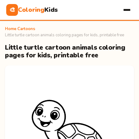
Coloring
Kids
🎨
Home
›
Cartoons
›
Little turtle cartoon animals coloring pages for kids, printable free
Little turtle cartoon animals coloring
pages for kids, printable free