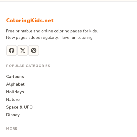
ColoringKids.net
Free printable and online coloring pages for kids.
New pages added regularly. Have fun coloring!
POPULAR CATEGORIES
Cartoons
Alphabet
Holidays
Nature
Space & UFO
Disney
MORE