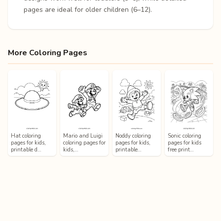
pages are ideal for older children (6–12).
More Coloring Pages
Hat coloring
Mario and Luigi
Noddy coloring
Sonic coloring
pages for kids,
coloring pages for
pages for kids,
pages for kids
printable d…
kids,…
printable…
free print…