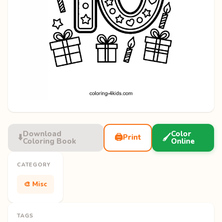
Download
Color
⬇️
🖨️
🖌️
Print
Coloring Book
Online
CATEGORY
🎨 Misc
TAGS