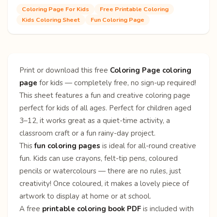
Coloring Page For Kids
Free Printable Coloring
Kids Coloring Sheet
Fun Coloring Page
Print or download this free
Coloring Page coloring
page
for kids — completely free, no sign-up required!
This sheet features a fun and creative coloring page
perfect for kids of all ages. Perfect for children aged
3–12, it works great as a quiet-time activity, a
classroom craft or a fun rainy-day project.
This
fun coloring pages
is ideal for all-round creative
fun. Kids can use crayons, felt-tip pens, coloured
pencils or watercolours — there are no rules, just
creativity! Once coloured, it makes a lovely piece of
artwork to display at home or at school.
A free
printable coloring book PDF
is included with