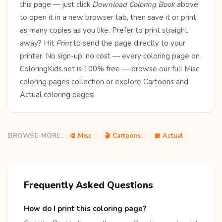
this page — just click
Download Coloring Book
above
to open it in a new browser tab, then save it or print
as many copies as you like. Prefer to print straight
away? Hit
Print
to send the page directly to your
printer. No sign-up, no cost — every coloring page on
ColoringKids.net is 100% free — browse our full
Misc
coloring pages
collection or explore
Cartoons
and
Actual
coloring pages!
BROWSE MORE:
🎨 Misc
🎬 Cartoons
📅 Actual
Frequently Asked Questions
How do I print this coloring page?