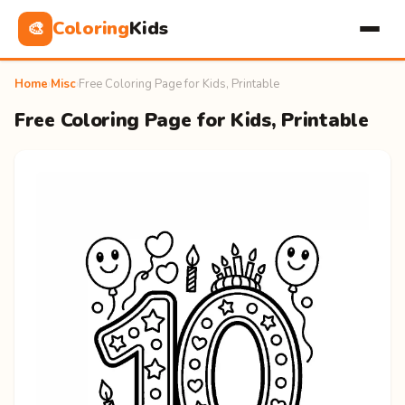
Coloring
Kids
🎨
Home
›
Misc
›
Free Coloring Page for Kids, Printable
Free Coloring Page for Kids, Printable