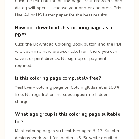
Click the Print button on the page. Your browser's print
dialog will open — choose your printer and press Print.
Use A4 or US Letter paper for the best results.
How do I download this coloring page as a
PDF?
Click the Download Coloring Book button and the PDF
will open in a new browser tab. From there you can
save it or print directly. No sign-up or payment
required.
Is this coloring page completely free?
Yes! Every coloring page on ColoringKids.net is 100%
free. No registration, no subscription, no hidden
charges.
What age group is this coloring page suitable
for?
Most coloring pages suit children aged 3–12. Simpler
designs work well for toddlers (3–5), while detailed