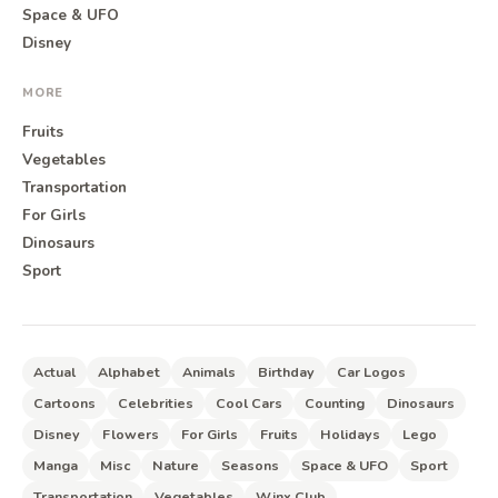
Space & UFO
Disney
MORE
Fruits
Vegetables
Transportation
For Girls
Dinosaurs
Sport
Actual
Alphabet
Animals
Birthday
Car Logos
Cartoons
Celebrities
Cool Cars
Counting
Dinosaurs
Disney
Flowers
For Girls
Fruits
Holidays
Lego
Manga
Misc
Nature
Seasons
Space & UFO
Sport
Transportation
Vegetables
Winx Club