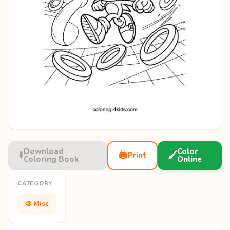
Download
Color
⬇️
🖨️
🖌️
Print
Coloring Book
Online
CATEGORY
🎨 Misc