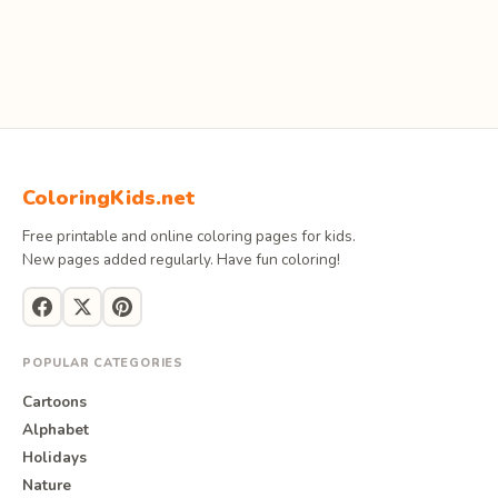
ColoringKids.net
Free printable and online coloring pages for kids.
New pages added regularly. Have fun coloring!
POPULAR CATEGORIES
Cartoons
Alphabet
Holidays
Nature