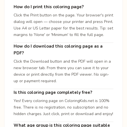
How do I print this coloring page?
Click the Print button on the page. Your browser's print
dialog will open — choose your printer and press Print.
Use A4 or US Letter paper for the best results. Tip: set
margins to 'None' or 'Minimum' to fill the full page.
How do I download this coloring page as a
PDF?
Click the Download button and the PDF will open in a
new browser tab. From there you can save it to your
device or print directly from the PDF viewer. No sign-
up or payment required.
Is this coloring page completely free?
Yes! Every coloring page on ColoringKids.net is 100%
free. There is no registration, no subscription and no
hidden charges. Just click, print or download and enjoy!
What age group is this coloring page suitable