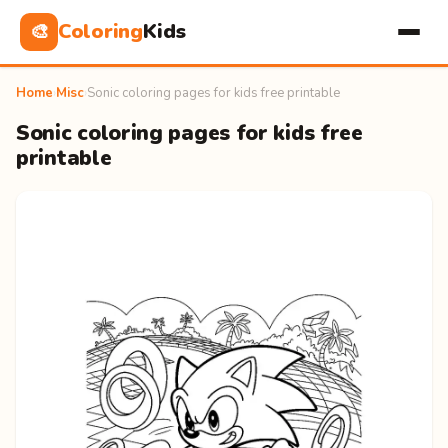
Coloring
Kids
🎨
Home
›
Misc
›
Sonic coloring pages for kids free printable
Sonic coloring pages for kids free
printable