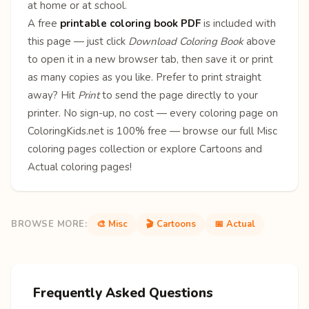
at home or at school.
A free
printable coloring book PDF
is included with
this page — just click
Download Coloring Book
above
to open it in a new browser tab, then save it or print
as many copies as you like. Prefer to print straight
away? Hit
Print
to send the page directly to your
printer. No sign-up, no cost — every coloring page on
ColoringKids.net is 100% free — browse our full
Misc
coloring pages
collection or explore
Cartoons
and
Actual
coloring pages!
BROWSE MORE:
🎨 Misc
🎬 Cartoons
📅 Actual
Frequently Asked Questions