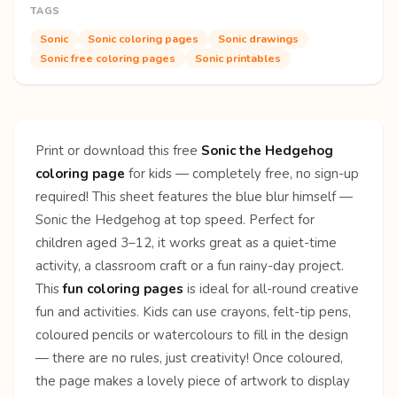
TAGS
Sonic
Sonic coloring pages
Sonic drawings
Sonic free coloring pages
Sonic printables
Print or download this free
Sonic the Hedgehog
coloring page
for kids — completely free, no sign-up
required! This sheet features the blue blur himself —
Sonic the Hedgehog at top speed. Perfect for
children aged 3–12, it works great as a quiet-time
activity, a classroom craft or a fun rainy-day project.
This
fun coloring pages
is ideal for all-round creative
fun and activities. Kids can use crayons, felt-tip pens,
coloured pencils or watercolours to fill in the design
— there are no rules, just creativity! Once coloured,
the page makes a lovely piece of artwork to display