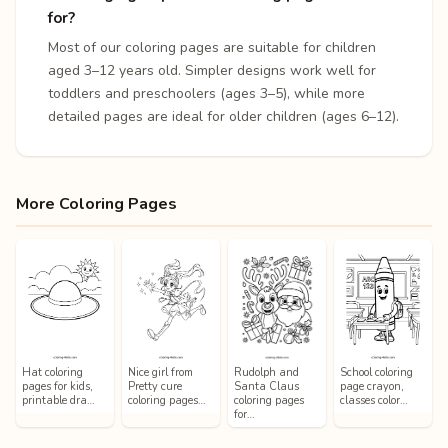
for?
Most of our coloring pages are suitable for children
aged 3–12 years old. Simpler designs work well for
toddlers and preschoolers (ages 3–5), while more
detailed pages are ideal for older children (ages 6–12).
More Coloring Pages
Hat coloring
Nice girl from
Rudolph and
School coloring
pages for kids,
Pretty cure
Santa Claus
page crayon,
printable dra…
coloring pages…
coloring pages
classes color…
for…