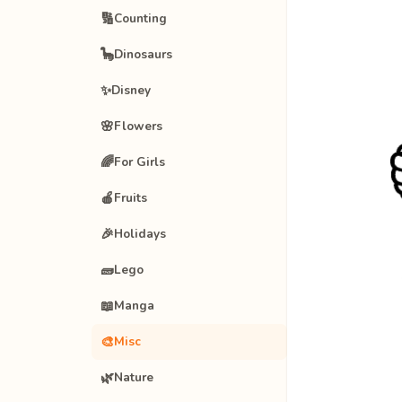
🔢
Counting
🦕
Dinosaurs
✨
Disney
🌸
Flowers
🌈
For Girls
🍎
Fruits
🎉
Holidays
🧱
Lego
📖
Manga
🎨
Misc
🌿
Nature