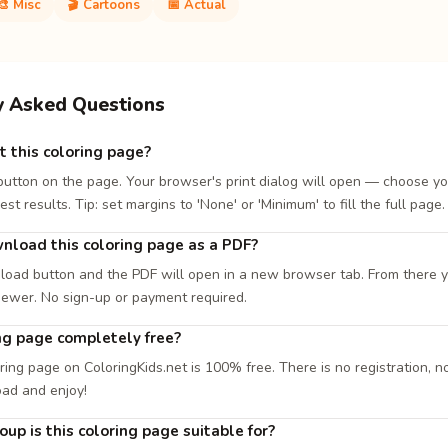
🎨 Misc
🎬 Cartoons
📅 Actual
y Asked Questions
t this coloring page?
 button on the page. Your browser's print dialog will open — choose yo
est results. Tip: set margins to 'None' or 'Minimum' to fill the full page.
nload this coloring page as a PDF?
load button and the PDF will open in a new browser tab. From there you
iewer. No sign-up or payment required.
ing page completely free?
ring page on ColoringKids.net is 100% free. There is no registration, no
oad and enjoy!
up is this coloring page suitable for?