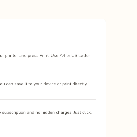
ur printer and press Print. Use A4 or US Letter
 can save it to your device or print directly
 subscription and no hidden charges. Just click,