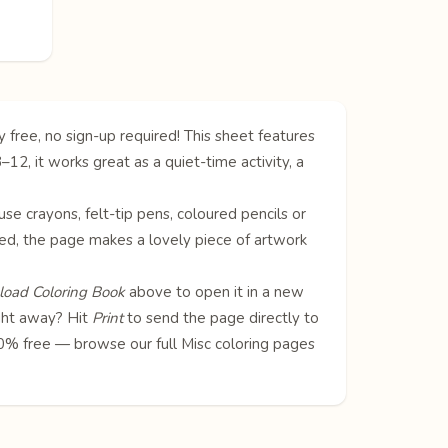
 free, no sign-up required! This sheet features
2, it works great as a quiet-time activity, a
 use crayons, felt-tip pens, coloured pencils or
oured, the page makes a lovely piece of artwork
oad Coloring Book
above to open it in a new
ight away? Hit
Print
to send the page directly to
100% free — browse our full
Misc coloring pages