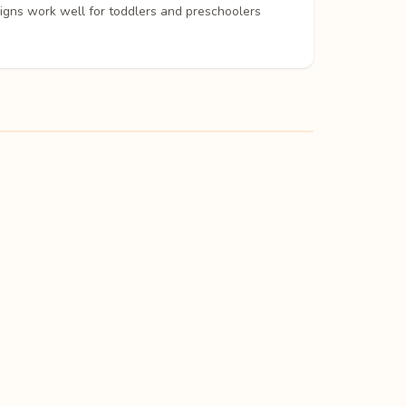
signs work well for toddlers and preschoolers