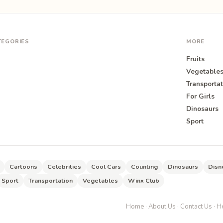
TEGORIES
MORE
Fruits
Vegetable
Transportat
For Girls
O
Dinosaurs
Sport
Cartoons
Celebrities
Cool Cars
Counting
Dinosaurs
Disn
Sport
Transportation
Vegetables
Winx Club
Home
·
About Us
·
Contact Us
·
He