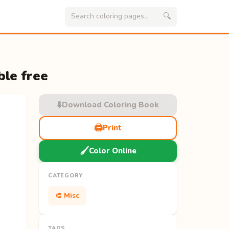
🔍
ble free
⬇️
Download Coloring Book
🖨️
Print
🖌️
Color Online
CATEGORY
🎨 Misc
TAGS