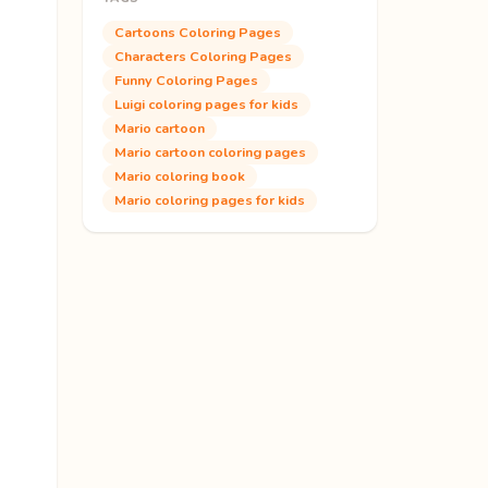
Cartoons Coloring Pages
Characters Coloring Pages
Funny Coloring Pages
Luigi coloring pages for kids
Mario cartoon
Mario cartoon coloring pages
Mario coloring book
Mario coloring pages for kids