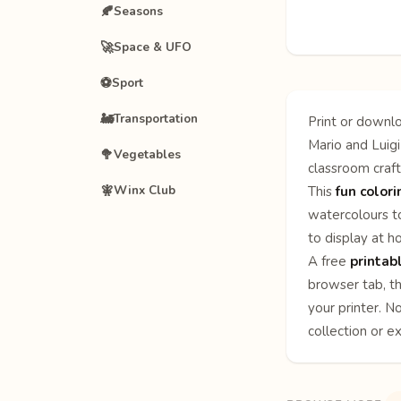
🍂
Seasons
🚀
Space & UFO
⚽
Sport
🚂
Transportation
Print or downlo
Mario and Luigi
🥦
Vegetables
classroom craft
🧚
Winx Club
This
fun color
watercolours to
to display at h
A free
printab
browser tab, th
your printer. N
collection or e