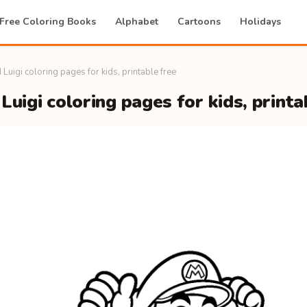
Free Coloring Books
Alphabet
Cartoons
Holidays
 Luigi coloring pages for kids, printable free
Luigi coloring pages for kids, printa