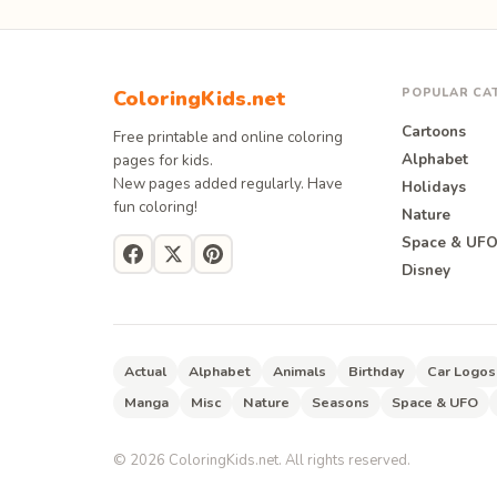
POPULAR CA
ColoringKids.net
Cartoons
Free printable and online coloring
Alphabet
pages for kids.
New pages added regularly. Have
Holidays
fun coloring!
Nature
Space & UF
Disney
Actual
Alphabet
Animals
Birthday
Car Logos
Manga
Misc
Nature
Seasons
Space & UFO
©
2026
ColoringKids.net. All rights reserved.