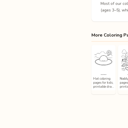
Most of our co
(ages 3–5), whi
More Coloring P
Hat coloring
Noddy
pages for kids,
pages 
printable dra…
printa