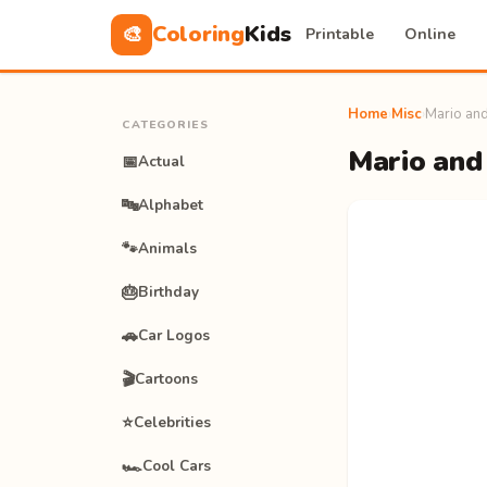
Coloring
Kids
🎨
Printable
Online
Home
›
Misc
›
Mario and
CATEGORIES
Mario and 
📅
Actual
🔤
Alphabet
🐾
Animals
🎂
Birthday
🚗
Car Logos
🎬
Cartoons
⭐
Celebrities
🏎️
Cool Cars