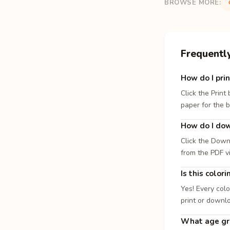
BROWSE MORE:
Frequentl
How do I prin
Click the Print
paper for the b
How do I dow
Click the Down
from the PDF v
Is this color
Yes! Every colo
print or downl
What age gro