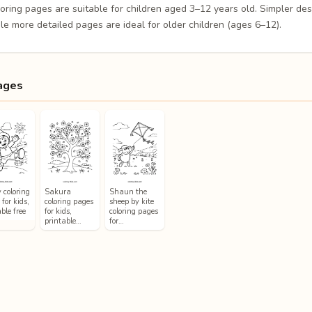
loring pages are suitable for children aged 3–12 years old. Simpler de
le more detailed pages are ideal for older children (ages 6–12).
ages
 coloring
Sakura
Shaun the
for kids,
coloring pages
sheep by kite
ble free
for kids,
coloring pages
printable…
for…