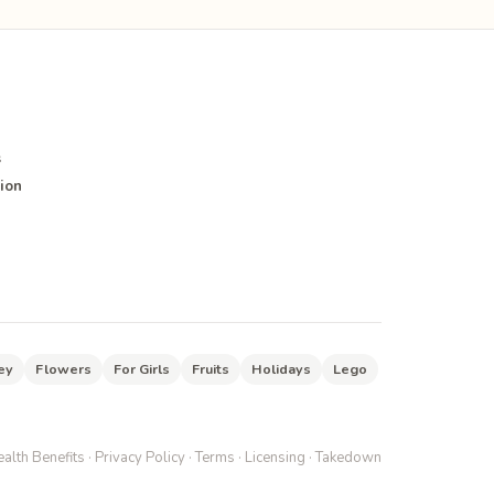
s
ion
ey
Flowers
For Girls
Fruits
Holidays
Lego
alth Benefits
·
Privacy Policy
·
Terms
·
Licensing
·
Takedown