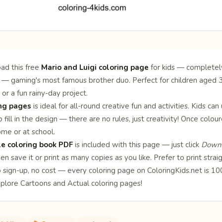
ad this free
Mario and Luigi coloring page
for kids — completely
 — gaming's most famous brother duo. Perfect for children aged 3–1
 or a fun rainy-day project.
ing pages
is ideal for all-round creative fun and activities. Kids can
 fill in the design — there are no rules, just creativity! Once col
ome or at school.
le coloring book PDF
is included with this page — just click
Downl
en save it or print as many copies as you like. Prefer to print stra
o sign-up, no cost — every coloring page on ColoringKids.net is 
xplore
Cartoons
and
Actual
coloring pages!