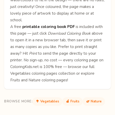
just creativity! Once coloured, the page makes a
lovely piece of artwork to display at home or at
school.
A free
printable coloring book PDF
is included with
this page — just click
Download Coloring Book
above
to open it in a new browser tab, then save it or print
as many copies as you like. Prefer to print straight
away? Hit
Print
to send the page directly to your
printer. No sign-up, no cost — every coloring page on
ColoringKids.net is 100% free — browse our full
Vegetables coloring pages
collection or explore
Fruits
and
Nature
coloring pages!
BROWSE MORE:
🥦 Vegetables
🍎 Fruits
🌿 Nature