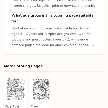
free. There is no registration, no subscription and no
hidden charges. Just click, print or download and enjoy!
What age group is this coloring page suitable
for?
Most of our coloring pages are suitable for children
aged 3–12 years old. Simpler designs work well for
toddlers and preschoolers (ages 3–5), while more
detailed pages are ideal for older children (ages 6–12).
More Coloring Pages
Plum Fruits
Three