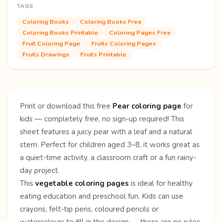
TAGS
Coloring Books
Coloring Books Free
Coloring Books Printable
Coloring Pages Free
Fruit Coloring Page
Fruits Coloring Pages
Fruits Drawings
Fruits Printable
Print or download this free
Pear coloring page
for
kids — completely free, no sign-up required! This
sheet features a juicy pear with a leaf and a natural
stem. Perfect for children aged 3–8, it works great as
a quiet-time activity, a classroom craft or a fun rainy-
day project.
This
vegetable coloring pages
is ideal for healthy
eating education and preschool fun. Kids can use
crayons, felt-tip pens, coloured pencils or
watercolours to fill in the design — there are no rules,