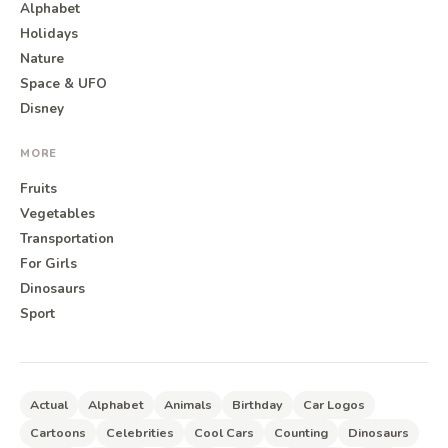
Alphabet
Holidays
Nature
Space & UFO
Disney
MORE
Fruits
Vegetables
Transportation
For Girls
Dinosaurs
Sport
Actual
Alphabet
Animals
Birthday
Car Logos
Cartoons
Celebrities
Cool Cars
Counting
Dinosaurs