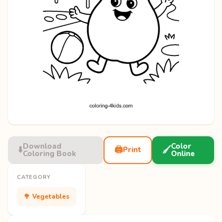
Download
Color
⬇️
🖨️
🖌️
Print
Coloring Book
Online
CATEGORY
🥦 Vegetables