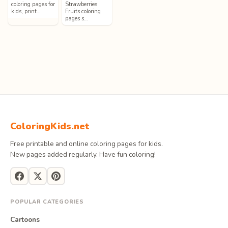
coloring pages for
Strawberries
kids, print…
Fruits coloring
pages s…
ColoringKids.net
Free printable and online coloring pages for kids.
New pages added regularly. Have fun coloring!
POPULAR CATEGORIES
Cartoons