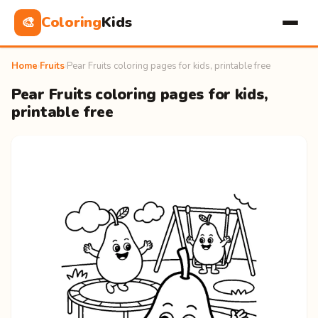
Coloring
Kids
🎨
Home
›
Fruits
›
Pear Fruits coloring pages for kids, printable free
Pear Fruits coloring pages for kids,
printable free