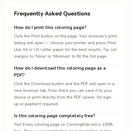
Frequently Asked Questions
How do I print this coloring page?
Click the Print button on the page. Your browser's print
dialog will open — choose your printer and press Print.
Use A4 or US Letter paper for the best results. Tip: set
margins to 'None' or 'Minimum' to fill the full page.
How do I download this coloring page as a
PDF?
Click the Download button and the PDF will open in a
new browser tab. From there you can save it to your
device or print directly from the PDF viewer. No sign-
up or payment required.
Is this coloring page completely free?
Yes! Every coloring page on ColoringKids.net is 100%