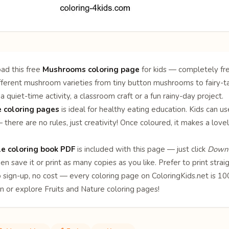
ad this free
Mushrooms coloring page
for kids — completely fre
ifferent mushroom varieties from tiny button mushrooms to fairy-ta
a quiet-time activity, a classroom craft or a fun rainy-day project.
 coloring pages
is ideal for healthy eating education. Kids can us
there are no rules, just creativity! Once coloured, it makes a love
le coloring book PDF
is included with this page — just click
Downl
en save it or print as many copies as you like. Prefer to print stra
o sign-up, no cost — every coloring page on ColoringKids.net is 
on or explore
Fruits
and
Nature
coloring pages!