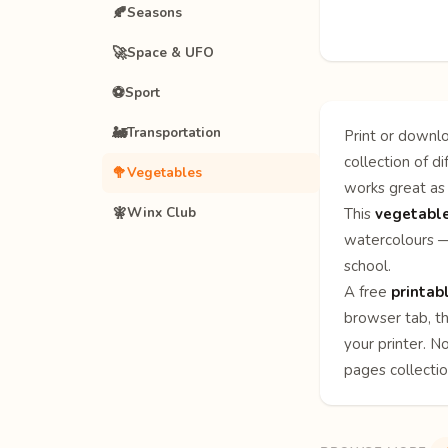
🍂
Seasons
🚀
Space & UFO
⚽
Sport
🚂
Transportation
Print or downlo
collection of d
🥦
Vegetables
works great as 
🧚
Winx Club
This
vegetable
watercolours — 
school.
A free
printab
browser tab, th
your printer. N
pages
collecti