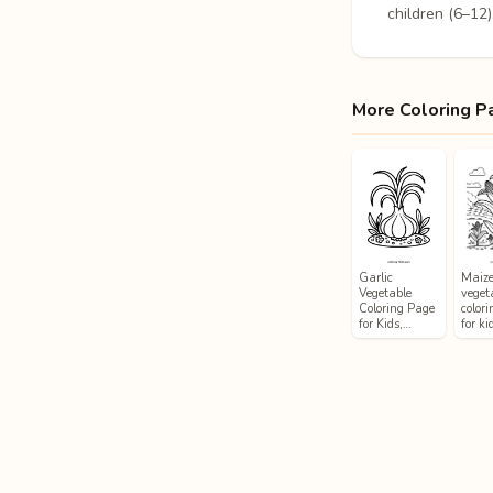
children (6–12)
More Coloring P
Garlic
Maiz
Vegetable
veget
Coloring Page
color
for Kids,…
for ki