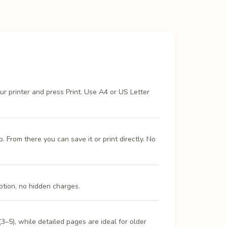
ur printer and press Print. Use A4 or US Letter
From there you can save it or print directly. No
ption, no hidden charges.
3–5), while detailed pages are ideal for older