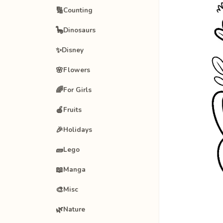
🔢
Counting
🦕
Dinosaurs
✨
Disney
🌸
Flowers
🌈
For Girls
🍎
Fruits
🎉
Holidays
🧱
Lego
📖
Manga
🎨
Misc
🌿
Nature