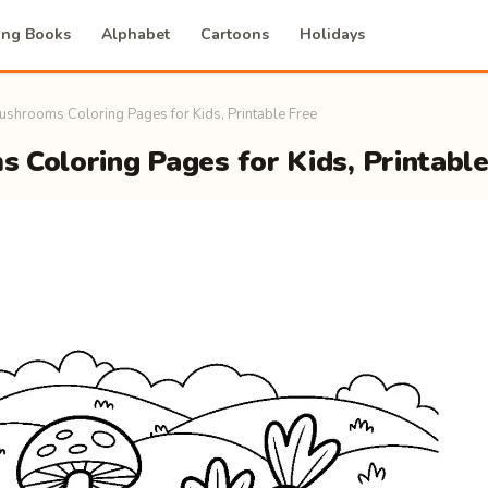
ing Books
Alphabet
Cartoons
Holidays
ushrooms Coloring Pages for Kids, Printable Free
 Coloring Pages for Kids, Printable