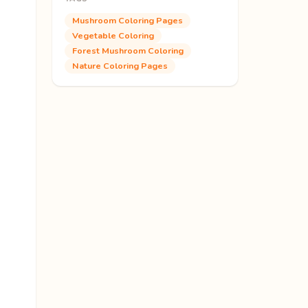
Mushroom Coloring Pages
Vegetable Coloring
Forest Mushroom Coloring
Nature Coloring Pages