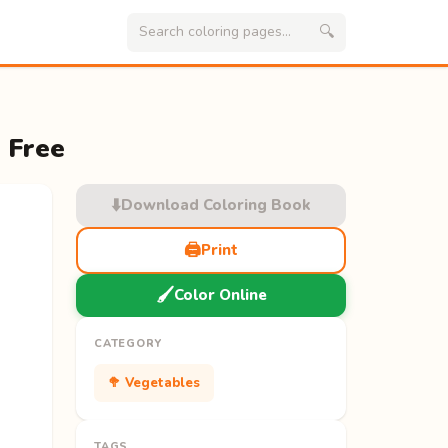
🔍
 Free
⬇️
Download Coloring Book
🖨️
Print
🖌️
Color Online
CATEGORY
🥦 Vegetables
TAGS