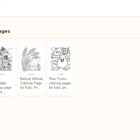
.
ages
e
Nature Wheat
Pear Fruits
able
Coloring Page
coloring pages
ing page
for Kids, Pri…
for kids, pri…
ds, …