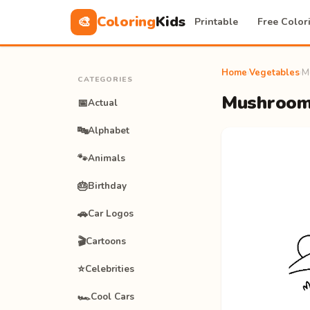
Coloring
Kids
🎨
Printable
Free Color
Home
›
Vegetables
›
M
CATEGORIES
Mushrooms
📅
Actual
🔤
Alphabet
🐾
Animals
🎂
Birthday
🚗
Car Logos
🎬
Cartoons
⭐
Celebrities
🏎️
Cool Cars