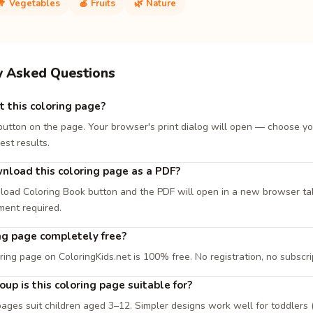
🥦 Vegetables
🍎 Fruits
🌿 Nature
y Asked Questions
t this coloring page?
 button on the page. Your browser's print dialog will open — choose yo
est results.
nload this coloring page as a PDF?
load Coloring Book button and the PDF will open in a new browser tab. 
ment required.
ing page completely free?
ring page on ColoringKids.net is 100% free. No registration, no subscri
up is this coloring page suitable for?
ages suit children aged 3–12. Simpler designs work well for toddlers (