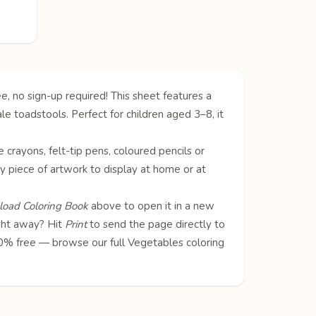
e, no sign-up required! This sheet features a
le toadstools. Perfect for children aged 3–8, it
e crayons, felt-tip pens, coloured pencils or
ly piece of artwork to display at home or at
oad Coloring Book
above to open it in a new
ight away? Hit
Print
to send the page directly to
100% free — browse our full
Vegetables coloring