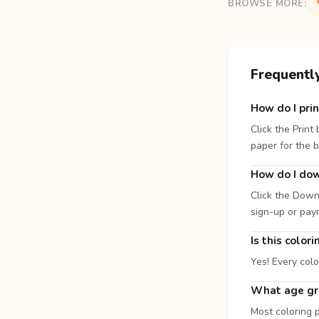
BROWSE MORE:
Frequentl
How do I prin
Click the Print
paper for the b
How do I dow
Click the Down
sign-up or pay
Is this color
Yes! Every colo
What age gro
Most coloring p