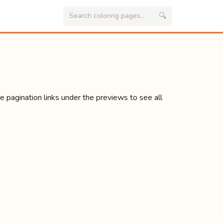
🔍
se pagination links under the previews to see all