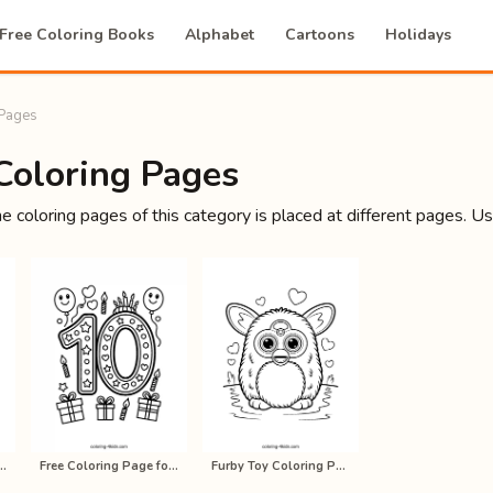
Free Coloring Books
Alphabet
Cartoons
Holidays
 Pages
Coloring Pages
he coloring pages of this category is placed at different pages. U
nt Ninja all coloring p…
Free Coloring Page for Kids, Printa…
Furby Toy Coloring Pages for Kids, …