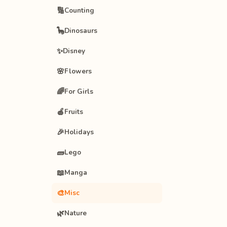
🔢
Counting
🦕
Dinosaurs
✨
Disney
🌸
Flowers
🌈
For Girls
🍎
Fruits
🎉
Holidays
🧱
Lego
📖
Manga
🎨
Misc
🌿
Nature