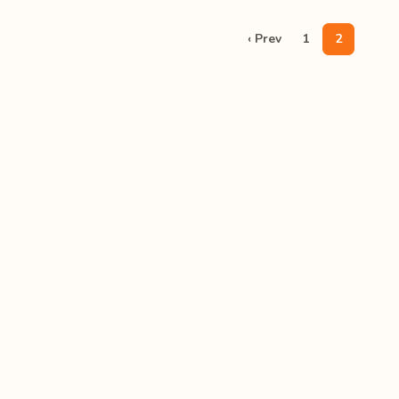
‹ Prev
1
2