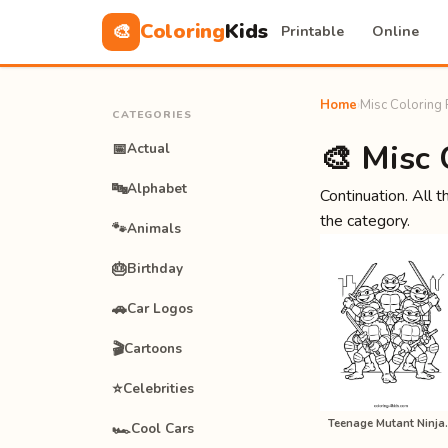
Coloring
Kids
🎨
Printable
Online
Home
›
Misc Coloring
CATEGORIES
🎨 Misc 
📅
Actual
🔤
Alphabet
Continuation. All t
the category.
🐾
Animals
🎂
Birthday
🚗
Car Logos
🎬
Cartoons
⭐
Celebrities
Teenage Muta
🏎️
Cool Cars