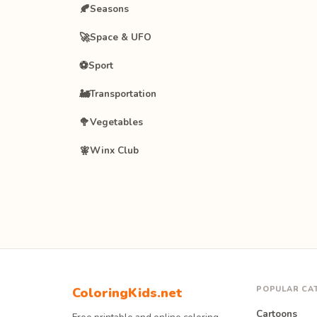
🍂
Seasons
🚀
Space & UFO
⚽
Sport
🚂
Transportation
🥦
Vegetables
🧚
Winx Club
POPULAR CA
ColoringKids.net
Cartoons