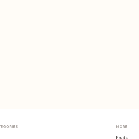
TEGORIES
MORE
Fruits