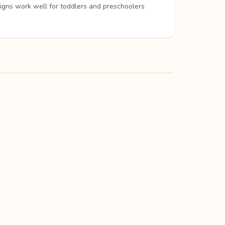
signs work well for toddlers and preschoolers