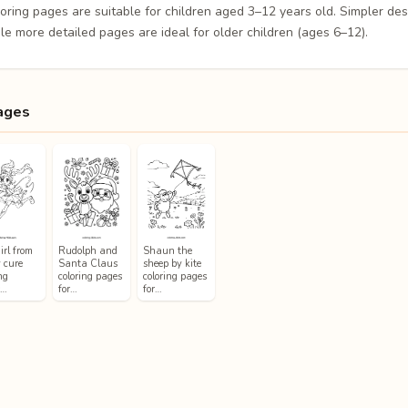
loring pages are suitable for children aged 3–12 years old. Simpler de
le more detailed pages are ideal for older children (ages 6–12).
ages
irl from
Rudolph and
Shaun the
y cure
Santa Claus
sheep by kite
ng
coloring pages
coloring pages
s…
for…
for…