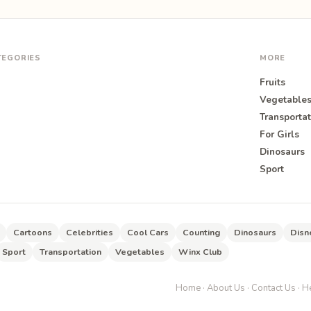
TEGORIES
MORE
Fruits
Vegetable
Transportat
For Girls
O
Dinosaurs
Sport
Cartoons
Celebrities
Cool Cars
Counting
Dinosaurs
Disn
Sport
Transportation
Vegetables
Winx Club
Home
·
About Us
·
Contact Us
·
He