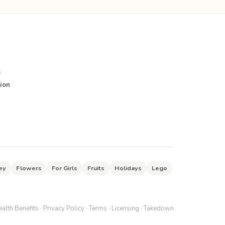
s
ion
ey
Flowers
For Girls
Fruits
Holidays
Lego
alth Benefits
·
Privacy Policy
·
Terms
·
Licensing
·
Takedown