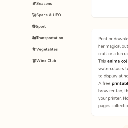
🍂
Seasons
🚀
Space & UFO
⚽
Sport
🚂
Transportation
Print or downlo
her magical out
🥦
Vegetables
craft or a fun r
🧚
Winx Club
This
anime col
watercolours to
to display at h
A free
printab
browser tab, th
your printer. N
pages
collecti