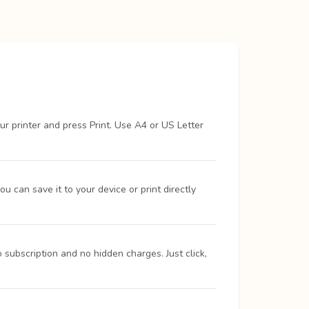
ur printer and press Print. Use A4 or US Letter
 can save it to your device or print directly
 subscription and no hidden charges. Just click,