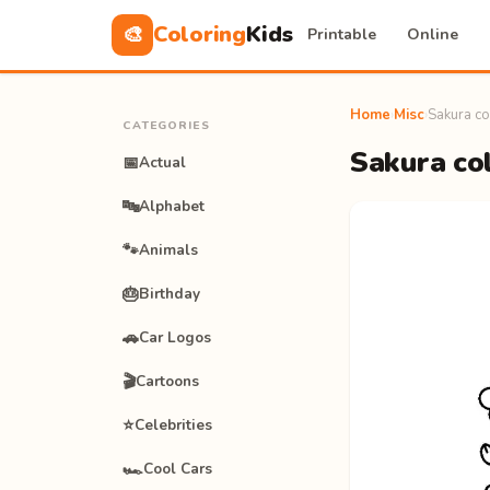
Coloring
Kids
🎨
Printable
Online
Home
›
Misc
›
Sakura co
CATEGORIES
Sakura col
📅
Actual
🔤
Alphabet
🐾
Animals
🎂
Birthday
🚗
Car Logos
🎬
Cartoons
⭐
Celebrities
🏎️
Cool Cars