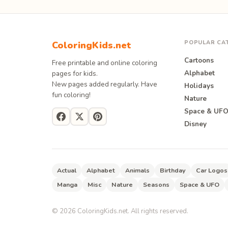
POPULAR CA
ColoringKids.net
Cartoons
Free printable and online coloring
Alphabet
pages for kids.
New pages added regularly. Have
Holidays
fun coloring!
Nature
Space & UF
Disney
Actual
Alphabet
Animals
Birthday
Car Logos
Manga
Misc
Nature
Seasons
Space & UFO
©
2026
ColoringKids.net. All rights reserved.