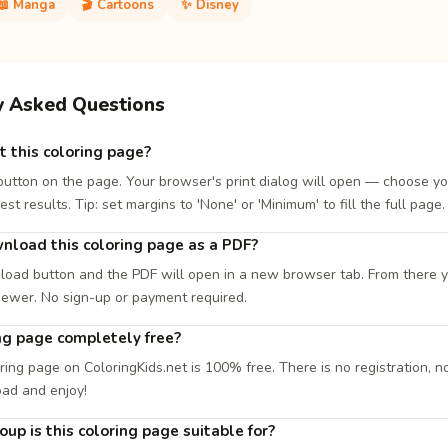
📖 Manga
🎬 Cartoons
✨ Disney
y Asked Questions
t this coloring page?
 button on the page. Your browser's print dialog will open — choose yo
est results. Tip: set margins to 'None' or 'Minimum' to fill the full page.
nload this coloring page as a PDF?
load button and the PDF will open in a new browser tab. From there you
iewer. No sign-up or payment required.
ing page completely free?
ring page on ColoringKids.net is 100% free. There is no registration, no
oad and enjoy!
up is this coloring page suitable for?