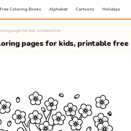
Free Coloring Books
Alphabet
Cartoons
Holidays
loring pages for kids, printable free
oring pages for kids, printable free