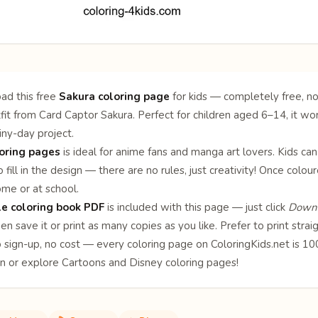
ad this free
Sakura coloring page
for kids — completely free, no
fit from Card Captor Sakura. Perfect for children aged 6–14, it wor
ainy-day project.
oring pages
is ideal for anime fans and manga art lovers. Kids can
 fill in the design — there are no rules, just creativity! Once col
ome or at school.
le coloring book PDF
is included with this page — just click
Downl
en save it or print as many copies as you like. Prefer to print stra
o sign-up, no cost — every coloring page on ColoringKids.net is 
on or explore
Cartoons
and
Disney
coloring pages!