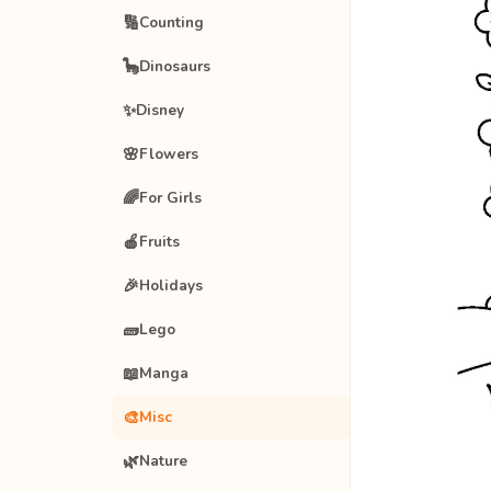
🔢
Counting
🦕
Dinosaurs
✨
Disney
🌸
Flowers
🌈
For Girls
🍎
Fruits
🎉
Holidays
🧱
Lego
📖
Manga
🎨
Misc
🌿
Nature