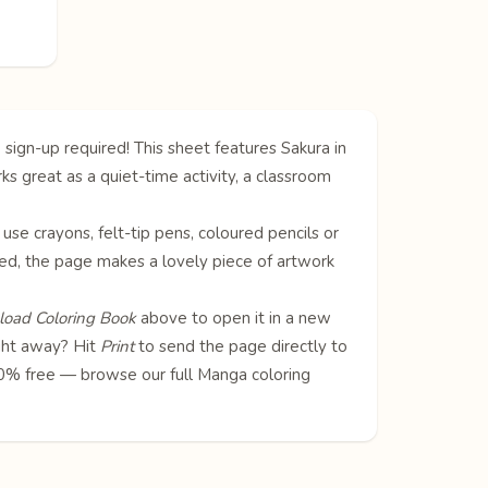
 sign-up required! This sheet features Sakura in
ks great as a quiet-time activity, a classroom
 use crayons, felt-tip pens, coloured pencils or
oured, the page makes a lovely piece of artwork
oad Coloring Book
above to open it in a new
ight away? Hit
Print
to send the page directly to
100% free — browse our full
Manga coloring