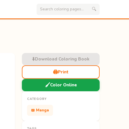
🔍
⬇️
Download Coloring Book
🖨️
Print
🖌️
Color Online
CATEGORY
📖 Manga
TAGS