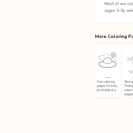
Most of our co
(ages 3–5), whi
More Coloring P
Hat coloring
Nice g
pages for kids,
Prett
printable dra…
colori
page