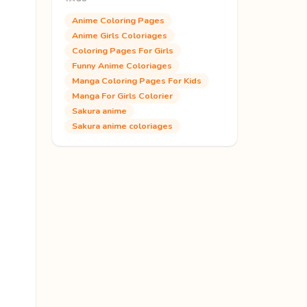
Anime Coloring Pages
Anime Girls Coloriages
Coloring Pages For Girls
Funny Anime Coloriages
Manga Coloring Pages For Kids
Manga For Girls Colorier
Sakura anime
Sakura anime coloriages