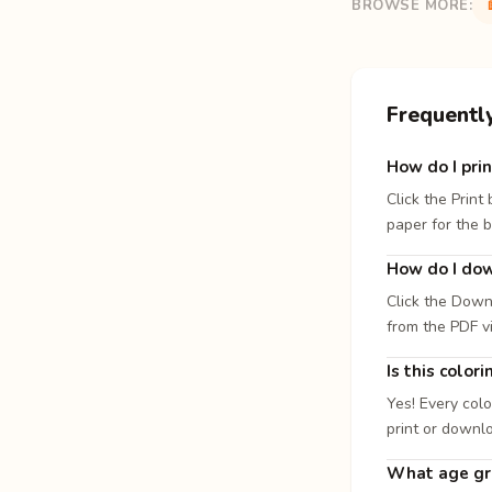
BROWSE MORE:
Frequentl
How do I prin
Click the Print
paper for the b
How do I dow
Click the Down
from the PDF v
Is this color
Yes! Every colo
print or downl
What age gro