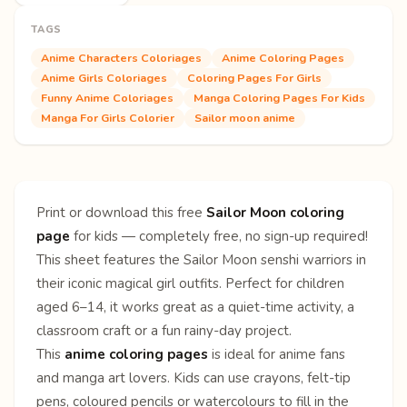
TAGS
Anime Characters Coloriages
Anime Coloring Pages
Anime Girls Coloriages
Coloring Pages For Girls
Funny Anime Coloriages
Manga Coloring Pages For Kids
Manga For Girls Colorier
Sailor moon anime
Print or download this free
Sailor Moon coloring
page
for kids — completely free, no sign-up required!
This sheet features the Sailor Moon senshi warriors in
their iconic magical girl outfits. Perfect for children
aged 6–14, it works great as a quiet-time activity, a
classroom craft or a fun rainy-day project.
This
anime coloring pages
is ideal for anime fans
and manga art lovers. Kids can use crayons, felt-tip
pens, coloured pencils or watercolours to fill in the