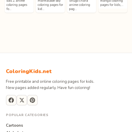
ball Z anime
Marmalade boy
Shugo chara
manga coloring
coloring pages
coloring pages for
anime coloring
pages for kids,…
fo…
kid…
pag…
ColoringKids.net
Free printable and online coloring pages for kids.
New pages added regularly. Have fun coloring!
POPULAR CATEGORIES
Cartoons