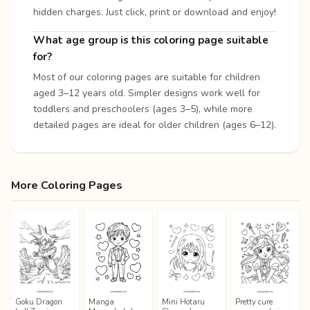
hidden charges. Just click, print or download and enjoy!
What age group is this coloring page suitable
for?
Most of our coloring pages are suitable for children
aged 3–12 years old. Simpler designs work well for
toddlers and preschoolers (ages 3–5), while more
detailed pages are ideal for older children (ages 6–12).
More Coloring Pages
Goku Dragon
Manga
Mini Hotaru
Pretty cure