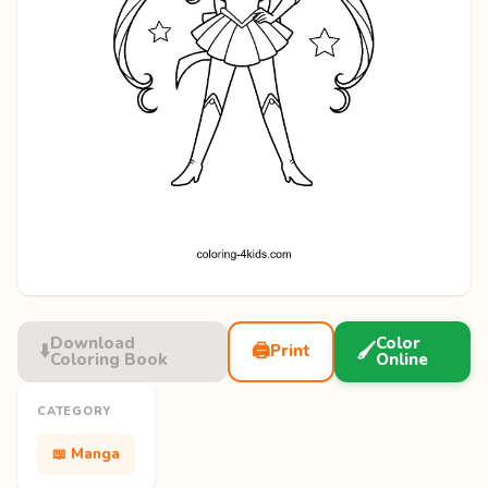
Download
Color
⬇️
🖨️
🖌️
Print
Coloring Book
Online
CATEGORY
📖 Manga