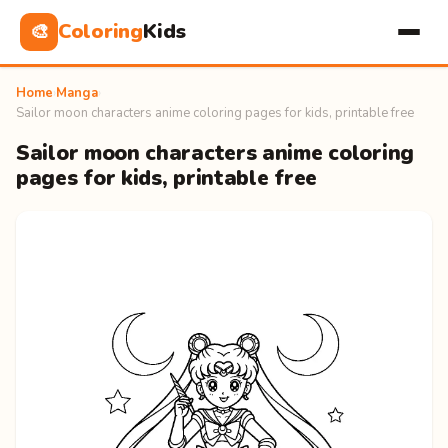
Coloring
Kids
🎨
Home
›
Manga
›
Sailor moon characters anime coloring pages for kids, printable free
Sailor moon characters anime coloring
pages for kids, printable free