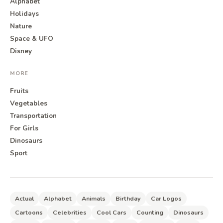
Alphabet
Holidays
Nature
Space & UFO
Disney
MORE
Fruits
Vegetables
Transportation
For Girls
Dinosaurs
Sport
Actual
Alphabet
Animals
Birthday
Car Logos
Cartoons
Celebrities
Cool Cars
Counting
Dinosaurs