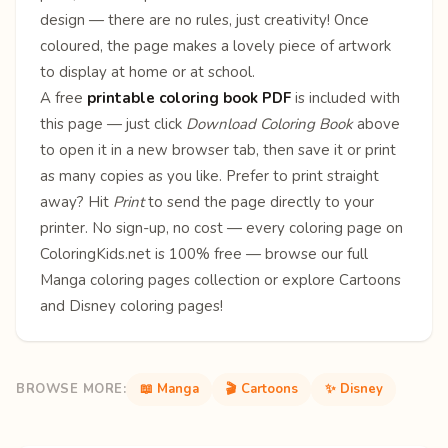
design — there are no rules, just creativity! Once
coloured, the page makes a lovely piece of artwork
to display at home or at school.
A free
printable coloring book PDF
is included with
this page — just click
Download Coloring Book
above
to open it in a new browser tab, then save it or print
as many copies as you like. Prefer to print straight
away? Hit
Print
to send the page directly to your
printer. No sign-up, no cost — every coloring page on
ColoringKids.net is 100% free — browse our full
Manga coloring pages
collection or explore
Cartoons
and
Disney
coloring pages!
BROWSE MORE:
📖 Manga
🎬 Cartoons
✨ Disney