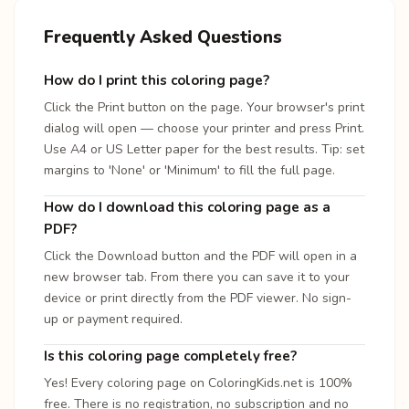
Frequently Asked Questions
How do I print this coloring page?
Click the Print button on the page. Your browser's print
dialog will open — choose your printer and press Print.
Use A4 or US Letter paper for the best results. Tip: set
margins to 'None' or 'Minimum' to fill the full page.
How do I download this coloring page as a
PDF?
Click the Download button and the PDF will open in a
new browser tab. From there you can save it to your
device or print directly from the PDF viewer. No sign-
up or payment required.
Is this coloring page completely free?
Yes! Every coloring page on ColoringKids.net is 100%
free. There is no registration, no subscription and no