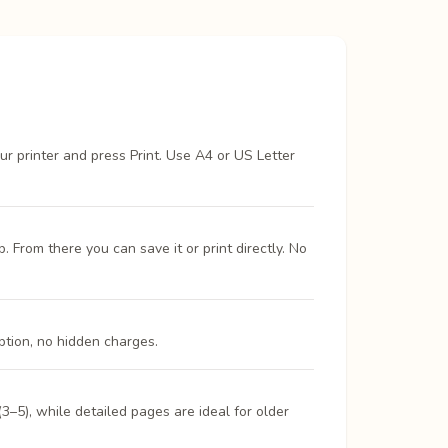
ur printer and press Print. Use A4 or US Letter
From there you can save it or print directly. No
ption, no hidden charges.
3–5), while detailed pages are ideal for older