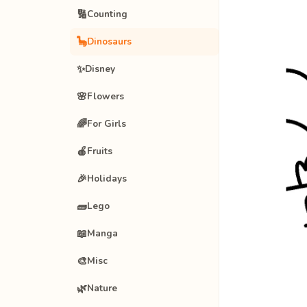
🔢
Counting
🦕
Dinosaurs
✨
Disney
🌸
Flowers
🌈
For Girls
🍎
Fruits
🎉
Holidays
🧱
Lego
📖
Manga
🎨
Misc
🌿
Nature