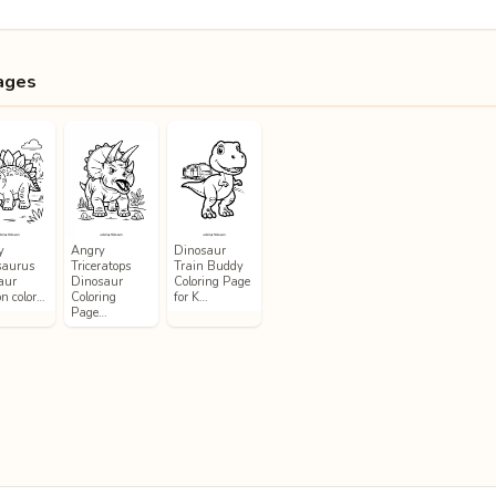
ages
y
Angry
Dinosaur
saurus
Triceratops
Train Buddy
aur
Dinosaur
Coloring Page
on color…
Coloring
for K…
Page…