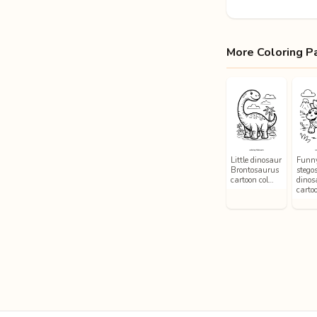
More Coloring P
Little dinosaur
Funn
Brontosaurus
stego
cartoon col…
dinos
carto