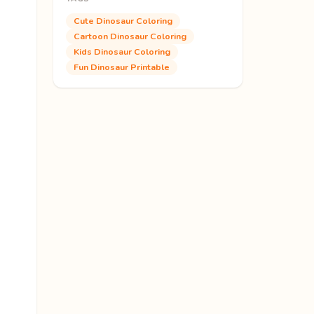
Cute Dinosaur Coloring
Cartoon Dinosaur Coloring
Kids Dinosaur Coloring
Fun Dinosaur Printable