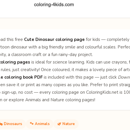
ad this free
Cute Dinosaur coloring page
for kids — completely 
toon dinosaur with a big friendly smile and colourful scales. Perfec
ity, a classroom craft or a fun rainy-day project.
coloring pages
is ideal for science learning. Kids can use crayons,
rules, just creativity! Once coloured, it makes a lovely piece of ar
le coloring book PDF
is included with this page — just click
Downl
en save it or print as many copies as you like. Prefer to print stra
o sign-up, no cost — every coloring page on ColoringKids.net is 
on or explore
Animals
and
Nature
coloring pages!
🦕 Dinosaurs
🐾 Animals
🌿 Nature