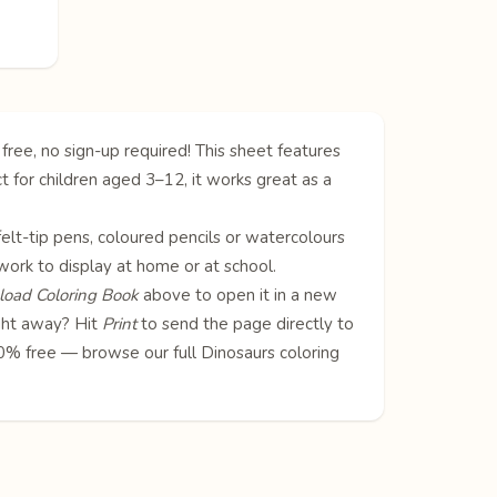
free, no sign-up required! This sheet features
t for children aged 3–12, it works great as a
 felt-tip pens, coloured pencils or watercolours
twork to display at home or at school.
oad Coloring Book
above to open it in a new
ight away? Hit
Print
to send the page directly to
100% free — browse our full
Dinosaurs coloring