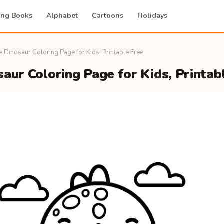
ing Books
Alphabet
Cartoons
Holidays
e Dinosaur Coloring Page for Kids, Printable Free
aur Coloring Page for Kids, Printab