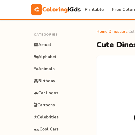
Coloring
Kids
🎨
Printable
Free Color
Home
›
Dinosaurs
›
Cut
CATEGORIES
Cute Dinos
📅
Actual
🔤
Alphabet
🐾
Animals
🎂
Birthday
🚗
Car Logos
🎬
Cartoons
⭐
Celebrities
🏎️
Cool Cars