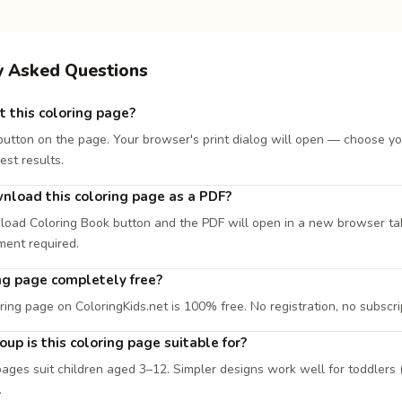
y Asked Questions
t this coloring page?
 button on the page. Your browser's print dialog will open — choose yo
est results.
nload this coloring page as a PDF?
load Coloring Book button and the PDF will open in a new browser tab. 
ment required.
ing page completely free?
ring page on ColoringKids.net is 100% free. No registration, no subscri
up is this coloring page suitable for?
ages suit children aged 3–12. Simpler designs work well for toddlers (
.