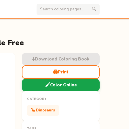
🔍
le Free
⬇️
Download Coloring Book
🖨️
Print
🖌️
Color Online
CATEGORY
🦕 Dinosaurs
TAGS