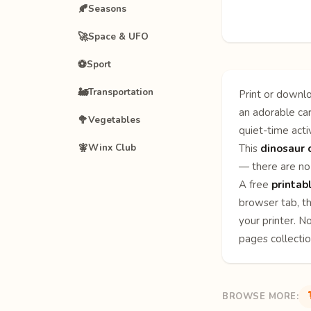
🍂
Seasons
🚀
Space & UFO
⚽
Sport
🚂
Transportation
Print or downlo
an adorable car
🥦
Vegetables
quiet-time activ
🧚
Winx Club
This
dinosaur 
— there are no 
A free
printab
browser tab, th
your printer. N
pages
collecti
BROWSE MORE: