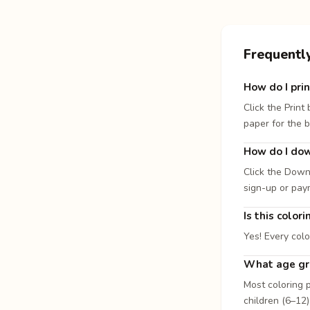
Frequentl
How do I prin
Click the Print
paper for the b
How do I dow
Click the Down
sign-up or pay
Is this color
Yes! Every colo
What age gro
Most coloring p
children (6–12)