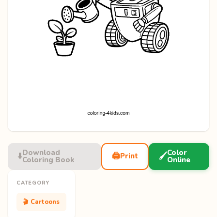
Download
Color
⬇️
🖨️
🖌️
Print
Coloring Book
Online
CATEGORY
🎬 Cartoons