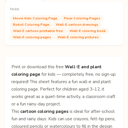
TAGS
Movie Kids Coloring Page
Pixar Coloring Pages
Robot Coloring Page
Wall-E cartoon drawings
Wall-E cartoon printable free
Wall-E coloring book
Wall-E coloring pages
Wall-E coloring pictures
Print or download this free
Wall-E and plant
coloring page
for kids — completely free, no sign-up
required! This sheet features a fun wall-e and plant
coloring page. Perfect for children aged 3–12, it
works great as a quiet-time activity, a classroom craft
or a fun rainy-day project.
This
cartoon coloring pages
is ideal for after-school
fun and rainy days. Kids can use crayons, felt-tip pens,
coloured pencils or watercolours to fill in the design