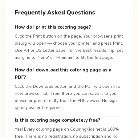
Frequently Asked Questions
How do I print this coloring page?
Click the Print button on the page. Your browser's print
dialog will open — choose your printer and press Print.
Use A4 or US Letter paper for the best results. Tip: set
margins to 'None' or 'Minimum' to fill the full page.
How do I download this coloring page as a
PDF?
Click the Download button and the PDF will open in a
new browser tab. From there you can save it to your
device or print directly from the PDF viewer. No sign-
up or payment required.
Is this coloring page completely free?
Yes! Every coloring page on ColoringKids.net is 100%
free. There is no registration, no subscription and no