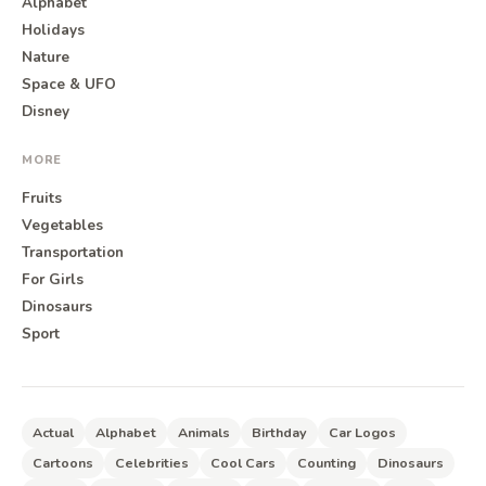
Alphabet
Holidays
Nature
Space & UFO
Disney
MORE
Fruits
Vegetables
Transportation
For Girls
Dinosaurs
Sport
Actual
Alphabet
Animals
Birthday
Car Logos
Cartoons
Celebrities
Cool Cars
Counting
Dinosaurs