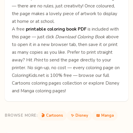
— there are no rules, just creativity! Once coloured,
the page makes a lovely piece of artwork to display
at home or at school.
A free
printable coloring book PDF
is included with
this page — just click
Download Coloring Book
above
to open it in a new browser tab, then save it or print
as many copies as you like. Prefer to print straight
away? Hit
Print
to send the page directly to your
printer. No sign-up, no cost — every coloring page on
ColoringKids.net is 100% free — browse our full
Cartoons coloring pages
collection or explore
Disney
and
Manga
coloring pages!
BROWSE MORE:
🎬 Cartoons
✨ Disney
📖 Manga