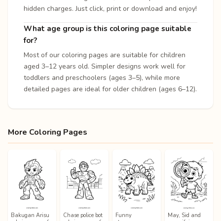
hidden charges. Just click, print or download and enjoy!
What age group is this coloring page suitable
for?
Most of our coloring pages are suitable for children
aged 3–12 years old. Simpler designs work well for
toddlers and preschoolers (ages 3–5), while more
detailed pages are ideal for older children (ages 6–12).
More Coloring Pages
Bakugan Arisu
Chase police bot
Funny
May, Sid and