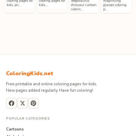
coloring pages for
coloring pages for
stegosaurus
magnifying
kids, pri…
kids,…
dinosaur cartoon
glasses coloring
colorin…
p…
ColoringKids.net
Free printable and online coloring pages for kids.
New pages added regularly. Have fun coloring!
POPULAR CATEGORIES
Cartoons