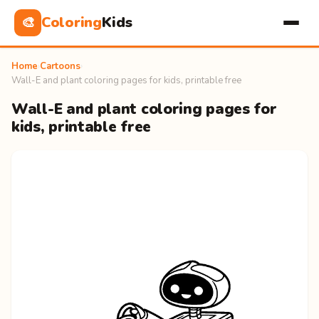
Coloring
Kids
🎨
Home
›
Cartoons
›
Wall-E and plant coloring pages for kids, printable free
Wall-E and plant coloring pages for
kids, printable free