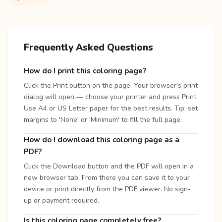
Frequently Asked Questions
How do I print this coloring page?
Click the Print button on the page. Your browser's print
dialog will open — choose your printer and press Print.
Use A4 or US Letter paper for the best results. Tip: set
margins to 'None' or 'Minimum' to fill the full page.
How do I download this coloring page as a
PDF?
Click the Download button and the PDF will open in a
new browser tab. From there you can save it to your
device or print directly from the PDF viewer. No sign-
up or payment required.
Is this coloring page completely free?