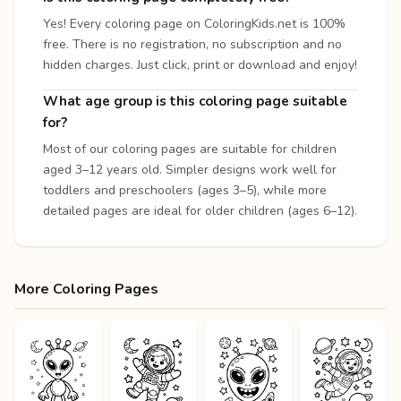
Yes! Every coloring page on ColoringKids.net is 100%
free. There is no registration, no subscription and no
hidden charges. Just click, print or download and enjoy!
What age group is this coloring page suitable
for?
Most of our coloring pages are suitable for children
aged 3–12 years old. Simpler designs work well for
toddlers and preschoolers (ages 3–5), while more
detailed pages are ideal for older children (ages 6–12).
More Coloring Pages