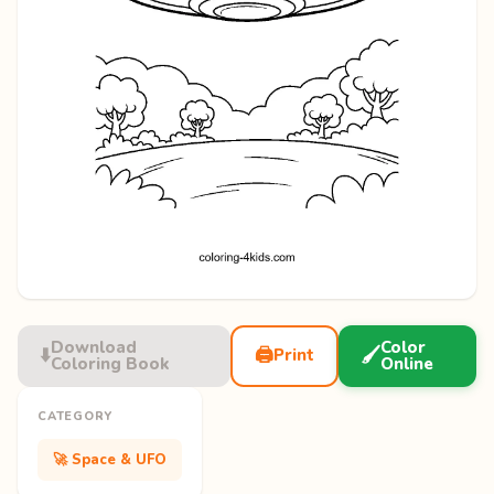
Download
Color
⬇️
🖨️
🖌️
Print
Coloring Book
Online
CATEGORY
🚀 Space & UFO