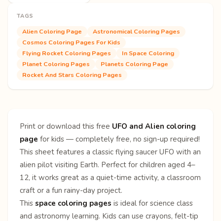
TAGS
Alien Coloring Page
Astronomical Coloring Pages
Cosmos Coloring Pages For Kids
Flying Rocket Coloring Pages
In Space Coloring
Planet Coloring Pages
Planets Coloring Page
Rocket And Stars Coloring Pages
Print or download this free
UFO and Alien coloring
page
for kids — completely free, no sign-up required!
This sheet features a classic flying saucer UFO with an
alien pilot visiting Earth. Perfect for children aged 4–
12, it works great as a quiet-time activity, a classroom
craft or a fun rainy-day project.
This
space coloring pages
is ideal for science class
and astronomy learning. Kids can use crayons, felt-tip