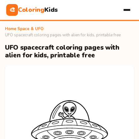
Coloring
Kids
🎨
Home
›
Space & UFO
›
UFO spacecraft coloring pages with alien for kids, printable free
UFO spacecraft coloring pages with
alien for kids, printable free