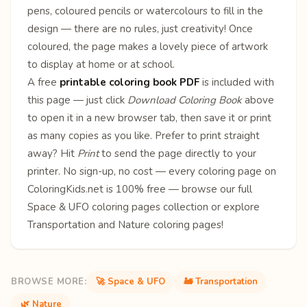
pens, coloured pencils or watercolours to fill in the
design — there are no rules, just creativity! Once
coloured, the page makes a lovely piece of artwork
to display at home or at school.
A free
printable coloring book PDF
is included with
this page — just click
Download Coloring Book
above
to open it in a new browser tab, then save it or print
as many copies as you like. Prefer to print straight
away? Hit
Print
to send the page directly to your
printer. No sign-up, no cost — every coloring page on
ColoringKids.net is 100% free — browse our full
Space & UFO coloring pages
collection or explore
Transportation
and
Nature
coloring pages!
BROWSE MORE:
🚀 Space & UFO
🚂 Transportation
🌿 Nature