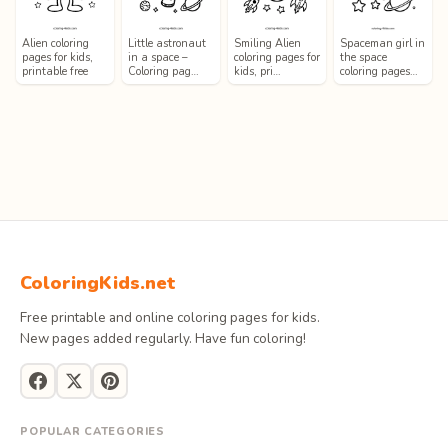
Alien coloring
Little astronaut
Smiling Alien
Spaceman girl in
pages for kids,
in a space –
coloring pages for
the space
printable free
Coloring pag…
kids, pri…
coloring pages…
ColoringKids.net
Free printable and online coloring pages for kids.
New pages added regularly. Have fun coloring!
POPULAR CATEGORIES