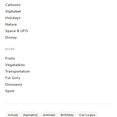
Cartoons
Alphabet
Holidays
Nature
Space & UFO
Disney
MORE
Fruits
Vegetables
Transportation
For Girls
Dinosaurs
Sport
Actual
Alphabet
Animals
Birthday
Car Logos