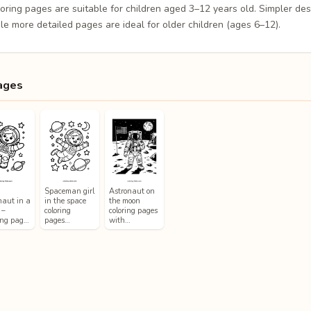
loring pages are suitable for children aged 3–12 years old. Simpler de
le more detailed pages are ideal for older children (ages 6–12).
ages
Spaceman girl
Astronaut on
naut in a
in the space
the moon
 –
coloring
coloring pages
ing pag…
pages…
with…