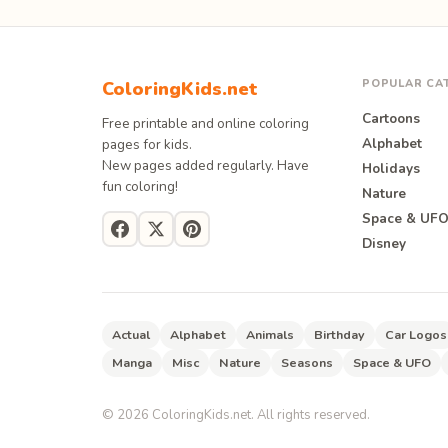
POPULAR CA
ColoringKids.net
Cartoons
Free printable and online coloring
Alphabet
pages for kids.
New pages added regularly. Have
Holidays
fun coloring!
Nature
Space & UF
Disney
Actual
Alphabet
Animals
Birthday
Car Logos
Manga
Misc
Nature
Seasons
Space & UFO
©
2026
ColoringKids.net. All rights reserved.