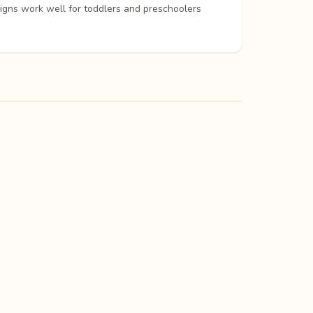
signs work well for toddlers and preschoolers