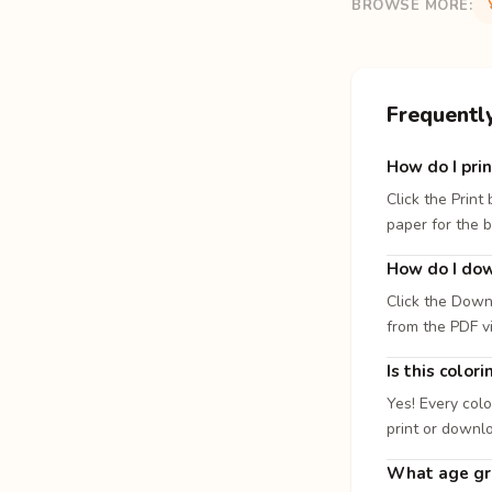
BROWSE MORE:
Frequentl
How do I prin
Click the Print
paper for the b
How do I dow
Click the Down
from the PDF v
Is this color
Yes! Every colo
print or downl
What age gro