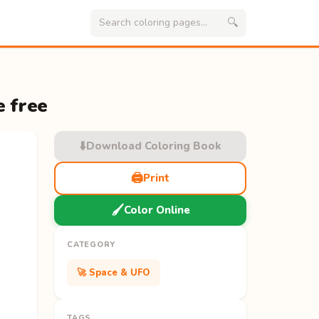
🔍
e free
⬇️
Download Coloring Book
🖨️
Print
🖌️
Color Online
CATEGORY
🚀 Space & UFO
TAGS