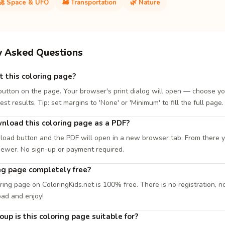
🚀 Space & UFO
🚂 Transportation
🌿 Nature
y Asked Questions
t this coloring page?
 button on the page. Your browser's print dialog will open — choose yo
est results. Tip: set margins to 'None' or 'Minimum' to fill the full page.
nload this coloring page as a PDF?
load button and the PDF will open in a new browser tab. From there you
iewer. No sign-up or payment required.
ing page completely free?
ring page on ColoringKids.net is 100% free. There is no registration, no
oad and enjoy!
up is this coloring page suitable for?