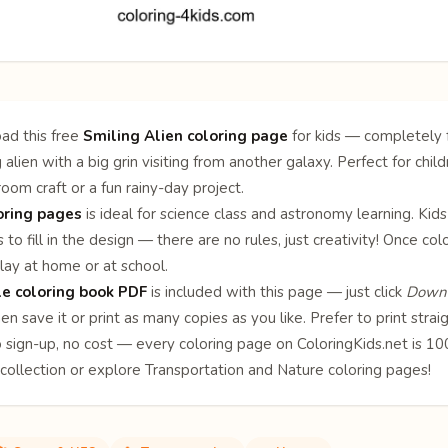
ad this free
Smiling Alien coloring page
for kids — completely f
g alien with a big grin visiting from another galaxy. Perfect for chi
sroom craft or a fun rainy-day project.
oring pages
is ideal for science class and astronomy learning. Kids
 to fill in the design — there are no rules, just creativity! Once c
lay at home or at school.
le coloring book PDF
is included with this page — just click
Downl
en save it or print as many copies as you like. Prefer to print stra
o sign-up, no cost — every coloring page on ColoringKids.net is 
collection or explore
Transportation
and
Nature
coloring pages!