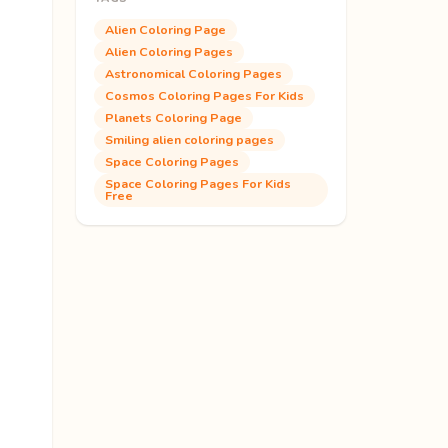
Alien Coloring Page
Alien Coloring Pages
Astronomical Coloring Pages
Cosmos Coloring Pages For Kids
Planets Coloring Page
Smiling alien coloring pages
Space Coloring Pages
Space Coloring Pages For Kids
Free