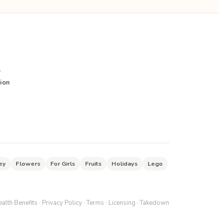
s
ion
ey
Flowers
For Girls
Fruits
Holidays
Lego
alth Benefits
·
Privacy Policy
·
Terms
·
Licensing
·
Takedown