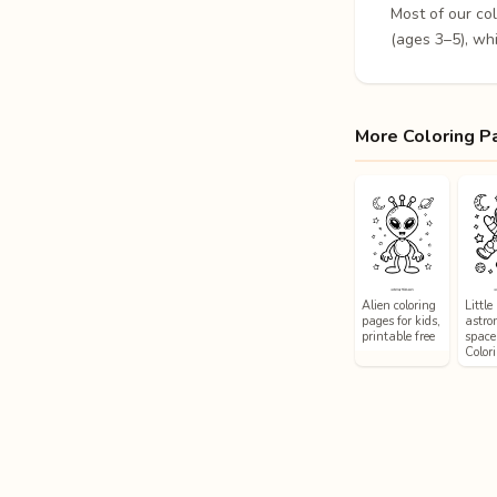
Most of our co
(ages 3–5), whi
More Coloring P
Alien coloring
Little
pages for kids,
astro
printable free
space
Color