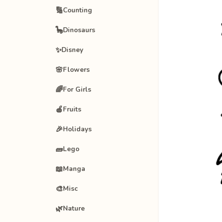
🔢
Counting
🦕
Dinosaurs
✨
Disney
🌸
Flowers
🌈
For Girls
🍎
Fruits
🎉
Holidays
🧱
Lego
📖
Manga
🎨
Misc
🌿
Nature