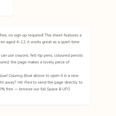
ree, no sign-up required! This sheet features a
ldren aged 4–12, it works great as a quiet-time
 can use crayons, felt-tip pens, coloured pencils
oloured, the page makes a lovely piece of
oad Coloring Book
above to open it in a new
ight away? Hit
Print
to send the page directly to
100% free — browse our full
Space & UFO