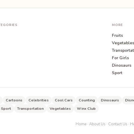
TEGORIES
MORE
Fruits
Vegetable
Transportat
For Girls
O
Dinosaurs
Sport
Cartoons
Celebrities
Cool Cars
Counting
Dinosaurs
Disn
Sport
Transportation
Vegetables
Winx Club
Home
·
About Us
·
Contact Us
·
He