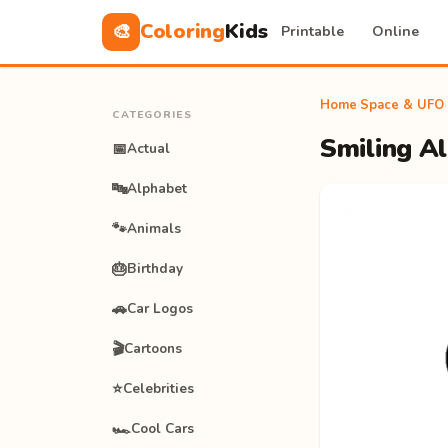
Coloring
Kids
🎨
Printable
Online
Home
›
Space & UFO
›
CATEGORIES
Smiling Al
📅
Actual
🔤
Alphabet
🐾
Animals
🎂
Birthday
🚗
Car Logos
🎬
Cartoons
⭐
Celebrities
🏎️
Cool Cars