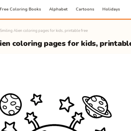
Free Coloring Books
Alphabet
Cartoons
Holidays
Smiling Alien coloring pages for kids, printable free
ien coloring pages for kids, printabl