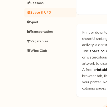
🍂
Seasons
🚀
Space & UFO
⚽
Sport
🚂
Transportation
Print or downlo
cheerful smilin
🥦
Vegetables
activity, a clas
🧚
Winx Club
This
space col
or watercolours
artwork to disp
A free
printab
browser tab, th
your printer. N
coloring pages