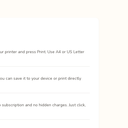
ur printer and press Print. Use A4 or US Letter
 can save it to your device or print directly
 subscription and no hidden charges. Just click,