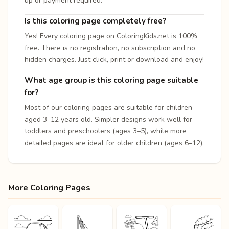
up or payment required.
Is this coloring page completely free?
Yes! Every coloring page on ColoringKids.net is 100%
free. There is no registration, no subscription and no
hidden charges. Just click, print or download and enjoy!
What age group is this coloring page suitable
for?
Most of our coloring pages are suitable for children
aged 3–12 years old. Simpler designs work well for
toddlers and preschoolers (ages 3–5), while more
detailed pages are ideal for older children (ages 6–12).
More Coloring Pages