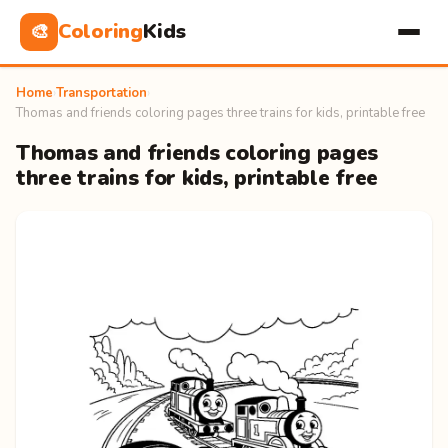
Coloring
Kids
🎨
Home
›
Transportation
›
Thomas and friends coloring pages three trains for kids, printable free
Thomas and friends coloring pages
three trains for kids, printable free