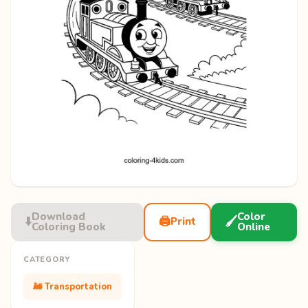
Download
Color
⬇️
🖨️
🖌️
Print
Coloring Book
Online
CATEGORY
🚂 Transportation