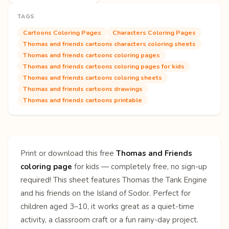
TAGS
Cartoons Coloring Pages
Characters Coloring Pages
Thomas and friends cartoons characters coloring sheets
Thomas and friends cartoons coloring pages
Thomas and friends cartoons coloring pages for kids
Thomas and friends cartoons coloring sheets
Thomas and friends cartoons drawings
Thomas and friends cartoons printable
Print or download this free
Thomas and Friends
coloring page
for kids — completely free, no sign-up
required! This sheet features Thomas the Tank Engine
and his friends on the Island of Sodor. Perfect for
children aged 3–10, it works great as a quiet-time
activity, a classroom craft or a fun rainy-day project.