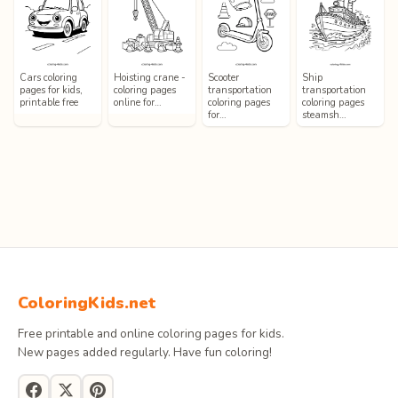
Cars coloring
Hoisting crane -
Scooter
Ship
pages for kids,
coloring pages
transportation
transportation
printable free
online for…
coloring pages
coloring pages
for…
steamsh…
ColoringKids.net
Free printable and online coloring pages for kids.
New pages added regularly. Have fun coloring!