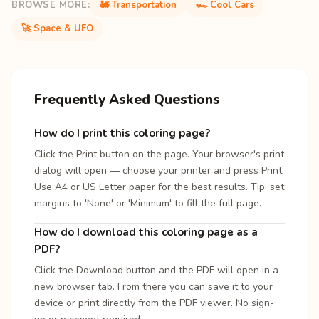
BROWSE MORE:
🚂 Transportation
🏎️ Cool Cars
🚀 Space & UFO
Frequently Asked Questions
How do I print this coloring page?
Click the Print button on the page. Your browser's print
dialog will open — choose your printer and press Print.
Use A4 or US Letter paper for the best results. Tip: set
margins to 'None' or 'Minimum' to fill the full page.
How do I download this coloring page as a
PDF?
Click the Download button and the PDF will open in a
new browser tab. From there you can save it to your
device or print directly from the PDF viewer. No sign-