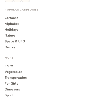
POPULAR CATEGORIES
Cartoons
Alphabet
Holidays
Nature
Space & UFO
Disney
MORE
Fruits
Vegetables
Transportation
For Girls
Dinosaurs
Sport