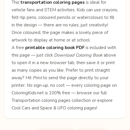
This
transportation coloring pages
is ideal for
vehicle fans and STEM activities. Kids can use crayons,
felt-tip pens, coloured pencils or watercolours to fill
in the design — there are no rules, just creativity!
Once coloured, the page makes a lovely piece of
artwork to display at home or at school.
A free
printable coloring book PDF
is included with
this page — just click
Download Coloring Book
above
to open it in a new browser tab, then save it or print
as many copies as you like. Prefer to print straight
away? Hit
Print
to send the page directly to your
printer. No sign-up, no cost — every coloring page on
ColoringKids.net is 100% free — browse our full
Transportation coloring pages
collection or explore
Cool Cars
and
Space & UFO
coloring pages!