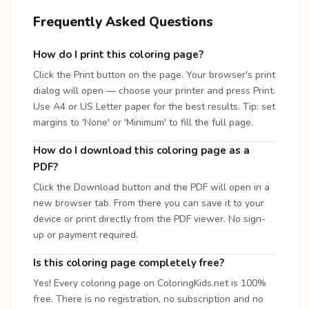
Frequently Asked Questions
How do I print this coloring page?
Click the Print button on the page. Your browser's print
dialog will open — choose your printer and press Print.
Use A4 or US Letter paper for the best results. Tip: set
margins to 'None' or 'Minimum' to fill the full page.
How do I download this coloring page as a
PDF?
Click the Download button and the PDF will open in a
new browser tab. From there you can save it to your
device or print directly from the PDF viewer. No sign-
up or payment required.
Is this coloring page completely free?
Yes! Every coloring page on ColoringKids.net is 100%
free. There is no registration, no subscription and no