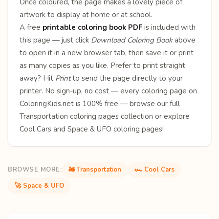
Once coloured, the page makes a lovely piece of
artwork to display at home or at school.
A free
printable coloring book PDF
is included with
this page — just click
Download Coloring Book
above
to open it in a new browser tab, then save it or print
as many copies as you like. Prefer to print straight
away? Hit
Print
to send the page directly to your
printer. No sign-up, no cost — every coloring page on
ColoringKids.net is 100% free — browse our full
Transportation coloring pages
collection or explore
Cool Cars
and
Space & UFO
coloring pages!
BROWSE MORE:
🚂 Transportation
🏎️ Cool Cars
🚀 Space & UFO