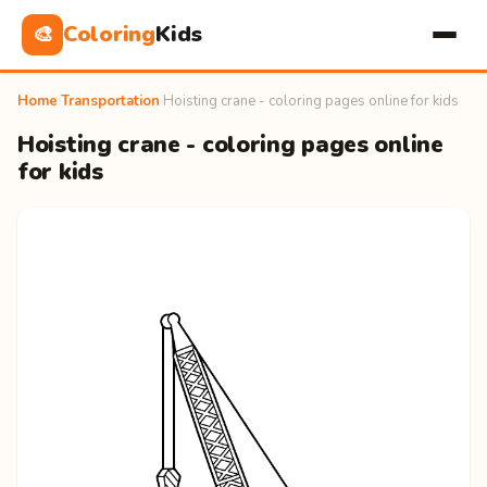
Coloring
Kids
🎨
Home
›
Transportation
›
Hoisting crane - coloring pages online for kids
Hoisting crane - coloring pages online
for kids