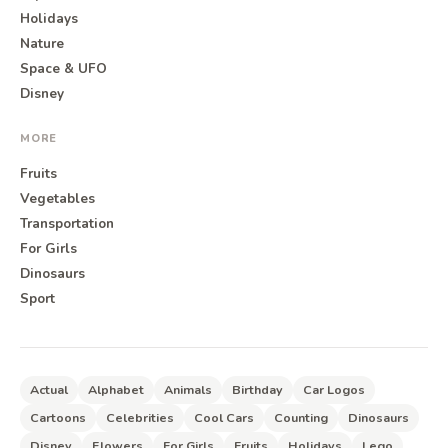
Holidays
Nature
Space & UFO
Disney
MORE
Fruits
Vegetables
Transportation
For Girls
Dinosaurs
Sport
Actual
Alphabet
Animals
Birthday
Car Logos
Cartoons
Celebrities
Cool Cars
Counting
Dinosaurs
Disney
Flowers
For Girls
Fruits
Holidays
Lego