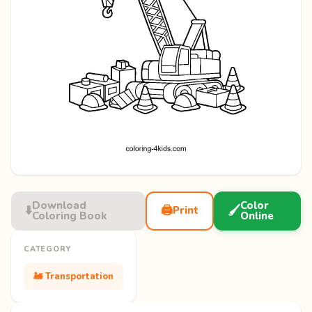
Download
Color
⬇️
🖨️
🖌️
Print
Coloring Book
Online
CATEGORY
🚂 Transportation