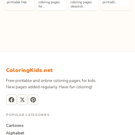
printable free
coloring pages
coloring pages
printabl…
for…
steamsh…
ColoringKids.net
Free printable and online coloring pages for kids.
New pages added regularly. Have fun coloring!
POPULAR CATEGORIES
Cartoons
Alphabet