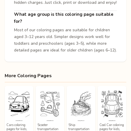
hidden charges. Just click, print or download and enjoy!
What age group is this coloring page suitable
for?
Most of our coloring pages are suitable for children
aged 3–12 years old. Simpler designs work well for
toddlers and preschoolers (ages 3–5), while more
detailed pages are ideal for older children (ages 6–12).
More Coloring Pages
Cars coloring
Scooter
Ship
Cool Car coloring
pages for kids,
transportation
transportation
pages for kids,