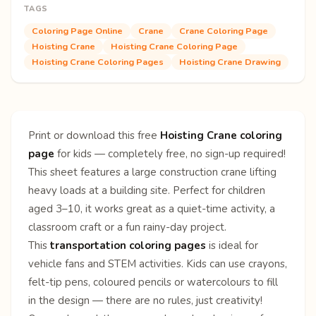
TAGS
Coloring Page Online
Crane
Crane Coloring Page
Hoisting Crane
Hoisting Crane Coloring Page
Hoisting Crane Coloring Pages
Hoisting Crane Drawing
Print or download this free
Hoisting Crane coloring
page
for kids — completely free, no sign-up required!
This sheet features a large construction crane lifting
heavy loads at a building site. Perfect for children
aged 3–10, it works great as a quiet-time activity, a
classroom craft or a fun rainy-day project.
This
transportation coloring pages
is ideal for
vehicle fans and STEM activities. Kids can use crayons,
felt-tip pens, coloured pencils or watercolours to fill
in the design — there are no rules, just creativity!