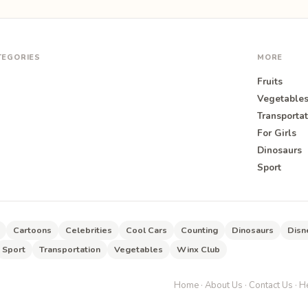
TEGORIES
MORE
Fruits
Vegetable
Transportat
For Girls
O
Dinosaurs
Sport
Cartoons
Celebrities
Cool Cars
Counting
Dinosaurs
Disn
Sport
Transportation
Vegetables
Winx Club
Home
·
About Us
·
Contact Us
·
He