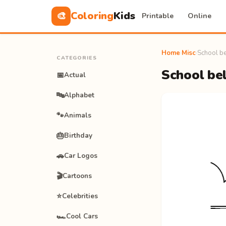
Coloring
Kids
🎨
Printable
Online
Home
›
Misc
›
School be
CATEGORIES
School bel
📅
Actual
🔤
Alphabet
🐾
Animals
🎂
Birthday
🚗
Car Logos
🎬
Cartoons
⭐
Celebrities
🏎️
Cool Cars