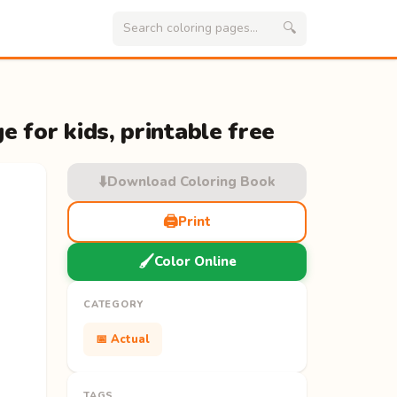
🔍
e for kids, printable free
⬇️
Download Coloring Book
🖨️
Print
🖌️
Color Online
CATEGORY
📅 Actual
TAGS