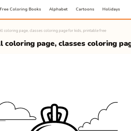
Free Coloring Books
Alphabet
Cartoons
Holidays
ll coloring page, classes coloring page for kids, printable free
l coloring page, classes coloring pag