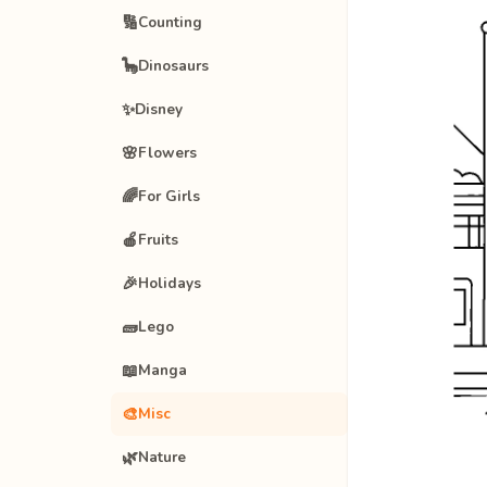
🔢
Counting
🦕
Dinosaurs
✨
Disney
🌸
Flowers
🌈
For Girls
🍎
Fruits
🎉
Holidays
🧱
Lego
📖
Manga
🎨
Misc
🌿
Nature