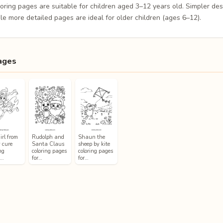
loring pages are suitable for children aged 3–12 years old. Simpler de
le more detailed pages are ideal for older children (ages 6–12).
ages
irl from
Rudolph and
Shaun the
y cure
Santa Claus
sheep by kite
ng
coloring pages
coloring pages
s…
for…
for…