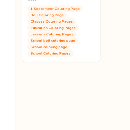
1 September Coloring Page
Bell Coloring Page
Classes Coloring Pages
Education Coloring Pages
Lessons Coloring Pages
School bell coloring page
School coloring page
School Coloring Pages