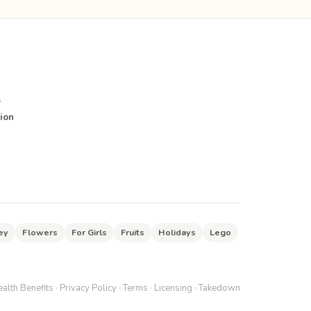
s
ion
ey
Flowers
For Girls
Fruits
Holidays
Lego
alth Benefits
·
Privacy Policy
·
Terms
·
Licensing
·
Takedown