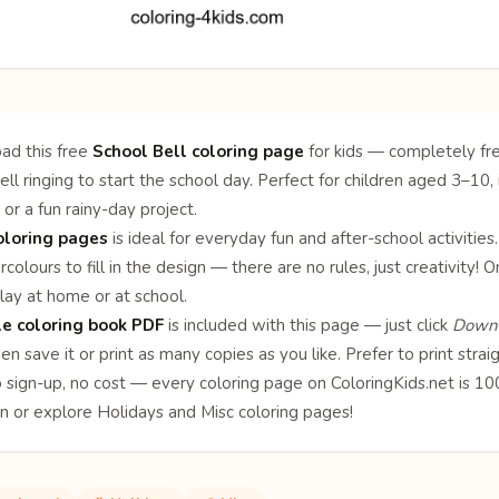
ad this free
School Bell coloring page
for kids — completely fre
ell ringing to start the school day. Perfect for children aged 3–10, 
 or a fun rainy-day project.
oloring pages
is ideal for everyday fun and after-school activities
rcolours to fill in the design — there are no rules, just creativity
lay at home or at school.
le coloring book PDF
is included with this page — just click
Downl
en save it or print as many copies as you like. Prefer to print stra
o sign-up, no cost — every coloring page on ColoringKids.net is 
on or explore
Holidays
and
Misc
coloring pages!