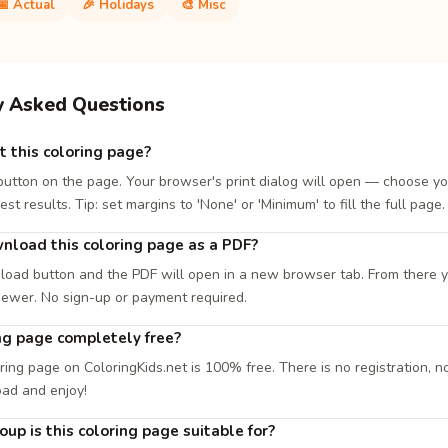
📅 Actual
🎉 Holidays
🎨 Misc
y Asked Questions
t this coloring page?
 button on the page. Your browser's print dialog will open — choose yo
est results. Tip: set margins to 'None' or 'Minimum' to fill the full page.
nload this coloring page as a PDF?
load button and the PDF will open in a new browser tab. From there you
iewer. No sign-up or payment required.
ing page completely free?
ring page on ColoringKids.net is 100% free. There is no registration, no
oad and enjoy!
up is this coloring page suitable for?