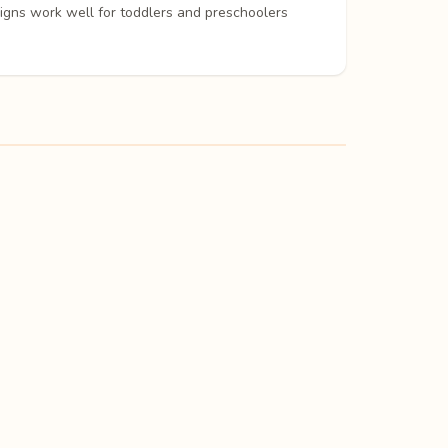
signs work well for toddlers and preschoolers