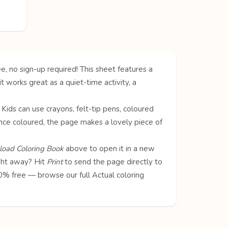
e, no sign-up required! This sheet features a
it works great as a quiet-time activity, a
. Kids can use crayons, felt-tip pens, coloured
! Once coloured, the page makes a lovely piece of
oad Coloring Book
above to open it in a new
ight away? Hit
Print
to send the page directly to
100% free — browse our full
Actual coloring