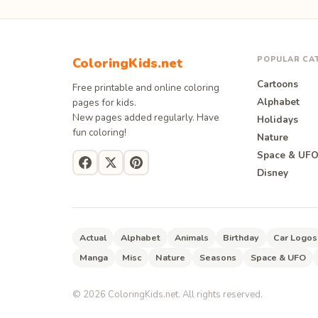
POPULAR CA
ColoringKids.net
Cartoons
Free printable and online coloring
Alphabet
pages for kids.
New pages added regularly. Have
Holidays
fun coloring!
Nature
Space & UF
Disney
Actual
Alphabet
Animals
Birthday
Car Logos
Manga
Misc
Nature
Seasons
Space & UFO
©
2026
ColoringKids.net. All rights reserved.