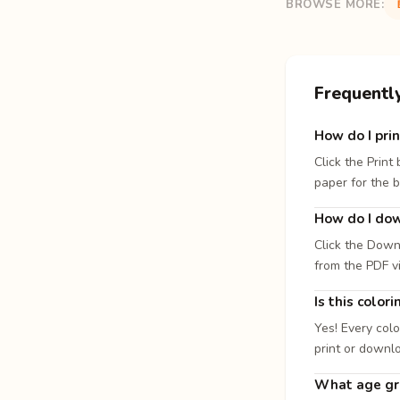
BROWSE MORE:
Frequentl
How do I prin
Click the Print
paper for the b
How do I dow
Click the Down
from the PDF v
Is this color
Yes! Every colo
print or downl
What age gro