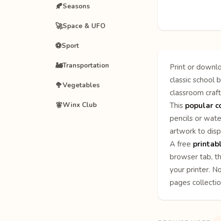
🍂
Seasons
🚀
Space & UFO
⚽
Sport
🚂
Transportation
Print or downlo
classic school b
🥦
Vegetables
classroom craft
🧚
Winx Club
This
popular c
pencils or wate
artwork to disp
A free
printab
browser tab, th
your printer. N
pages
collecti