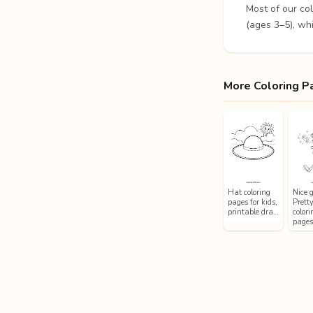
Most of our co
(ages 3–5), whi
More Coloring P
Hat coloring
Nice g
pages for kids,
Prett
printable dra…
colori
page