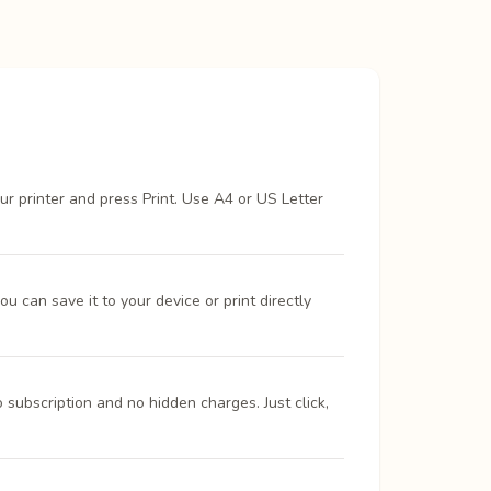
ur printer and press Print. Use A4 or US Letter
 can save it to your device or print directly
 subscription and no hidden charges. Just click,