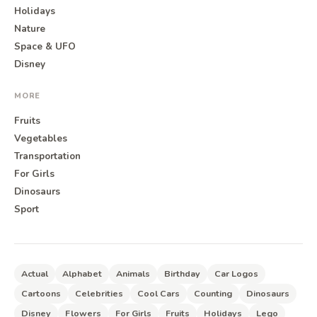
Holidays
Nature
Space & UFO
Disney
MORE
Fruits
Vegetables
Transportation
For Girls
Dinosaurs
Sport
Actual
Alphabet
Animals
Birthday
Car Logos
Cartoons
Celebrities
Cool Cars
Counting
Dinosaurs
Disney
Flowers
For Girls
Fruits
Holidays
Lego