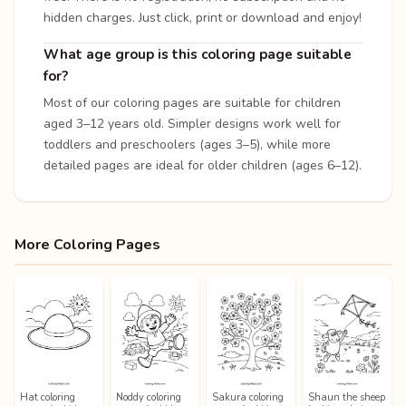
hidden charges. Just click, print or download and enjoy!
What age group is this coloring page suitable
for?
Most of our coloring pages are suitable for children
aged 3–12 years old. Simpler designs work well for
toddlers and preschoolers (ages 3–5), while more
detailed pages are ideal for older children (ages 6–12).
More Coloring Pages
Hat coloring
Noddy coloring
Sakura coloring
Shaun the sheep