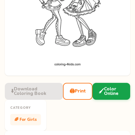
Download
Color
⬇️
🖨️
🖌️
Print
Coloring Book
Online
CATEGORY
🌈 For Girls