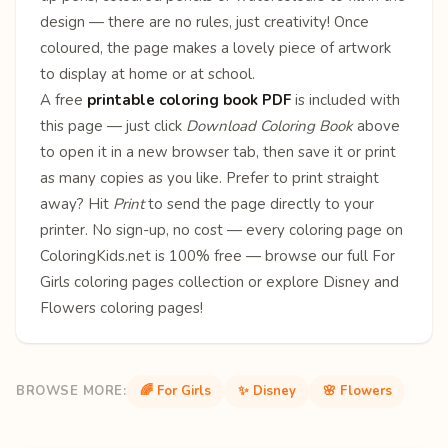
design — there are no rules, just creativity! Once
coloured, the page makes a lovely piece of artwork
to display at home or at school.
A free
printable coloring book PDF
is included with
this page — just click
Download Coloring Book
above
to open it in a new browser tab, then save it or print
as many copies as you like. Prefer to print straight
away? Hit
Print
to send the page directly to your
printer. No sign-up, no cost — every coloring page on
ColoringKids.net is 100% free — browse our full
For
Girls coloring pages
collection or explore
Disney
and
Flowers
coloring pages!
BROWSE MORE:
🌈 For Girls
✨ Disney
🌸 Flowers