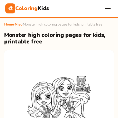
Coloring
Kids
🎨
Home
›
Misc
›
Monster high coloring pages for kids, printable free
Monster high coloring pages for kids,
printable free