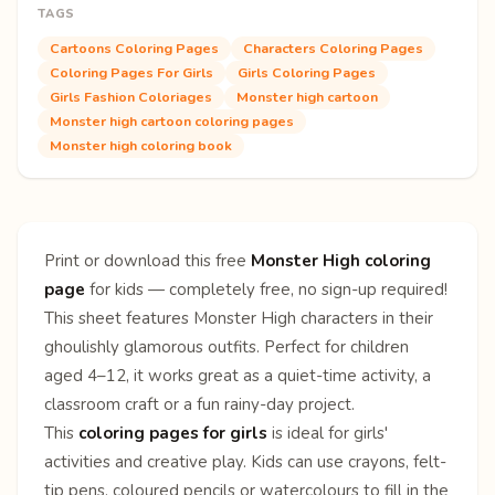
TAGS
Cartoons Coloring Pages
Characters Coloring Pages
Coloring Pages For Girls
Girls Coloring Pages
Girls Fashion Coloriages
Monster high cartoon
Monster high cartoon coloring pages
Monster high coloring book
Print or download this free
Monster High coloring
page
for kids — completely free, no sign-up required!
This sheet features Monster High characters in their
ghoulishly glamorous outfits. Perfect for children
aged 4–12, it works great as a quiet-time activity, a
classroom craft or a fun rainy-day project.
This
coloring pages for girls
is ideal for girls'
activities and creative play. Kids can use crayons, felt-
tip pens, coloured pencils or watercolours to fill in the