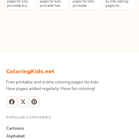
pages for kids,
pages for kids,
pages for kids,
by kite coloring
printable dra…
printable free
printable…
pages for…
ColoringKids.net
Free printable and online coloring pages for kids.
New pages added regularly. Have fun coloring!
POPULAR CATEGORIES
Cartoons
Alphabet