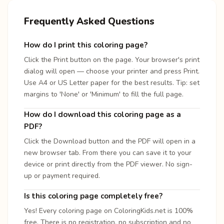
Frequently Asked Questions
How do I print this coloring page?
Click the Print button on the page. Your browser's print
dialog will open — choose your printer and press Print.
Use A4 or US Letter paper for the best results. Tip: set
margins to 'None' or 'Minimum' to fill the full page.
How do I download this coloring page as a
PDF?
Click the Download button and the PDF will open in a
new browser tab. From there you can save it to your
device or print directly from the PDF viewer. No sign-
up or payment required.
Is this coloring page completely free?
Yes! Every coloring page on ColoringKids.net is 100%
free. There is no registration, no subscription and no