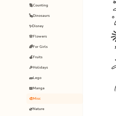
🔢
Counting
🦕
Dinosaurs
✨
Disney
🌸
Flowers
🌈
For Girls
🍎
Fruits
🎉
Holidays
🧱
Lego
📖
Manga
🎨
Misc
🌿
Nature