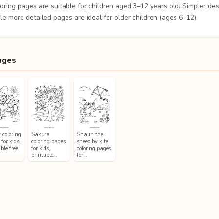
loring pages are suitable for children aged 3–12 years old. Simpler de
le more detailed pages are ideal for older children (ages 6–12).
ages
 coloring
Sakura
Shaun the
for kids,
coloring pages
sheep by kite
ble free
for kids,
coloring pages
printable…
for…