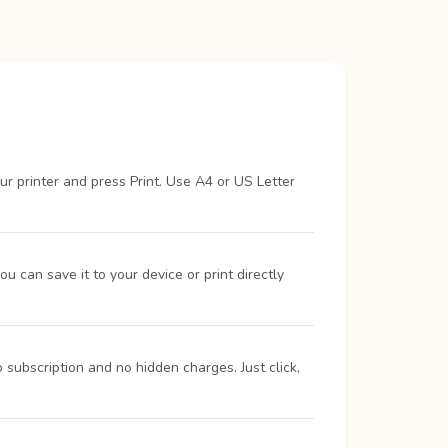
ur printer and press Print. Use A4 or US Letter
 can save it to your device or print directly
 subscription and no hidden charges. Just click,