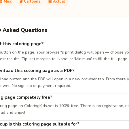
🎨 Misc
🎬 Cartoons
📅 Actual
y Asked Questions
t this coloring page?
 button on the page. Your browser's print dialog will open — choose yo
est results. Tip: set margins to 'None' or 'Minimum' to fill the full page.
nload this coloring page as a PDF?
load button and the PDF will open in a new browser tab. From there you
iewer. No sign-up or payment required.
ing page completely free?
ring page on ColoringKids.net is 100% free. There is no registration, no
oad and enjoy!
up is this coloring page suitable for?