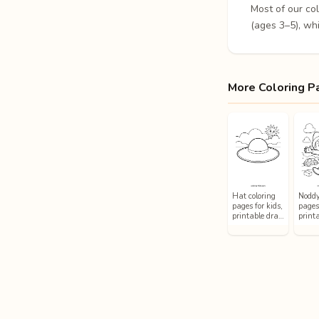
Most of our co
(ages 3–5), whi
More Coloring P
Hat coloring
Noddy
pages for kids,
pages 
printable dra…
printa