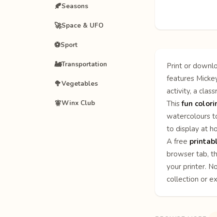
🍂
Seasons
🚀
Space & UFO
⚽
Sport
🚂
Transportation
Print or downlo
features Mickey
🥦
Vegetables
activity, a clas
🧚
Winx Club
This
fun color
watercolours to
to display at h
A free
printab
browser tab, th
your printer. N
collection or e