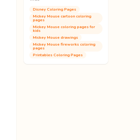
Disney Coloring Pages
Mickey Mouse cartoon coloring
pages
Mickey Mouse coloring pages for
kids
Mickey Mouse drawings
Mickey Mouse fireworks coloring
pages
Printables Coloring Pages