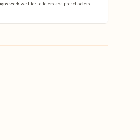
signs work well for toddlers and preschoolers