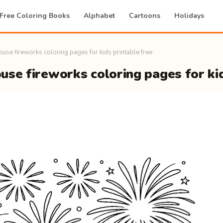
Free Coloring Books
Alphabet
Cartoons
Holidays
use fireworks coloring pages for kids printable free
se fireworks coloring pages for kid