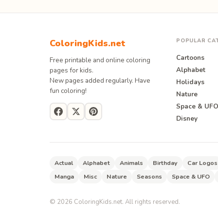
POPULAR CA
ColoringKids.net
Cartoons
Free printable and online coloring
Alphabet
pages for kids.
New pages added regularly. Have
Holidays
fun coloring!
Nature
Space & UF
Disney
Actual
Alphabet
Animals
Birthday
Car Logos
Manga
Misc
Nature
Seasons
Space & UFO
©
2026
ColoringKids.net. All rights reserved.