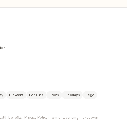
s
ion
ey
Flowers
For Girls
Fruits
Holidays
Lego
alth Benefits
·
Privacy Policy
·
Terms
·
Licensing
·
Takedown