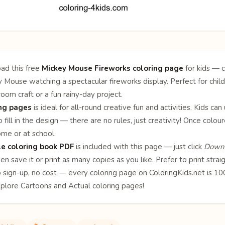
ad this free
Mickey Mouse Fireworks coloring page
for kids — c
 Mouse watching a spectacular fireworks display. Perfect for chil
sroom craft or a fun rainy-day project.
ing pages
is ideal for all-round creative fun and activities. Kids can
 fill in the design — there are no rules, just creativity! Once col
ome or at school.
le coloring book PDF
is included with this page — just click
Downl
en save it or print as many copies as you like. Prefer to print stra
o sign-up, no cost — every coloring page on ColoringKids.net is 
xplore
Cartoons
and
Actual
coloring pages!