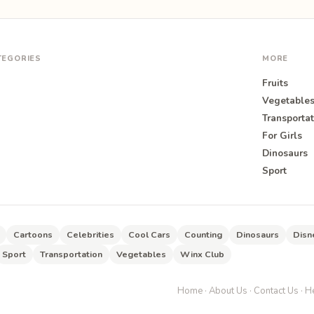
TEGORIES
MORE
Fruits
Vegetable
Transportat
For Girls
O
Dinosaurs
Sport
Cartoons
Celebrities
Cool Cars
Counting
Dinosaurs
Disn
Sport
Transportation
Vegetables
Winx Club
Home
·
About Us
·
Contact Us
·
He