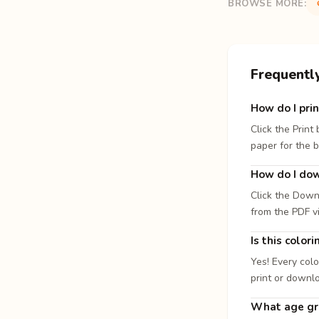
BROWSE MORE:
Frequentl
How do I prin
Click the Print
paper for the b
How do I dow
Click the Down
from the PDF v
Is this color
Yes! Every colo
print or downl
What age gro