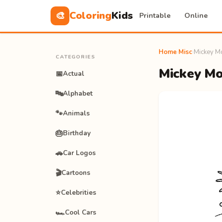
Coloring
Kids
🎨
Printable
Online
Home
›
Misc
›
Mickey Mo
CATEGORIES
Mickey Mou
📅
Actual
🔤
Alphabet
🐾
Animals
🎂
Birthday
🚗
Car Logos
🎬
Cartoons
⭐
Celebrities
🏎️
Cool Cars