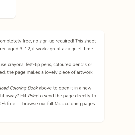
ompletely free, no sign-up required! This sheet
dren aged 3–12, it works great as a quiet-time
 use crayons, felt-tip pens, coloured pencils or
oured, the page makes a lovely piece of artwork
oad Coloring Book
above to open it in a new
ight away? Hit
Print
to send the page directly to
100% free — browse our full
Misc coloring pages