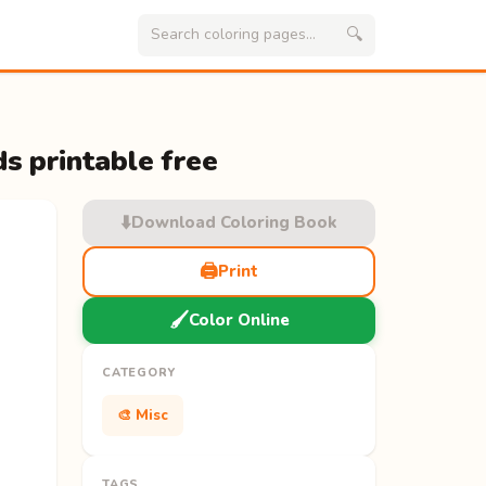
🔍
s printable free
⬇️
Download Coloring Book
🖨️
Print
🖌️
Color Online
CATEGORY
🎨 Misc
TAGS