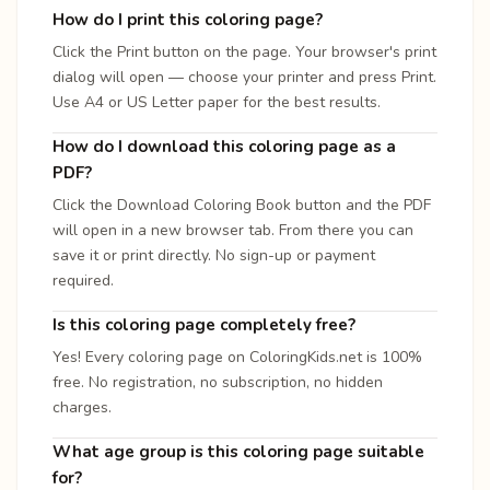
How do I print this coloring page?
Click the Print button on the page. Your browser's print
dialog will open — choose your printer and press Print.
Use A4 or US Letter paper for the best results.
How do I download this coloring page as a
PDF?
Click the Download Coloring Book button and the PDF
will open in a new browser tab. From there you can
save it or print directly. No sign-up or payment
required.
Is this coloring page completely free?
Yes! Every coloring page on ColoringKids.net is 100%
free. No registration, no subscription, no hidden
charges.
What age group is this coloring page suitable
for?