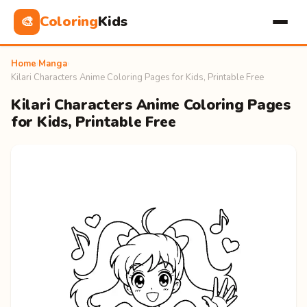
Coloring
Kids
🎨
Home
›
Manga
›
Kilari Characters Anime Coloring Pages for Kids, Printable Free
Kilari Characters Anime Coloring Pages
for Kids, Printable Free