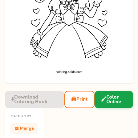
Download
Color
⬇️
🖨️
🖌️
Print
Coloring Book
Online
CATEGORY
📖 Manga