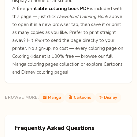
display at home or at school.
A free
printable coloring book PDF
is included with
this page — just click
Download Coloring Book
above
to open it in a new browser tab, then save it or print
as many copies as you like. Prefer to print straight
away? Hit
Print
to send the page directly to your
printer. No sign-up, no cost — every coloring page on
ColoringKids.net is 100% free — browse our full
Manga coloring pages
collection or explore
Cartoons
and
Disney
coloring pages!
BROWSE MORE:
📖 Manga
🎬 Cartoons
✨ Disney
Frequently Asked Questions