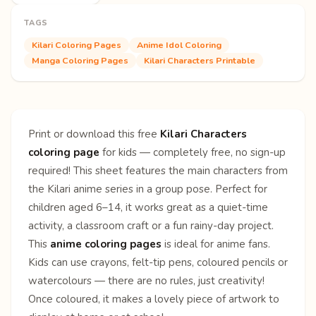
TAGS
Kilari Coloring Pages
Anime Idol Coloring
Manga Coloring Pages
Kilari Characters Printable
Print or download this free
Kilari Characters
coloring page
for kids — completely free, no sign-up
required! This sheet features the main characters from
the Kilari anime series in a group pose. Perfect for
children aged 6–14, it works great as a quiet-time
activity, a classroom craft or a fun rainy-day project.
This
anime coloring pages
is ideal for anime fans.
Kids can use crayons, felt-tip pens, coloured pencils or
watercolours — there are no rules, just creativity!
Once coloured, it makes a lovely piece of artwork to