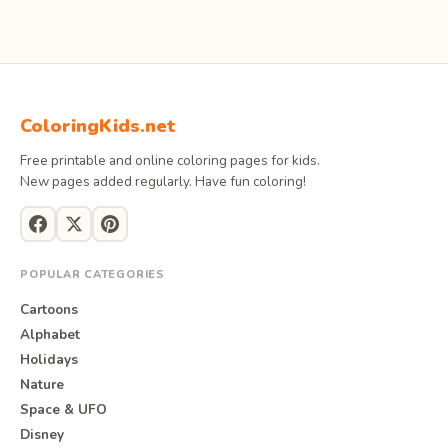
ColoringKids.net
Free printable and online coloring pages for kids.
New pages added regularly. Have fun coloring!
POPULAR CATEGORIES
Cartoons
Alphabet
Holidays
Nature
Space & UFO
Disney