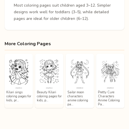
Most coloring pages suit children aged 3–12. Simpler
designs work well for toddlers (3–5), while detailed
pages are ideal for older children (6–12).
More Coloring Pages
Kilari sings
Beauty Kilari
Sailor moon
Pretty Cure
coloring pages for
coloring pages for
characters
Characters
kids, pr…
kids, p…
anime coloring
Anime Coloring
pa…
Pa…