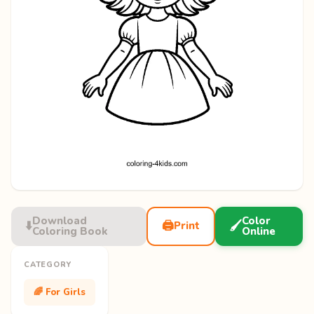
Download
Color
⬇️
🖨️
🖌️
Print
Coloring Book
Online
CATEGORY
🌈 For Girls