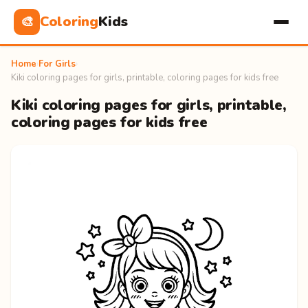
Coloring
Kids
🎨
Home
›
For Girls
›
Kiki coloring pages for girls, printable, coloring pages for kids free
Kiki coloring pages for girls, printable,
coloring pages for kids free