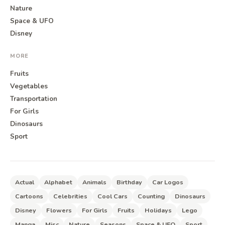
Nature
Space & UFO
Disney
MORE
Fruits
Vegetables
Transportation
For Girls
Dinosaurs
Sport
Actual
Alphabet
Animals
Birthday
Car Logos
Cartoons
Celebrities
Cool Cars
Counting
Dinosaurs
Disney
Flowers
For Girls
Fruits
Holidays
Lego
Manga
Misc
Nature
Seasons
Space & UFO
Sport