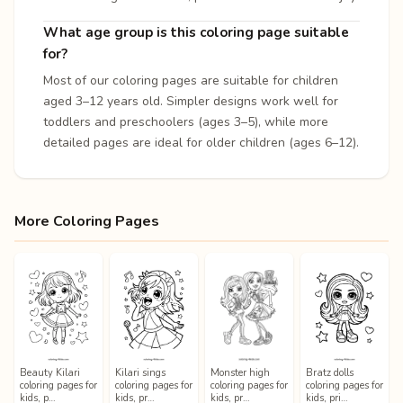
What age group is this coloring page suitable
for?
Most of our coloring pages are suitable for children
aged 3–12 years old. Simpler designs work well for
toddlers and preschoolers (ages 3–5), while more
detailed pages are ideal for older children (ages 6–12).
More Coloring Pages
Beauty Kilari
Kilari sings
Monster high
Bratz dolls
coloring pages for
coloring pages for
coloring pages for
coloring pages for
kids, p…
kids, pr…
kids, pr…
kids, pri…