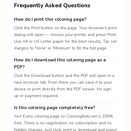
Frequently Asked Questions
How do I print this coloring page?
Click the Print button on the page. Your browser's print
dialog will open — choose your printer and press Print.
Use A4 or US Letter paper for the best results. Tip: set
margins to 'None' or 'Minimum' to fill the full page.
How do I download this coloring page as a
PDF?
Click the Download button and the PDF will open in a
new browser tab. From there you can save it to your
device or print directly from the PDF viewer. No sign-
up or payment required.
Is this coloring page completely free?
Yes! Every coloring page on ColoringKids.net is 100%
free. There is no registration, no subscription and no
hidden charges. Just click, print or download and enjoy!