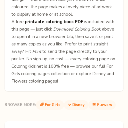
coloured, the page makes a lovely piece of artwork
to display at home or at school.
A free
printable coloring book PDF
is included with
this page — just click
Download Coloring Book
above
to open it in a new browser tab, then save it or print
as many copies as you like. Prefer to print straight
away? Hit
Print
to send the page directly to your
printer. No sign-up, no cost — every coloring page on
ColoringKids.net is 100% free — browse our full
For
Girls coloring pages
collection or explore
Disney
and
Flowers
coloring pages!
BROWSE MORE:
🌈 For Girls
✨ Disney
🌸 Flowers