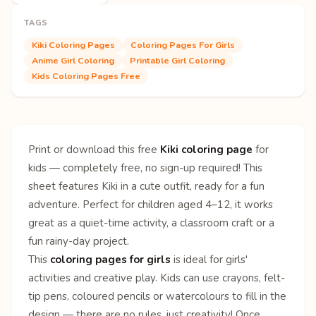
TAGS
Kiki Coloring Pages
Coloring Pages For Girls
Anime Girl Coloring
Printable Girl Coloring
Kids Coloring Pages Free
Print or download this free
Kiki coloring page
for
kids — completely free, no sign-up required! This
sheet features Kiki in a cute outfit, ready for a fun
adventure. Perfect for children aged 4–12, it works
great as a quiet-time activity, a classroom craft or a
fun rainy-day project.
This
coloring pages for girls
is ideal for girls'
activities and creative play. Kids can use crayons, felt-
tip pens, coloured pencils or watercolours to fill in the
design — there are no rules, just creativity! Once