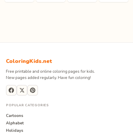
ColoringKids.net
Free printable and online coloring pages for kids.
New pages added regularly. Have fun coloring!
POPULAR CATEGORIES
Cartoons
Alphabet
Holidays