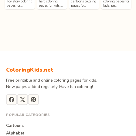
Toy story coloring
hero coloring
cartoons coloring
coloring pages for
pages for…
pages for kids,…
pages fo…
kids, pri…
ColoringKids.net
Free printable and online coloring pages for kids.
New pages added regularly. Have fun coloring!
POPULAR CATEGORIES
Cartoons
Alphabet