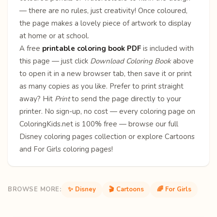
— there are no rules, just creativity! Once coloured,
the page makes a lovely piece of artwork to display
at home or at school.
A free
printable coloring book PDF
is included with
this page — just click
Download Coloring Book
above
to open it in a new browser tab, then save it or print
as many copies as you like. Prefer to print straight
away? Hit
Print
to send the page directly to your
printer. No sign-up, no cost — every coloring page on
ColoringKids.net is 100% free — browse our full
Disney coloring pages
collection or explore
Cartoons
and
For Girls
coloring pages!
BROWSE MORE:
✨ Disney
🎬 Cartoons
🌈 For Girls