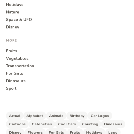
Holidays
Nature
Space & UFO
Disney
MORE
Fruits
Vegetables
Transportation
For Girls
Dinosaurs
Sport
Actual
Alphabet
Animals
Birthday
Car Logos
Cartoons
Celebrities
Cool Cars
Counting
Dinosaurs
Disney
Flowers
For Girls
Fruits
Holidays
Lego