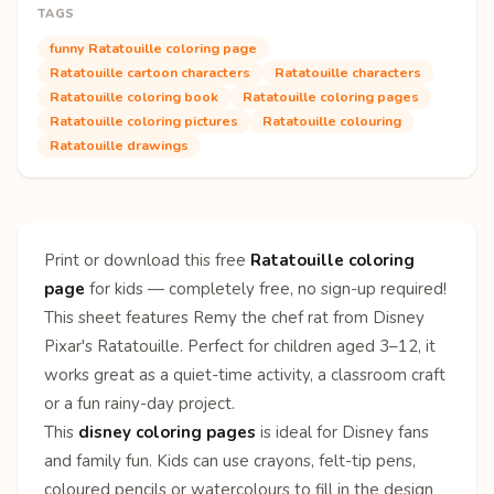
TAGS
funny Ratatouille coloring page
Ratatouille cartoon characters
Ratatouille characters
Ratatouille coloring book
Ratatouille coloring pages
Ratatouille coloring pictures
Ratatouille colouring
Ratatouille drawings
Print or download this free
Ratatouille coloring
page
for kids — completely free, no sign-up required!
This sheet features Remy the chef rat from Disney
Pixar's Ratatouille. Perfect for children aged 3–12, it
works great as a quiet-time activity, a classroom craft
or a fun rainy-day project.
This
disney coloring pages
is ideal for Disney fans
and family fun. Kids can use crayons, felt-tip pens,
coloured pencils or watercolours to fill in the design