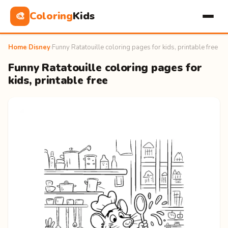
Coloring
Kids
🎨
Home
›
Disney
›
Funny Ratatouille coloring pages for kids, printable free
Funny Ratatouille coloring pages for
kids, printable free