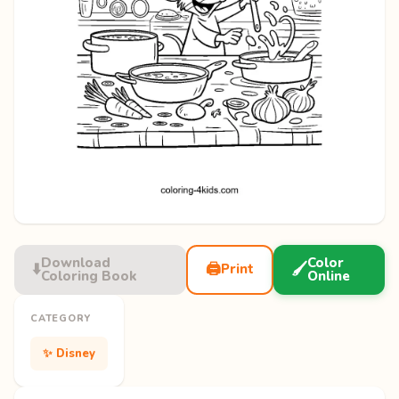
Download
Color
⬇️
🖨️
🖌️
Print
Coloring Book
Online
CATEGORY
✨ Disney