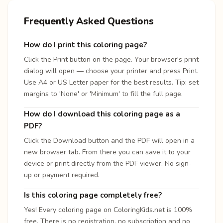
Frequently Asked Questions
How do I print this coloring page?
Click the Print button on the page. Your browser's print
dialog will open — choose your printer and press Print.
Use A4 or US Letter paper for the best results. Tip: set
margins to 'None' or 'Minimum' to fill the full page.
How do I download this coloring page as a
PDF?
Click the Download button and the PDF will open in a
new browser tab. From there you can save it to your
device or print directly from the PDF viewer. No sign-
up or payment required.
Is this coloring page completely free?
Yes! Every coloring page on ColoringKids.net is 100%
free. There is no registration, no subscription and no