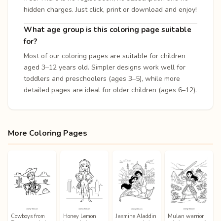
hidden charges. Just click, print or download and enjoy!
What age group is this coloring page suitable
for?
Most of our coloring pages are suitable for children
aged 3–12 years old. Simpler designs work well for
toddlers and preschoolers (ages 3–5), while more
detailed pages are ideal for older children (ages 6–12).
More Coloring Pages
Cowboys from
Honey Lemon
Jasmine Aladdin
Mulan warrior