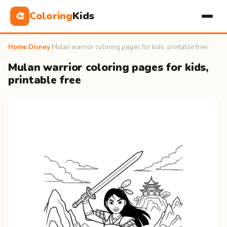
Coloring
Kids
🎨
Home
›
Disney
›
Mulan warrior coloring pages for kids, printable free
Mulan warrior coloring pages for kids,
printable free