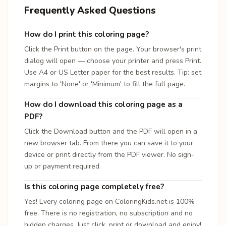
Frequently Asked Questions
How do I print this coloring page?
Click the Print button on the page. Your browser's print
dialog will open — choose your printer and press Print.
Use A4 or US Letter paper for the best results. Tip: set
margins to 'None' or 'Minimum' to fill the full page.
How do I download this coloring page as a
PDF?
Click the Download button and the PDF will open in a
new browser tab. From there you can save it to your
device or print directly from the PDF viewer. No sign-
up or payment required.
Is this coloring page completely free?
Yes! Every coloring page on ColoringKids.net is 100%
free. There is no registration, no subscription and no
hidden charges. Just click, print or download and enjoy!