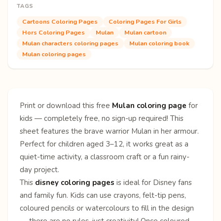
TAGS
Cartoons Coloring Pages
Coloring Pages For Girls
Hors Coloring Pages
Mulan
Mulan cartoon
Mulan characters coloring pages
Mulan coloring book
Mulan coloring pages
Print or download this free
Mulan coloring page
for
kids — completely free, no sign-up required! This
sheet features the brave warrior Mulan in her armour.
Perfect for children aged 3–12, it works great as a
quiet-time activity, a classroom craft or a fun rainy-
day project.
This
disney coloring pages
is ideal for Disney fans
and family fun. Kids can use crayons, felt-tip pens,
coloured pencils or watercolours to fill in the design
— there are no rules, just creativity! Once coloured,