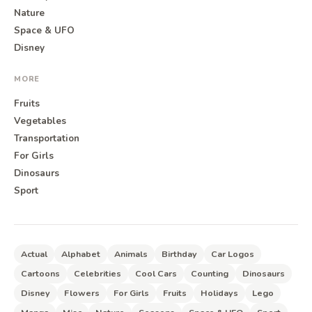
Nature
Space & UFO
Disney
MORE
Fruits
Vegetables
Transportation
For Girls
Dinosaurs
Sport
Actual
Alphabet
Animals
Birthday
Car Logos
Cartoons
Celebrities
Cool Cars
Counting
Dinosaurs
Disney
Flowers
For Girls
Fruits
Holidays
Lego