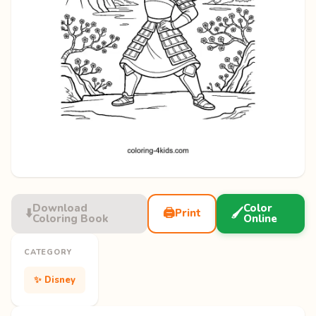
Download
Color
⬇️
🖨️
🖌️
Print
Coloring Book
Online
CATEGORY
✨ Disney