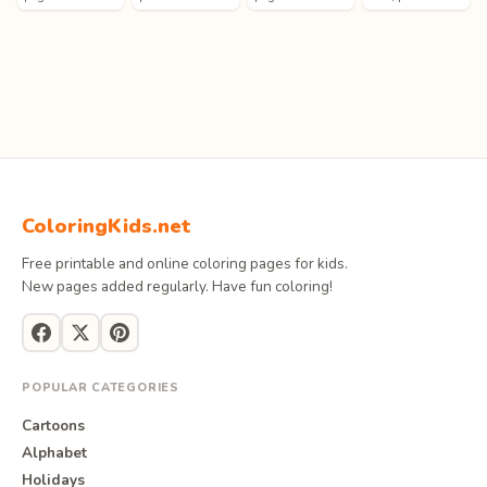
ColoringKids.net
Free printable and online coloring pages for kids.
New pages added regularly. Have fun coloring!
POPULAR CATEGORIES
Cartoons
Alphabet
Holidays