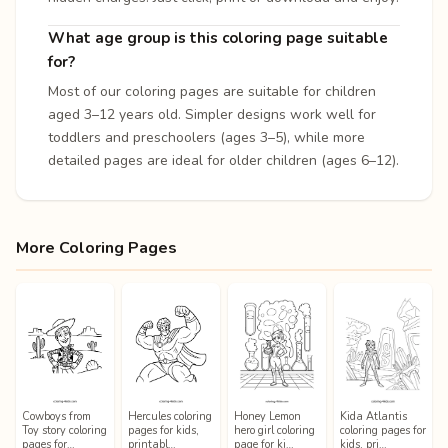
What age group is this coloring page suitable
for?
Most of our coloring pages are suitable for children
aged 3–12 years old. Simpler designs work well for
toddlers and preschoolers (ages 3–5), while more
detailed pages are ideal for older children (ages 6–12).
More Coloring Pages
Cowboys from
Hercules coloring
Honey Lemon
Kida Atlantis
Toy story coloring
pages for kids,
hero girl coloring
coloring pages for
pages for…
printabl…
page for ki…
kids, pri…