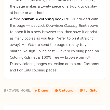
the page makes a lovely piece of artwork to display
at home or at school.
A free
printable coloring book PDF
is included with
this page — just click
Download Coloring Book
above
to open it in a new browser tab, then save it or print
as many copies as you like. Prefer to print straight
away? Hit
Print
to send the page directly to your
printer. No sign-up, no cost — every coloring page on
ColoringKids.net is 100% free — browse our full
Disney coloring pages
collection or explore
Cartoons
and
For Girls
coloring pages!
BROWSE MORE:
✨ Disney
🎬 Cartoons
🌈 For Girls